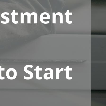
estment
to Start