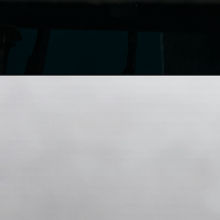
Opening
https://whatsapp.com/channel/0029VaA43Ym3A