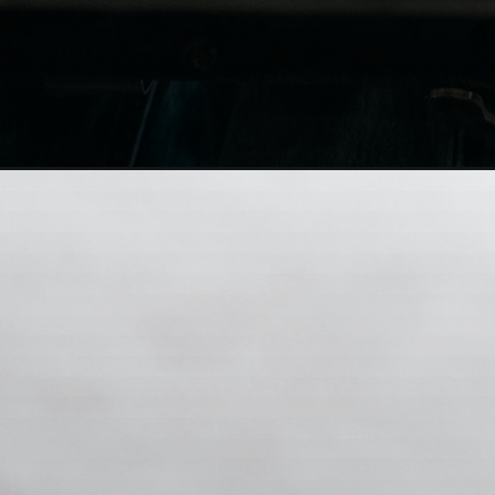
zNUG7e69Q2Y