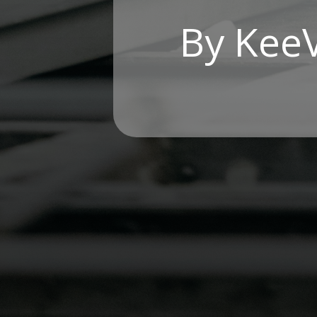
By Kee