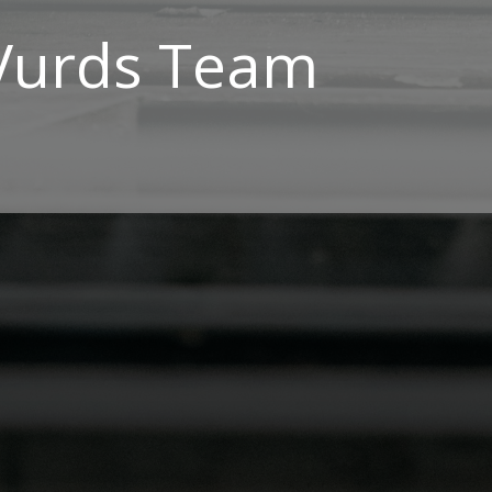
Vurds Team