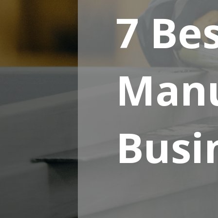
7 Be
Manu
Busin