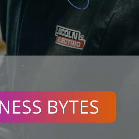
NESS BYTES