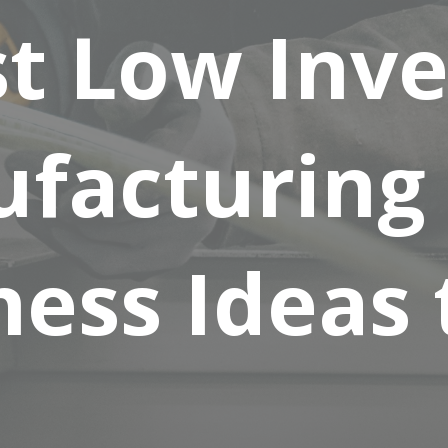
st Low Inv
facturing
ess Ideas 