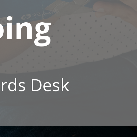
oing
rds Desk