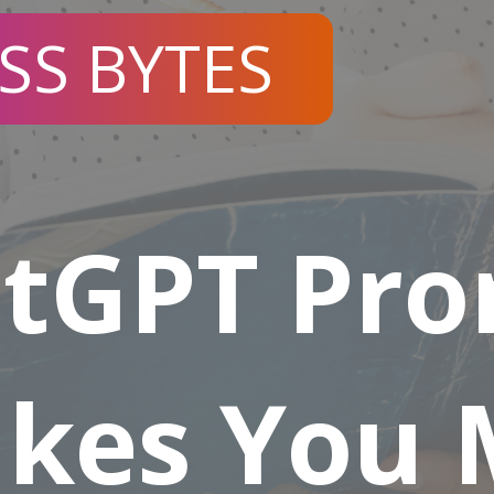
SS BYTES
atGPT Pr
akes You 