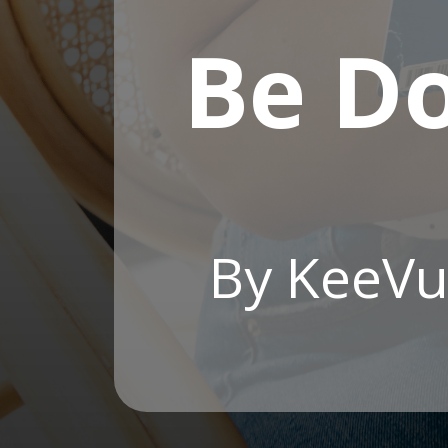
Be D
By KeeVu