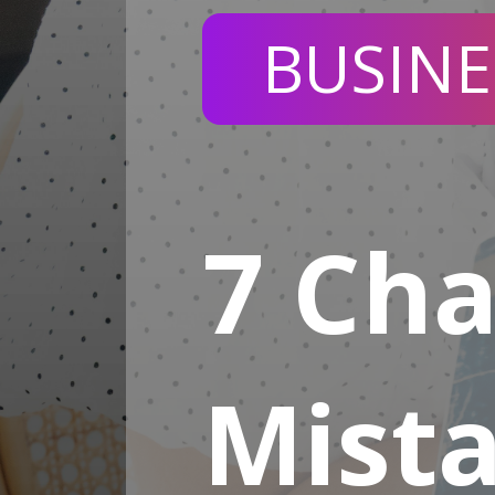
BUSINE
7 Ch
Mist