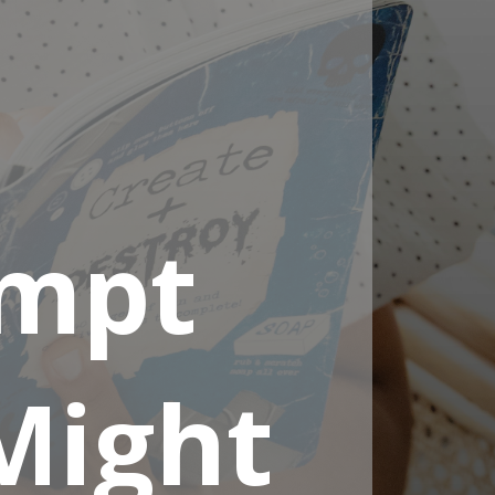
ompt
Might