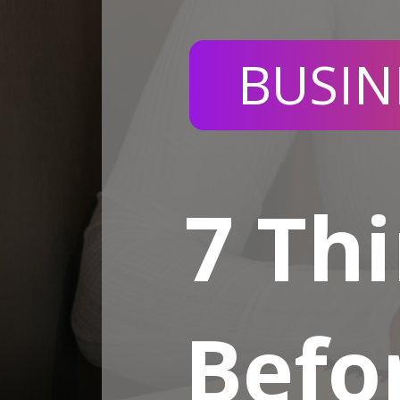
BUSIN
7 Th
Befo