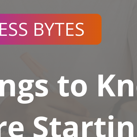
ESS BYTES
ings to K
re Startin