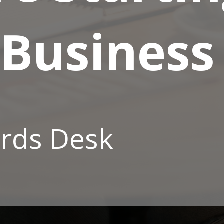
 Business
rds Desk