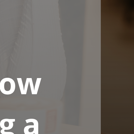
now
g a