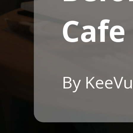
Cafe
By KeeVu