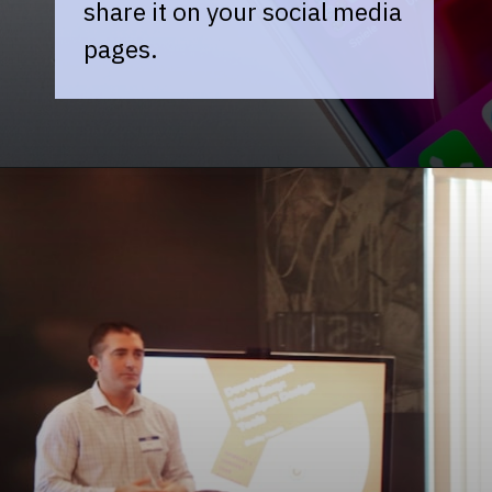
share it on your social media
pages.