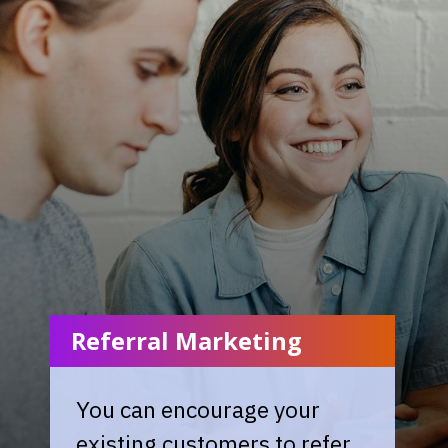
Referral Marketing
You can encourage your
existing customers to refer