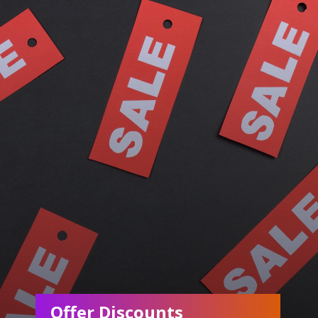
Offer Discounts