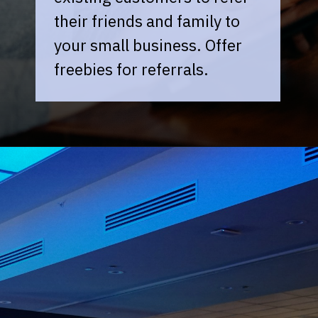
their friends and family to
your small business. Offer
freebies for referrals.