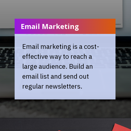
Email Marketing
Email marketing is a cost-
effective way to reach a
large audience. Build an
email list and send out
regular newsletters.