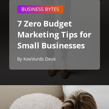
BUSINESS BYTES
7 Zero Budget
Marketing Tips for
Small Businesses
By KeeVurds Desk