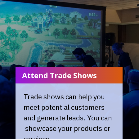
Attend Trade Shows
Trade shows can help you
meet potential customers
and generate leads. You can
showcase your products or
services.