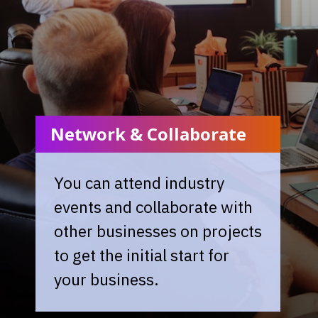
Network & Collaborate
You can attend industry
events and collaborate with
other businesses on projects
to get the initial start for
your business.