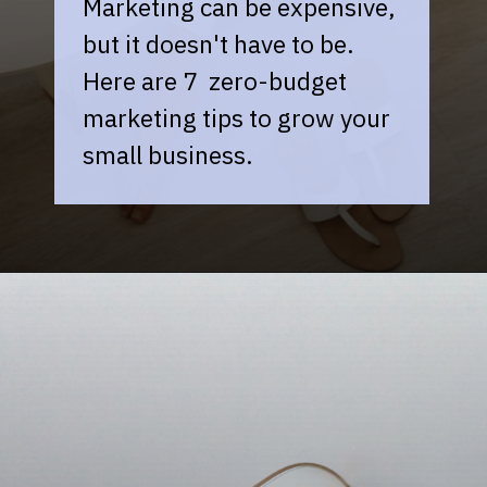
Marketing can be expensive,
but it doesn't have to be.
Here are 7 zero-budget
marketing tips to grow your
small business.