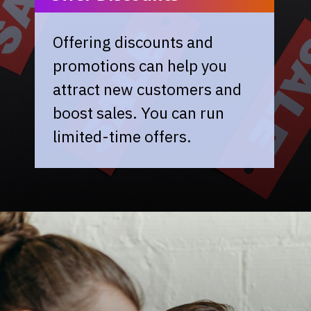
Offering discounts and
promotions can help you
attract new customers and
boost sales. You can run
limited-time offers.