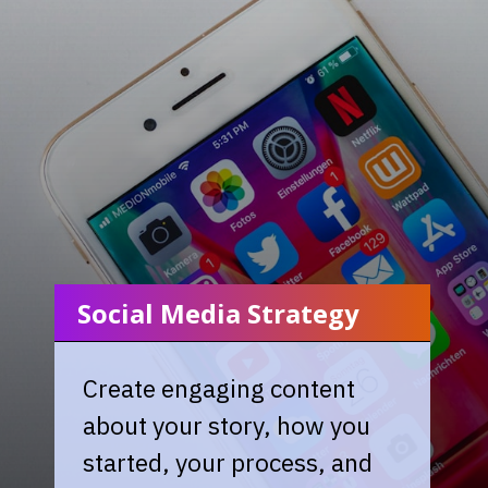
Social Media Strategy
Create engaging content
about your story, how you
started, your process, and