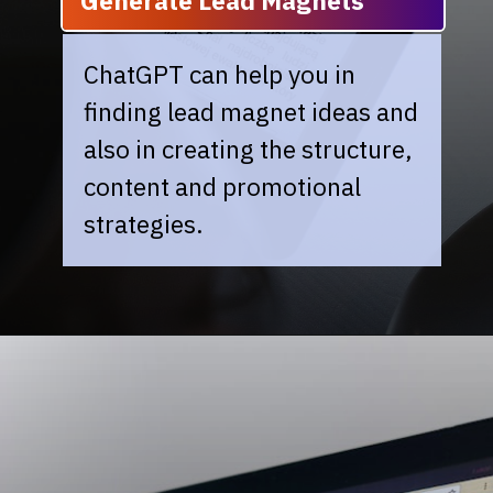
Generate Lead Magnets
ChatGPT can help you in
finding lead magnet ideas and
also in creating the structure,
content and promotional
strategies.