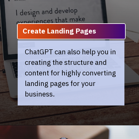
Create Landing Pages
ChatGPT can also help you in
creating the structure and
content for highly converting
landing pages for your
business.