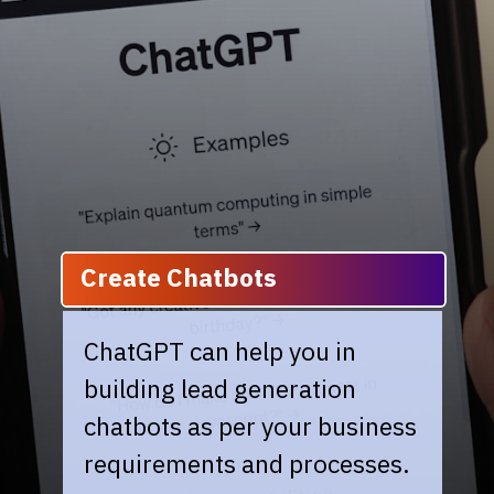
Create Chatbots
ChatGPT can help you in
building lead generation
chatbots as per your business
requirements and processes.