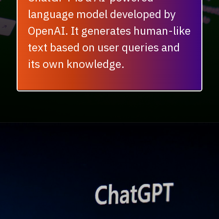
language model developed by
OpenAI. It generates human-like
text based on user queries and
its own knowledge.