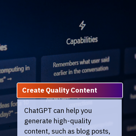
Create Quality Content
ChatGPT can help you
generate high-quality
content, such as blog posts,