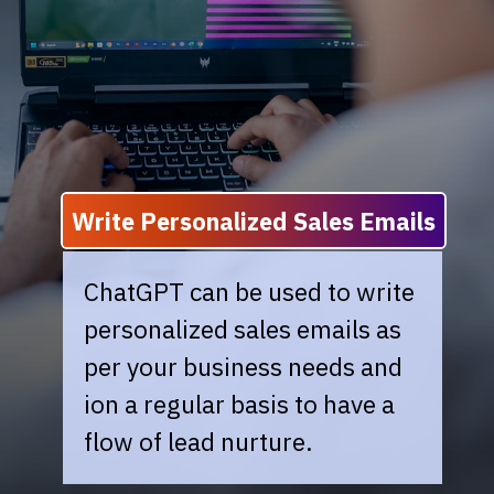
Write Personalized Sales Emails
ChatGPT can be used to write
personalized sales emails as
per your business needs and
ion a regular basis to have a
flow of lead nurture.