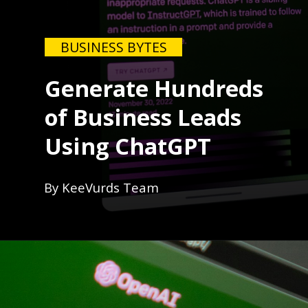
BUSINESS BYTES
Generate Hundreds
of Business Leads
Using ChatGPT
By KeeVurds Team