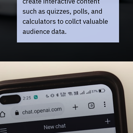
create interactive content
such as quizzes, polls, and
calculators to collct valuable
audience data.