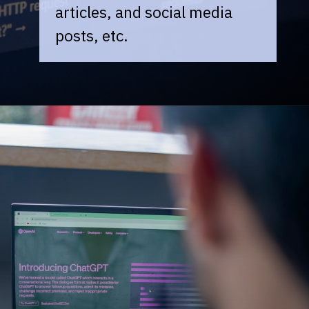
articles, and social media
posts, etc.