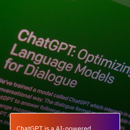
ChatGPT is a AI-powered