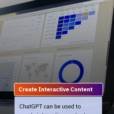
Create Interactive Content
ChatGPT can be used to