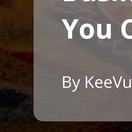
You C
By KeeVu