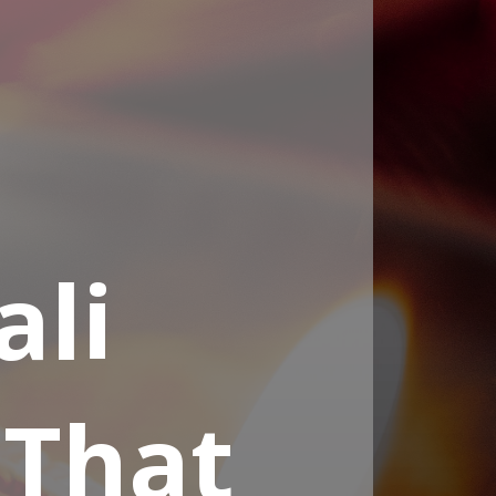
ali
 That