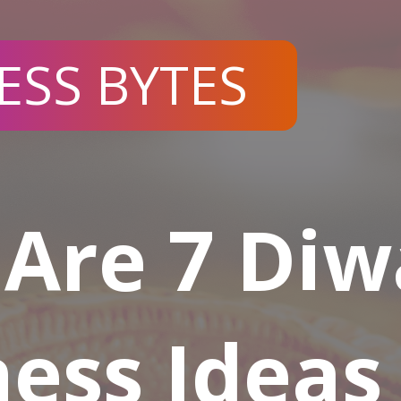
ESS BYTES
Are 7 Diw
ess Ideas