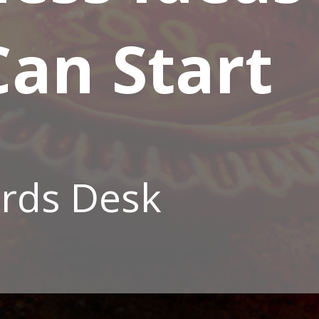
an Start
rds Desk