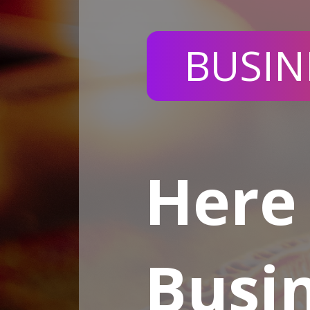
BUSIN
Here 
Busin