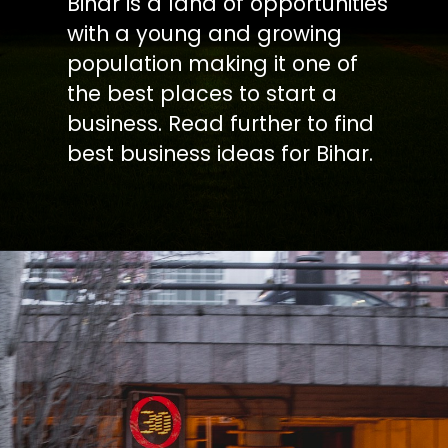
Bihar is a land of opportunities
with a young and growing
population making it one of
the best places to start a
business. Read further to find
best business ideas for Bihar.