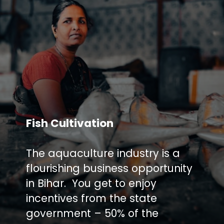
Fish Cultivation
The aquaculture industry is a
flourishing business opportunity
in Bihar. You get to enjoy
incentives from the state
government – 50% of the