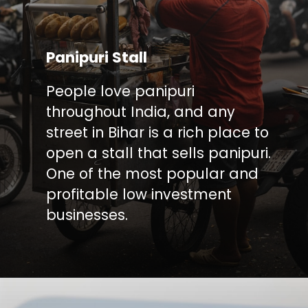
Panipuri Stall
People love panipuri
throughout India, and any
street in Bihar is a rich place to
open a stall that sells panipuri.
One of the most popular and
profitable low investment
businesses.