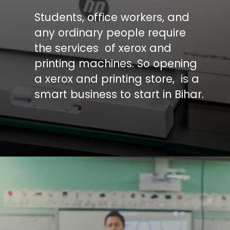
Students, office workers, and
any ordinary people require
the services of xerox and
printing machines. So opening
a xerox and printing store, is a
smart business to start in Bihar.