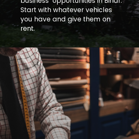
business opportunities in Bihar.
Start with whatever vehicles
you have and give them on
rent.