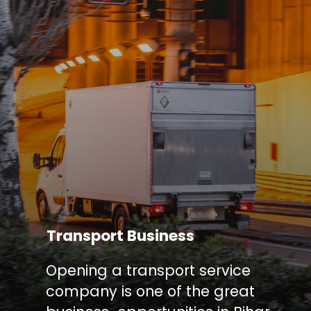
Transport Business
Opening a transport service
company is one of the great