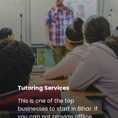
Tutoring Services
This is one of the top
businesses to start in Bihar. If
you can not provide offline,