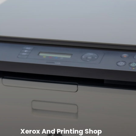
Xerox And Printing Shop