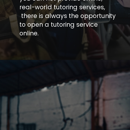
real-world tutoring services,
there is always the opportunity
to open a tutoring service
online.