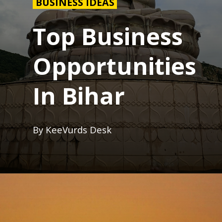
BUSINESS IDEAS
Top Business
Opportunities
In Bihar
By KeeVurds Desk