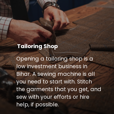
Tailoring Shop
Opening a tailoring shop is a
low investment business in
Bihar. A sewing machine is all
you need to start with. Stitch
the garments that you get, and
sew with your efforts or hire
help, if possible.