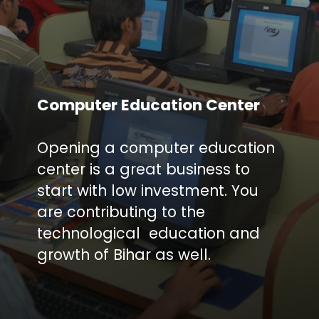
Computer Education Center
Opening a computer education
center is a great business to
start with low investment. You
are contributing to the
technological education and
growth of Bihar as well.