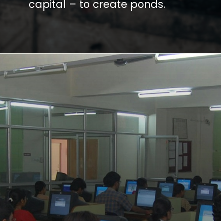
capital – to create ponds.