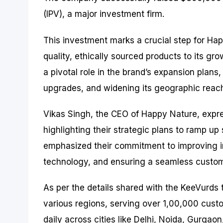
(IPV), a major investment firm.
This investment marks a crucial step for Hap
quality, ethically sourced products to its gr
a pivotal role in the brand’s expansion plans
upgrades, and widening its geographic reac
Vikas Singh, the CEO of Happy Nature, expr
highlighting their strategic plans to ramp u
emphasized their commitment to improving i
technology, and ensuring a seamless custom
As per the details shared with the KeeVurds
various regions, serving over 1,00,000 cus
daily across cities like Delhi, Noida, Gurgaon