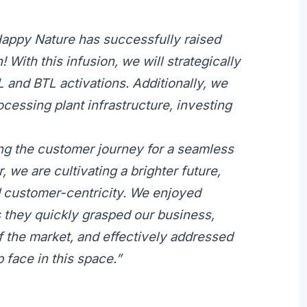
Happy Nature has successfully raised
 With this infusion, we will strategically
 and BTL activations. Additionally, we
cessing plant infrastructure, investing
ng the customer journey for a seamless
 we are cultivating a brighter future,
and customer-centricity. We enjoyed
s they quickly grasped our business,
 the market, and effectively addressed
 face in this space.”