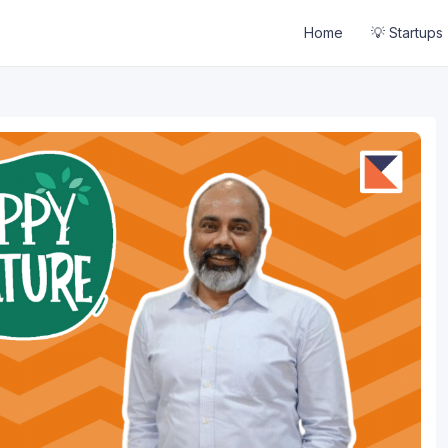
Home
💡 Startups