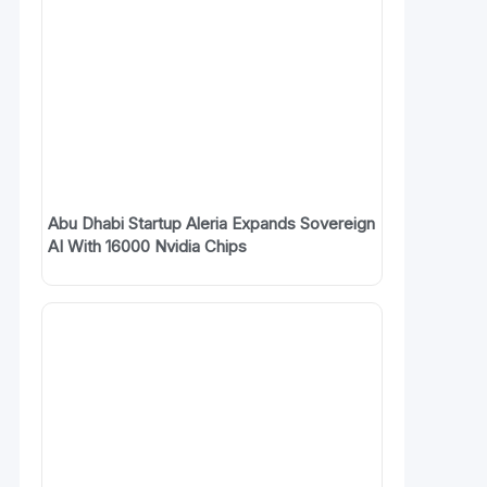
Abu Dhabi Startup Aleria Expands Sovereign
AI With 16000 Nvidia Chips