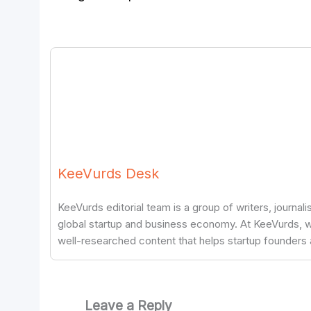
KeeVurds Desk
KeeVurds editorial team is a group of writers, journal
global startup and business economy. At KeeVurds, we
well-researched content that helps startup founders 
Leave a Reply