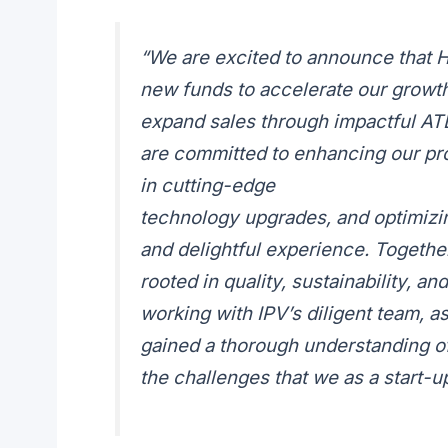
“We are excited to announce that 
new funds to accelerate our growth!
expand sales through impactful ATL
are committed to enhancing our pro
in cutting-edge
technology upgrades, and optimizi
and delightful experience. Together,
rooted in quality, sustainability, 
working with IPV’s diligent team, a
gained a thorough understanding of
the challenges that we as a start-up