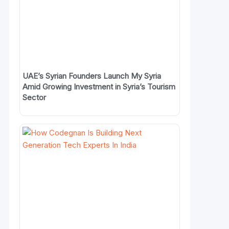
UAE’s Syrian Founders Launch My Syria
Amid Growing Investment in Syria’s Tourism
Sector