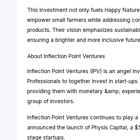
This investment not only fuels Happy Nature’
empower small farmers while addressing con
products. Their vision emphasizes sustainabi
ensuring a brighter and more inclusive future
About Inflection Point Ventures
Inflection Point Ventures (IPV) is an angel 
Professionals to together invest in start-up
providing them with monetary &amp; experien
group of investors.
Inflection Point Ventures continues to play a 
announced the launch of Physis Capital, a $5
stage startups.