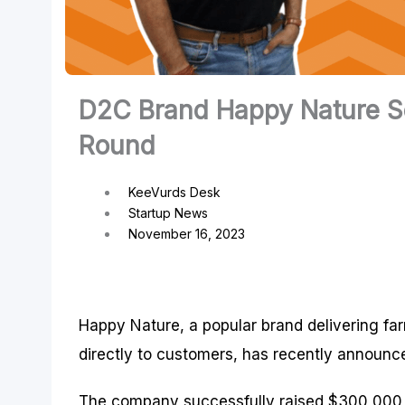
D2C Brand Happy Nature Se
Round
KeeVurds Desk
Startup News
November 16, 2023
Happy Nature, a popular brand delivering far
directly to customers, has recently announce
The company successfully raised $300,000 in