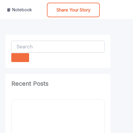
Share Your Story
📙 Notebook
Search
Recent Posts