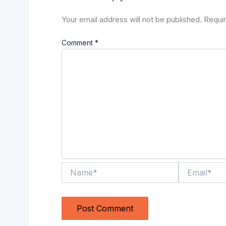
Your email address will not be published.
Requir
Comment
*
Name*
Email*