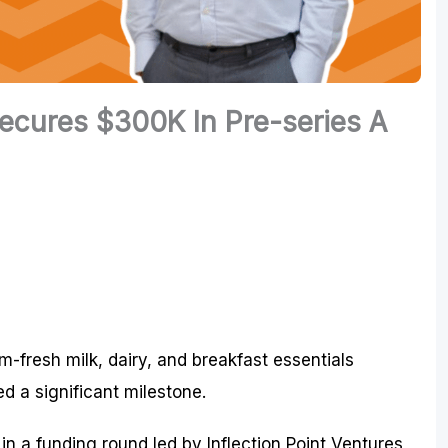
cures $300K In Pre-series A
m-fresh milk, dairy, and breakfast essentials
d a significant milestone.
 a funding round led by Inflection Point Ventures