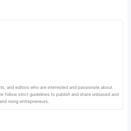
ists, and editors who are interested and passionate about
 follow strict guidelines to publish and share unbiased and
and rising entrepreneurs.