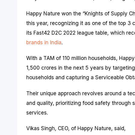
Happy Nature won the “Knights of Supply Cha
this year, recognizing it as one of the top 
its Fast42 D2C 2022 league table, which rec
brands in India
.
With a TAM of 110 million households, Happy
1,500 crores in the next 5 years by targetin
households and capturing a Serviceable Obt
Their unique approach revolves around a te
and quality, prioritizing food safety through
services.
Vikas Singh, CEO, of Happy Nature, said,