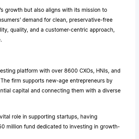
s growth but also aligns with its mission to
sumers’ demand for clean, preservative-free
lity, quality, and a customer-centric approach,
.
investing platform with over 8600 CXOs, HNIs, and
s. The firm supports new-age entrepreneurs by
tial capital and connecting them with a diverse
vital role in supporting startups, having
0 million fund dedicated to investing in growth-