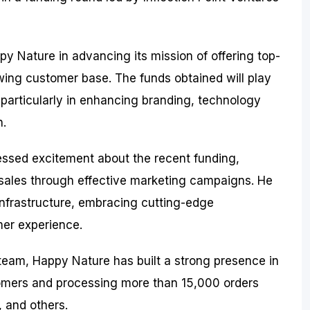
py Nature in advancing its mission of offering top-
owing customer base. The funds obtained will play
, particularly in enhancing branding, technology
h.
essed excitement about the recent funding,
p sales through effective marketing campaigns. He
nfrastructure, embracing cutting-edge
er experience.
 team, Happy Nature has built a strong presence in
tomers and processing more than 15,000 orders
, and others.