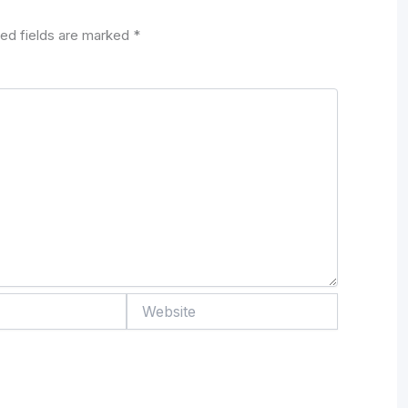
ed fields are marked
*
Website