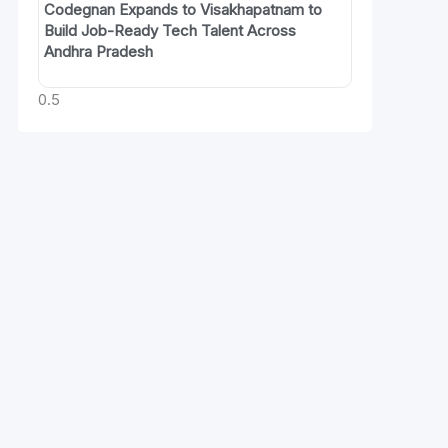
Codegnan Expands to Visakhapatnam to
Build Job-Ready Tech Talent Across
Andhra Pradesh