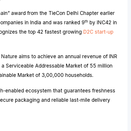
in” award from the TieCon Delhi Chapter earlier
th
3 companies in India and was ranked 9
by INC42 in
ognizes the top 42 fastest growing
D2C start-up
 Nature aims to achieve an annual revenue of INR
g a Serviceable Addressable Market of 55 million
ainable Market of 3,00,000 households.
ch-enabled ecosystem that guarantees freshness
 secure packaging and reliable last-mile delivery