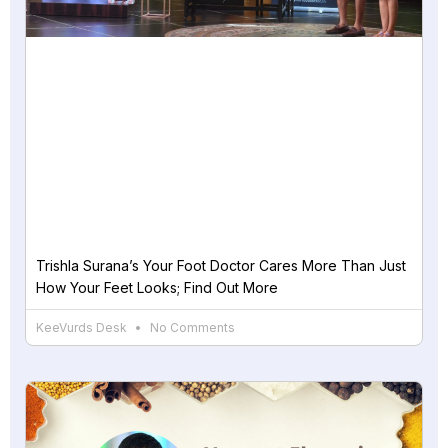
Trishla Surana’s Your Foot Doctor Cares More Than Just
How Your Feet Looks; Find Out More
KeeVurds Desk
No Comments