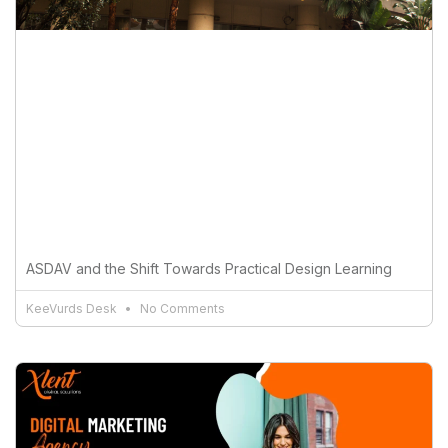
ASDAV and the Shift Towards Practical Design Learning
KeeVurds Desk
No Comments