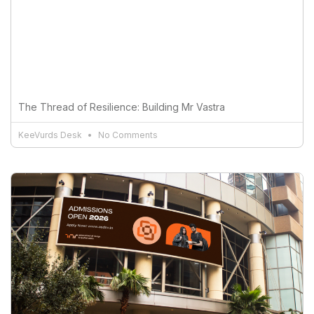
The Thread of Resilience: Building Mr Vastra
KeeVurds Desk
No Comments