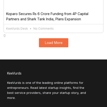
Koparo Secures Rs 6 Crore Funding from 4P Capital
Partners and Shark Tank India, Plans Expansion
KeeVurds Desk
No Comments
Load More
KeeVurds
KeeVurds is one of the leading online platforms for
entrepreneurs. Read latest startup insights, find the
best service providers, share your startup story, and
more.