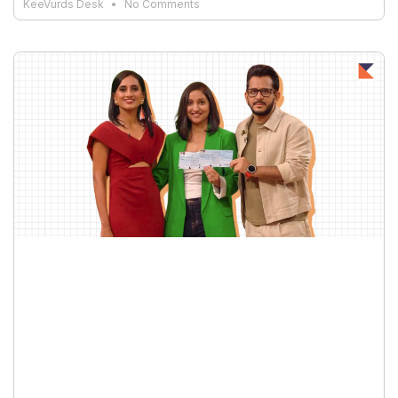
KeeVurds Desk
No Comments