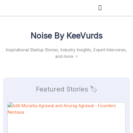
Skip
to
content
Noise By KeeVurds
Inspirational Startup Stories, Industry Insights, Expert Interviews,
and more. ⚡
Featured Stories 🏷️