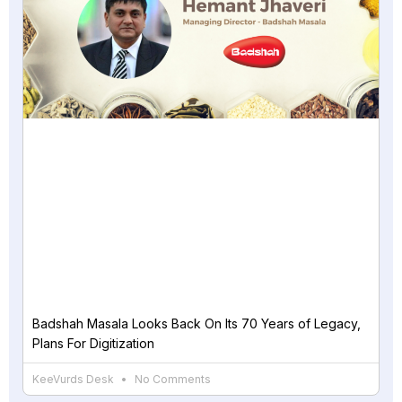
Badshah Masala Looks Back On Its 70 Years of Legacy,
Plans For Digitization
KeeVurds Desk
No Comments