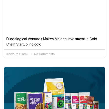
Fundalogical Ventures Makes Maiden Investment in Cold
Chain Startup Indicold
KeeVurds Desk
No Comments