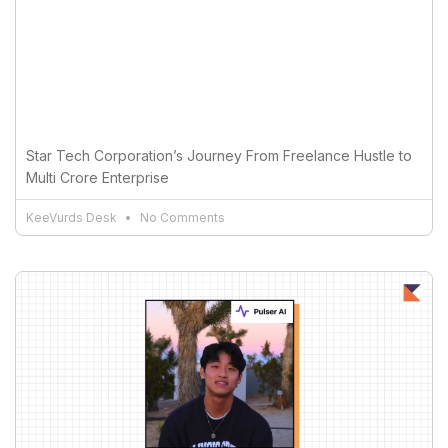
Star Tech Corporation’s Journey From Freelance Hustle to
Multi Crore Enterprise
KeeVurds Desk
No Comments