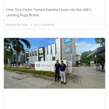
How One Vision Turned Ramsha Home into the UAE’s
Leading Rugs Brand
KeeVurds Desk
No Comments