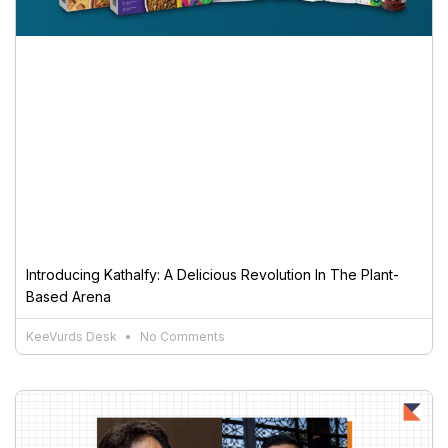
Introducing Kathalfy: A Delicious Revolution In The Plant-
Based Arena
KeeVurds Desk
No Comments