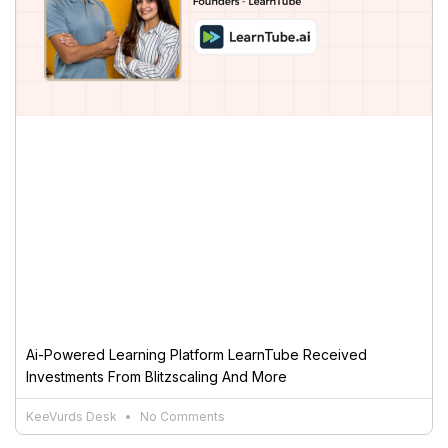
Ai-Powered Learning Platform LearnTube Received
Investments From Blitzscaling And More
KeeVurds Desk
No Comments