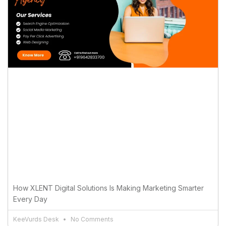
How XLENT Digital Solutions Is Making Marketing Smarter
Every Day
KeeVurds Desk
No Comments