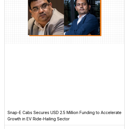
Snap-E Cabs Secures USD 2.5 Million Funding to Accelerate
Growth in EV Ride-Hailing Sector