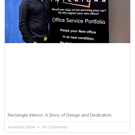
Rectangle Interior: A Story of Design and Dedication
KeeVurds Desk
No Comments