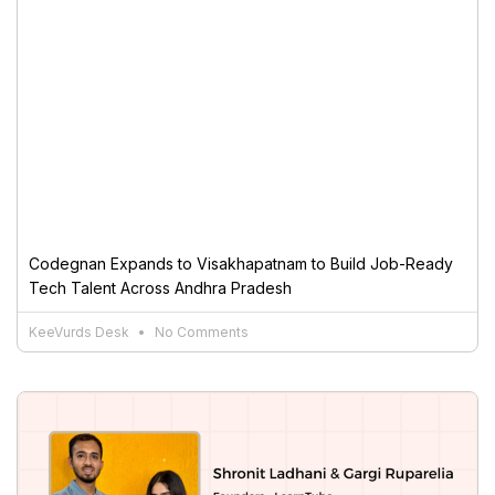
Codegnan Expands to Visakhapatnam to Build Job-Ready
Tech Talent Across Andhra Pradesh
KeeVurds Desk
No Comments