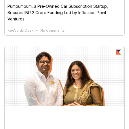
Pumpumpum, a Pre-Owned Car Subscription Startup,
Secures INR 2 Crore Funding Led by Inflection Point
Ventures
KeeVurds Desk
No Comments