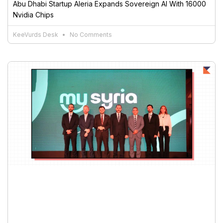
Abu Dhabi Startup Aleria Expands Sovereign AI With 16000
Nvidia Chips
KeeVurds Desk
No Comments