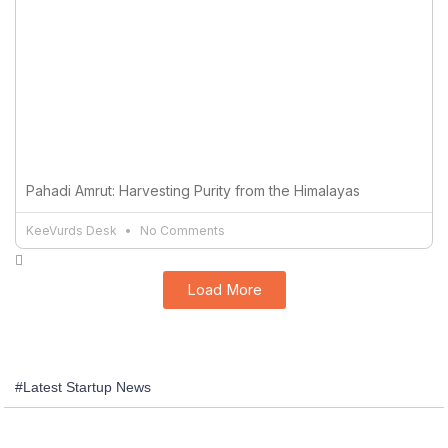
Pahadi Amrut: Harvesting Purity from the Himalayas
KeeVurds Desk
No Comments
Load More
#Latest Startup News