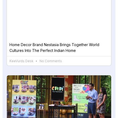
Home Decor Brand Nestasia Brings Together World
Cultures Into The Perfect Indian Home
KeeVurds Desk
No Comments