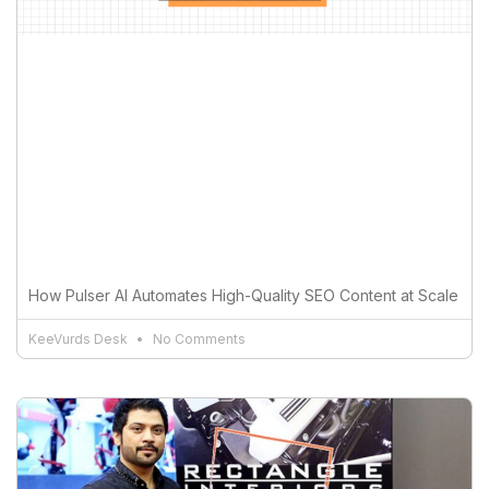
How Pulser AI Automates High-Quality SEO Content at Scale
KeeVurds Desk
No Comments