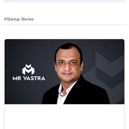
#Startup Stories