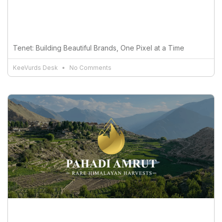
Tenet: Building Beautiful Brands, One Pixel at a Time
KeeVurds Desk
No Comments