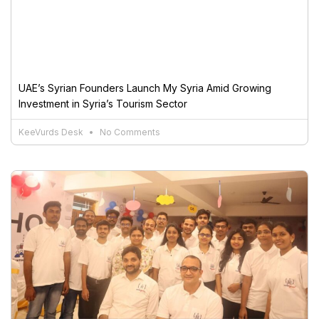
UAE’s Syrian Founders Launch My Syria Amid Growing
Investment in Syria’s Tourism Sector
KeeVurds Desk
No Comments