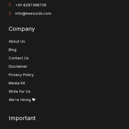
+91-8287388739
info@keevurds.com
Company
About Us
Blog
Contact Us
Disclaimer
Privacy Policy
Media Kit
Write For Us
We're Hiring 💝
Important