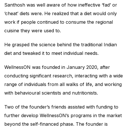
Santhosh was well aware of how ineffective ‘fad’ or
‘cheat’ diets were. He realized that a diet would only
work if people continued to consume the regional
cuisine they were used to.
He grasped the science behind the traditional Indian
diet and tweaked it to meet individual needs.
WellnessON was founded in January 2020, after
conducting significant research, interacting with a wide
range of individuals from all walks of life, and working
with behavioural scientists and nutritionists.
Two of the founder’s friends assisted with funding to
further develop WellnessON’s programs in the market
beyond the self-financed phase. The founder is