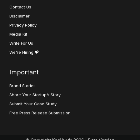
Contact Us
Disclaimer
Privacy Policy
Media Kit
Write For Us
We're Hiring 💝
Important
Brand Stories
Share Your Startup’s Story
Submit Your Case Study
Free Press Release Submission