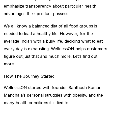
emphasize transparency about particular health
advantages their product possess.
We all know a balanced diet of all food groups is
needed to lead a healthy life. However, for the
average Indian with a busy life, deciding what to eat
every day is exhausting. WellnessON helps customers
figure out just that and much more. Let’s find out
more.
How The Journey Started
WellnessON started with founder Santhosh Kumar
Manchala’s personal struggles with obesity, and the
many health conditions it is tied to.