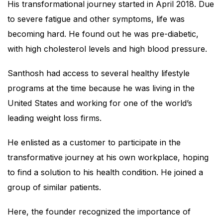
His transformational journey started in April 2018. Due
to severe fatigue and other symptoms, life was
becoming hard. He found out he was pre-diabetic,
with high cholesterol levels and high blood pressure.
Santhosh had access to several healthy lifestyle
programs at the time because he was living in the
United States and working for one of the world’s
leading weight loss firms.
He enlisted as a customer to participate in the
transformative journey at his own workplace, hoping
to find a solution to his health condition. He joined a
group of similar patients.
Here, the founder recognized the importance of