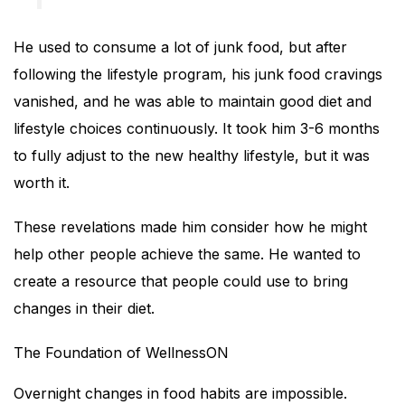
He used to consume a lot of junk food, but after
following the lifestyle program, his junk food cravings
vanished, and he was able to maintain good diet and
lifestyle choices continuously. It took him 3-6 months
to fully adjust to the new healthy lifestyle, but it was
worth it.
These revelations made him consider how he might
help other people achieve the same. He wanted to
create a resource that people could use to bring
changes in their diet.
The Foundation of WellnessON
Overnight changes in food habits are impossible.