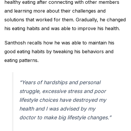
healthy eating after connecting with other members
and learning more about their challenges and
solutions that worked for them. Gradually, he changed
his eating habits and was able to improve his health.
Santhosh recalls how he was able to maintain his
good eating habits by tweaking his behaviors and
eating patterns.
“Years of hardships and personal
struggle, excessive stress and poor
lifestyle choices have destroyed my
health and I was advised by my
doctor to make big lifestyle changes.”