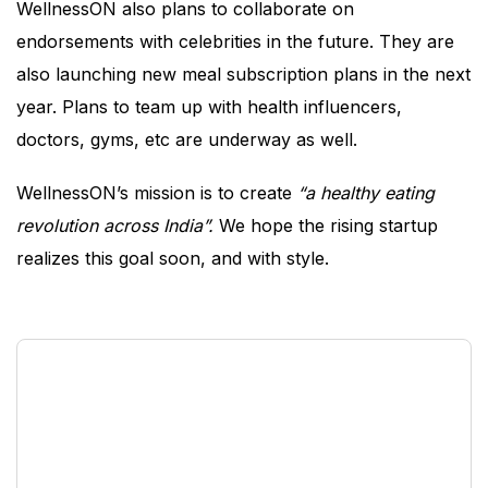
WellnessON also plans to collaborate on
endorsements with celebrities in the future. They are
also launching new meal subscription plans in the next
year. Plans to team up with health influencers,
doctors, gyms, etc are underway as well.
WellnessON’s mission is to create
“a healthy eating
revolution across India”.
We hope the rising startup
realizes this goal soon, and with style.