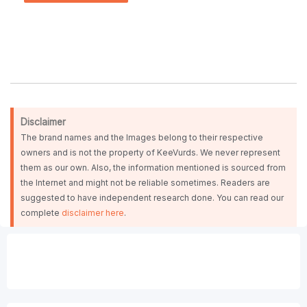
Disclaimer
The brand names and the Images belong to their respective
owners and is not the property of KeeVurds. We never represent
them as our own. Also, the information mentioned is sourced from
the Internet and might not be reliable sometimes. Readers are
suggested to have independent research done. You can read our
complete
disclaimer here
.