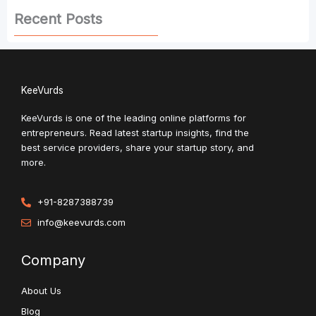
Recent Posts
KeeVurds
KeeVurds is one of the leading online platforms for
entrepreneurs. Read latest startup insights, find the
best service providers, share your startup story, and
more.
+91-8287388739
info@keevurds.com
Company
About Us
Blog