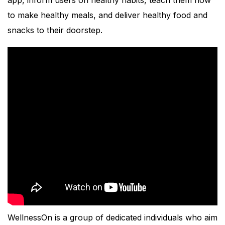
to make healthy meals, and deliver healthy food and
snacks to their doorstep.
WellnessOn is a group of dedicated individuals who aim