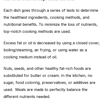
Each dish goes through a series of tests to determine
the healthiest ingredients, cooking methods, and
nutritional benefits. To minimize the loss of nutrients,
top-notch cooking methods are used.
Excess fat or oil is decreased by using a closed cover,
boiling/steaming, air frying, or using water as a
cooking medium instead of oil.
Nuts, seeds, and other healthy fat-rich foods are
substituted for butter or cream. In the kitchen, no
sugar, food coloring, preservatives, or additives are
used. Meals are made to perfectly balance the
different nutrients needed.