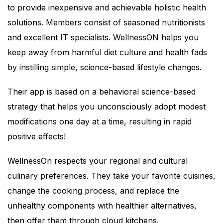
to provide inexpensive and achievable holistic health
solutions. Members consist of seasoned nutritionists
and excellent IT specialists. WellnessON helps you
keep away from harmful diet culture and health fads
by instilling simple, science-based lifestyle changes.
Their app is based on a behavioral science-based
strategy that helps you unconsciously adopt modest
modifications one day at a time, resulting in rapid
positive effects!
WellnessOn respects your regional and cultural
culinary preferences. They take your favorite cuisines,
change the cooking process, and replace the
unhealthy components with healthier alternatives,
then offer them through cloud kitchens.