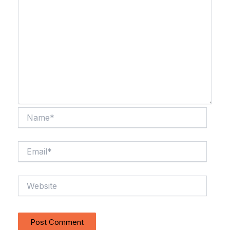
Name*
Email*
Website