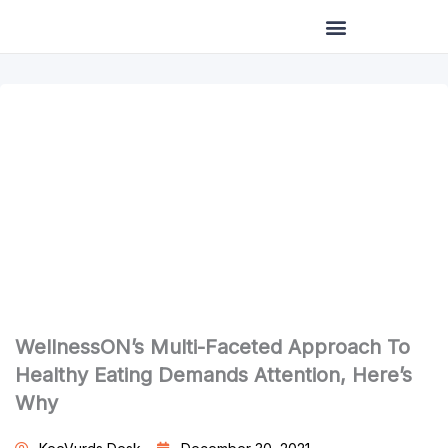
Skip
to
content
WellnessON’s Multi-Faceted Approach To
Healthy Eating Demands Attention, Here’s
Why