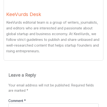
KeeVurds Desk
KeeVurds editorial team is a group of writers, journalists,
and editors who are interested and passionate about
global startup and business economy. At KeeVurds, we
follow strict guidelines to publish and share unbiased and
well-researched content that helps startup founders and
rising entrepreneurs.
Leave a Reply
Your email address will not be published.
Required fields
are marked
*
Comment
*