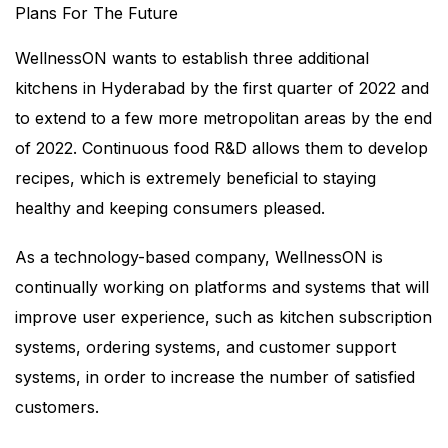
Plans For The Future
WellnessON wants to establish three additional
kitchens in Hyderabad by the first quarter of 2022 and
to extend to a few more metropolitan areas by the end
of 2022. Continuous food R&D allows them to develop
recipes, which is extremely beneficial to staying
healthy and keeping consumers pleased.
As a technology-based company, WellnessON is
continually working on platforms and systems that will
improve user experience, such as kitchen subscription
systems, ordering systems, and customer support
systems, in order to increase the number of satisfied
customers.