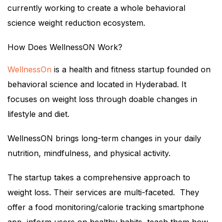
currently working to create a whole behavioral
science weight reduction ecosystem.
How Does WellnessON Work?
WellnessOn
is a health and fitness startup founded on
behavioral science and located in Hyderabad. It
focuses on weight loss through doable changes in
lifestyle and diet.
WellnessON brings long-term changes in your daily
nutrition, mindfulness, and physical activity.
The startup takes a comprehensive approach to
weight loss. Their services are multi-faceted. They
offer a food monitoring/calorie tracking smartphone
app, inform users on healthy habits, teach them how