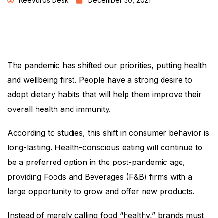
KeeVurds Desk
December 30, 2021
The pandemic has shifted our priorities, putting health
and wellbeing first. People have a strong desire to
adopt dietary habits that will help them improve their
overall health and immunity.
According to studies, this shift in consumer behavior is
long-lasting. Health-conscious eating will continue to
be a preferred option in the post-pandemic age,
providing Foods and Beverages (F&B) firms with a
large opportunity to grow and offer new products.
Instead of merely calling food “healthy,” brands must