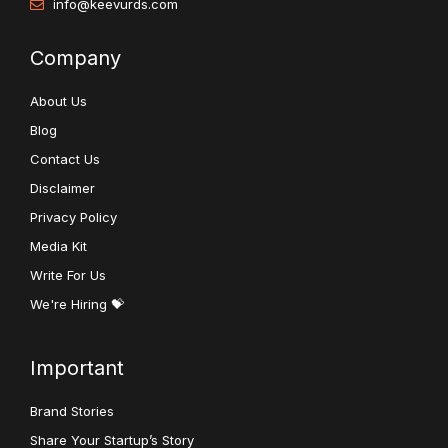
info@keevurds.com
Company
About Us
Blog
Contact Us
Disclaimer
Privacy Policy
Media Kit
Write For Us
We're Hiring 💝
Important
Brand Stories
Share Your Startup’s Story