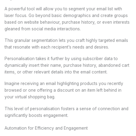
A powerful tool will allow you to segment your email list with
laser focus. Go beyond basic demographics and create groups
based on website behaviour, purchase history, or even interests
gleaned from social media interactions.
This granular segmentation lets you craft highly targeted emails
that resonate with each recipient’s needs and desires.
Personalisation takes it further by using subscriber data to
dynamically insert their name, purchase history, abandoned cart
items, or other relevant details into the email content.
Imagine receiving an email highlighting products you recently
browsed or one offering a discount on an item left behind in
your virtual shopping bag.
This level of personalisation fosters a sense of connection and
significantly boosts engagement.
Automation for Efficiency and Engagement