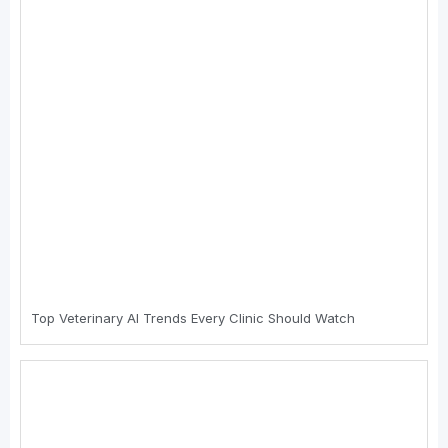
Top Veterinary AI Trends Every Clinic Should Watch