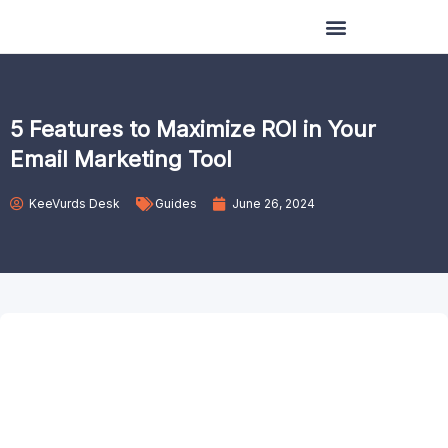
Skip
to
content
5 Features to Maximize ROI in Your
Email Marketing Tool
KeeVurds Desk
Guides
June 26, 2024