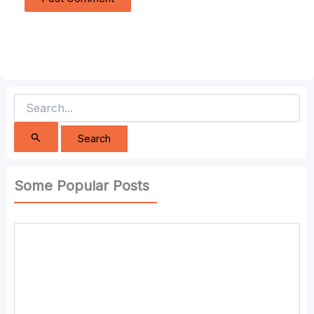
Search
for:
Some Popular Posts