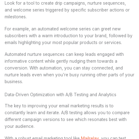
Look for a tool to create drip campaigns, nurture sequences,
and welcome series triggered by specific subscriber actions or
milestones.
For example, an automated welcome series can greet new
subscribers with a warm introduction to your brand, followed by
emails highlighting your most popular products or services.
Automated nurture sequences can keep leads engaged with
informative content while gently nudging them towards a
conversion. With automation, you can stay connected, and
nurture leads even when you’re busy running other parts of your
business.
Data-Driven Optimization with A/B Testing and Analytics
The key to improving your email marketing results is to
constantly learn and iterate. A/B testing allows you to compare
different campaign versions to see which resonates best with
your audience.
With a robust email marketing tool like
Mailrelay
, you can test