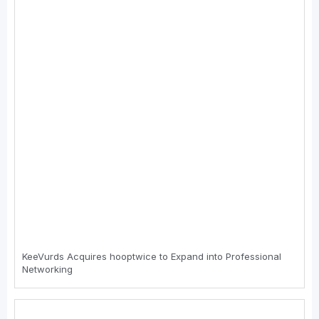
KeeVurds Acquires hooptwice to Expand into Professional
Networking