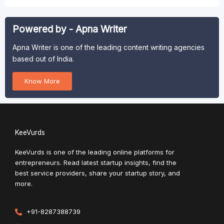
Powered by - Apna Writer
Apna Writer is one of the leading content writing agencies
based out of India.
Know More
KeeVurds
KeeVurds is one of the leading online platforms for
entrepreneurs. Read latest startup insights, find the
best service providers, share your startup story, and
more.
+91-8287388739