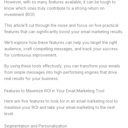
However, with so many features available, it can be tough to
know which ones truly contribute to a strong return on
investment (ROI).
This article’ll cut through the noise and focus on five practical
features that can significantly boost your email marketing results.
We’ll explore how these features can help you target the right
audience, craft compelling messages, and track your success
for continuous improvement.
By using these tools effectively, you can transform your emails
from simple messages into high-performing engines that drive
real results for your business.
Features to Maximize ROI in Your Email Marketing Tool
Here are five features to look for in an email marketing tool to
maximise your ROI and take your email marketing to the next
level:
Segmentation and Personalization