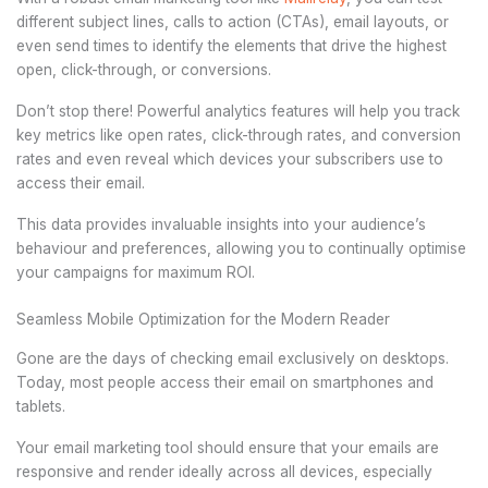
different subject lines, calls to action (CTAs), email layouts, or
even send times to identify the elements that drive the highest
open, click-through, or conversions.
Don’t stop there! Powerful analytics features will help you track
key metrics like open rates, click-through rates, and conversion
rates and even reveal which devices your subscribers use to
access their email.
This data provides invaluable insights into your audience’s
behaviour and preferences, allowing you to continually optimise
your campaigns for maximum ROI.
Seamless Mobile Optimization for the Modern Reader
Gone are the days of checking email exclusively on desktops.
Today, most people access their email on smartphones and
tablets.
Your email marketing tool should ensure that your emails are
responsive and render ideally across all devices, especially