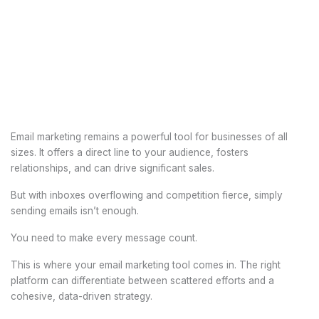
Email marketing remains a powerful tool for businesses of all
sizes. It offers a direct line to your audience, fosters
relationships, and can drive significant sales.
But with inboxes overflowing and competition fierce, simply
sending emails isn’t enough.
You need to make every message count.
This is where your email marketing tool comes in. The right
platform can differentiate between scattered efforts and a
cohesive, data-driven strategy.