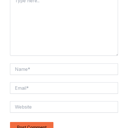
here..
Name*
Email*
Website