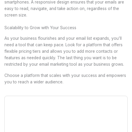
smartphones. A responsive design ensures that your emails are
easy to read, navigate, and take action on, regardless of the
screen size.
Scalability to Grow with Your Success
As your business flourishes and your email list expands, you’ll
need a tool that can keep pace. Look for a platform that offers
flexible pricing tiers and allows you to add more contacts or
features as needed quickly. The last thing you want is to be
restricted by your email marketing tool as your business grows.
Choose a platform that scales with your success and empowers
you to reach a wider audience.