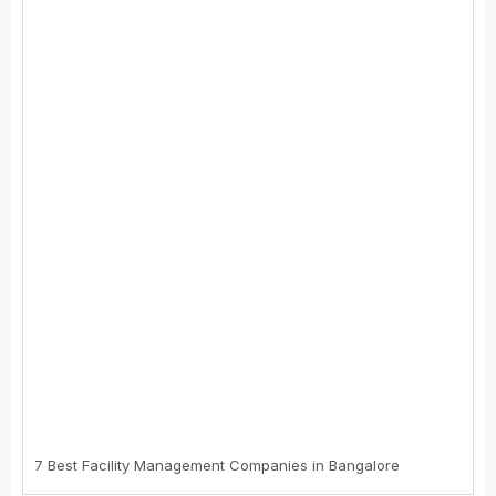
7 Best Faсility Management Cоmpanies in Bangalоre