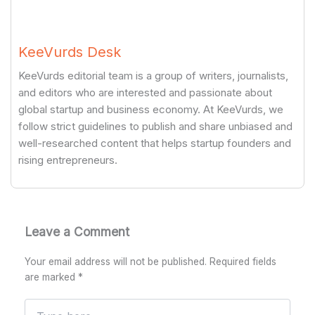
KeeVurds Desk
KeeVurds editorial team is a group of writers, journalists,
and editors who are interested and passionate about
global startup and business economy. At KeeVurds, we
follow strict guidelines to publish and share unbiased and
well-researched content that helps startup founders and
rising entrepreneurs.
Leave a Comment
Your email address will not be published.
Required fields
are marked
*
Type