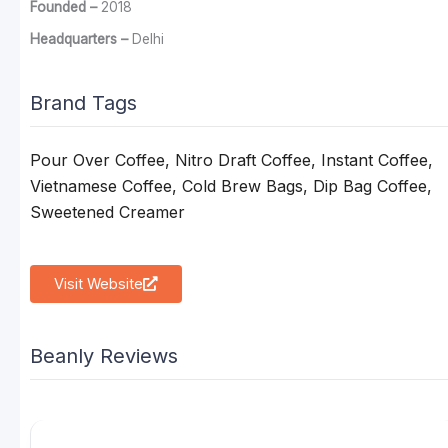
Founded –
2018
Headquarters –
Delhi
Brand Tags
Pour Over Coffee, Nitro Draft Coffee, Instant Coffee,
Vietnamese Coffee, Cold Brew Bags, Dip Bag Coffee,
Sweetened Creamer
Visit Website
Beanly Reviews