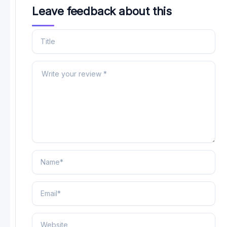
Leave feedback about this