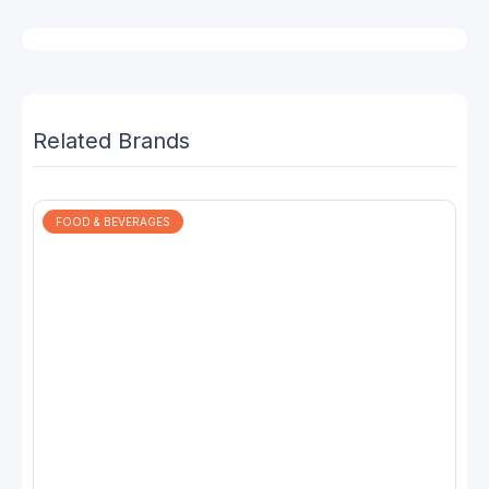
Related Brands
FOOD & BEVERAGES