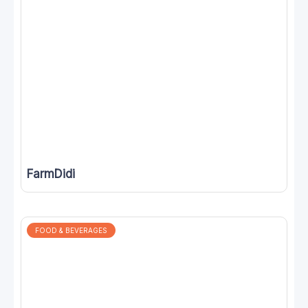
FarmDidi
FOOD & BEVERAGES