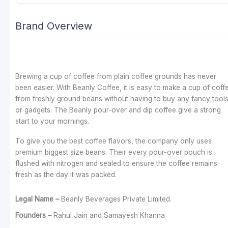
Brand Overview
Brewing a cup of coffee from plain coffee grounds has never
been easier. With Beanly Coffee, it is easy to make a cup of coff
from freshly ground beans without having to buy any fancy tool
or gadgets. The Beanly pour-over and dip coffee give a strong
start to your mornings.
To give you the best coffee flavors, the company only uses
premium biggest size beans. Their every pour-over pouch is
flushed with nitrogen and sealed to ensure the coffee remains
fresh as the day it was packed.
Legal Name –
Beanly Beverages Private Limited.
Founders –
Rahul Jain and Samayesh Khanna