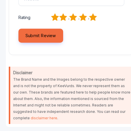
1
2
3
4
5
Rating
Disclaimer
The Brand Name and the Images belong to the respective owner
and is not the property of KeeVurds. We never represent them as
our own. These brands are featured here to help people know more
about them. Also, the information mentioned is sourced from the
Internet and might not be reliable sometimes. Readers are
suggested to have independent research done. You can read our
complete
disclaimer here
.