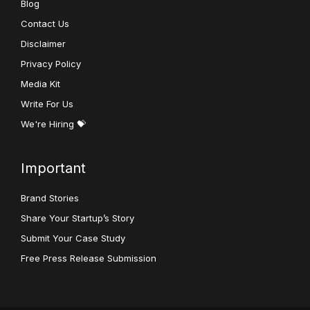
Blog
Contact Us
Disclaimer
Privacy Policy
Media Kit
Write For Us
We're Hiring 💝
Important
Brand Stories
Share Your Startup’s Story
Submit Your Case Study
Free Press Release Submission