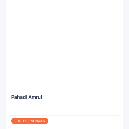
Pahadi Amrut
FOOD & BEVERAGES