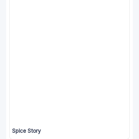
Spice Story