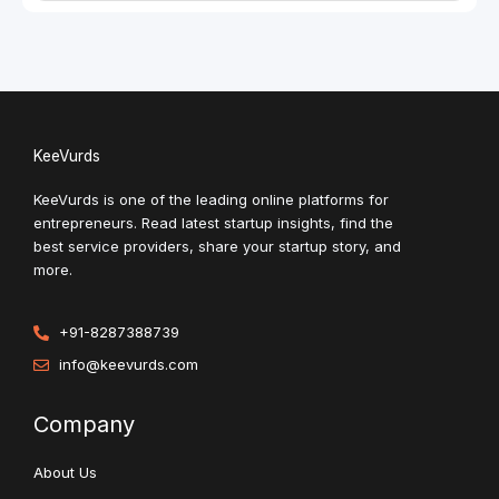
KeeVurds
KeeVurds is one of the leading online platforms for
entrepreneurs. Read latest startup insights, find the
best service providers, share your startup story, and
more.
+91-8287388739
info@keevurds.com
Company
About Us