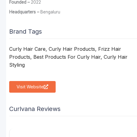
Founded –
2022
Headquarters –
Bengaluru
Brand Tags
Curly Hair Care, Curly Hair Products, Frizz Hair
Products, Best Products For Curly Hair, Curly Hair
Styling
Visit Website
Curlvana Reviews