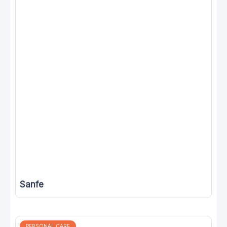
Sanfe
PERSONAL CARE