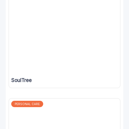
SoulTree
PERSONAL CARE