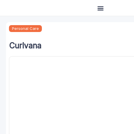
Skip
to
content
Personal Care
Curlvana