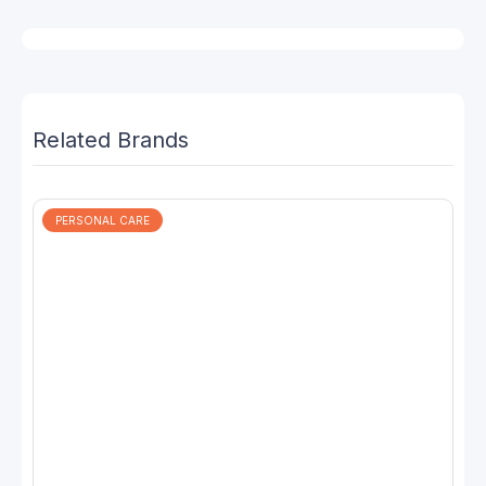
Related Brands
PERSONAL CARE