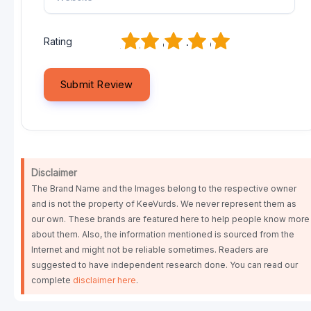
1
2
3
4
5
Rating
Disclaimer
The Brand Name and the Images belong to the respective owner
and is not the property of KeeVurds. We never represent them as
our own. These brands are featured here to help people know more
about them. Also, the information mentioned is sourced from the
Internet and might not be reliable sometimes. Readers are
suggested to have independent research done. You can read our
complete
disclaimer here
.