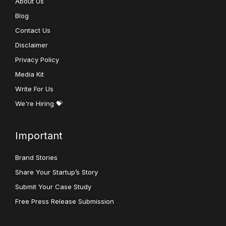
About Us
Blog
Contact Us
Disclaimer
Privacy Policy
Media Kit
Write For Us
We're Hiring 💝
Important
Brand Stories
Share Your Startup’s Story
Submit Your Case Study
Free Press Release Submission