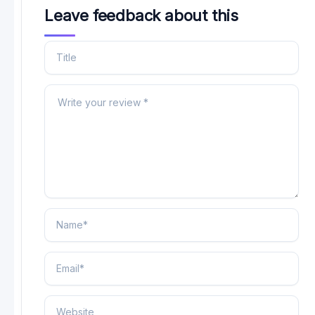
Leave feedback about this