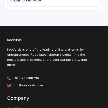
Organic Harvest
KeeVurds
KeeVurds is one of the leading online platforms for
entrepreneurs. Read latest startup insights, find the
best service providers, share your startup story, and
more.
+91-8287388739
info@keevurds.com
Company