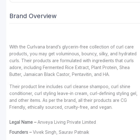
Brand Overview
With the Curlvana brand’s glycerin-free collection of curl care
products, you may get voluminous, bouncy, silky, and hydrated
curls. Their products are formulated with ingredients that curls
adore, including Fermented Rice Extract, Plant Protein, Shea
Butter, Jamaican Black Castor, Pentavitin, and HA.
Their product line includes curl cleanse shampoo, curl shine
conditioner, curl styling leave-in cream, curl-defining styling gel,
and other items. As per the brand, all their products are CG
Friendly, ethically sourced, cruelty-free, and vegan.
Legal Name –
Anveya Living Private Limited
Founders –
Vivek Singh, Saurav Patnaik