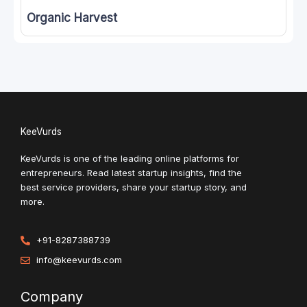
Organic Harvest
KeeVurds
KeeVurds is one of the leading online platforms for
entrepreneurs. Read latest startup insights, find the
best service providers, share your startup story, and
more.
+91-8287388739
info@keevurds.com
Company