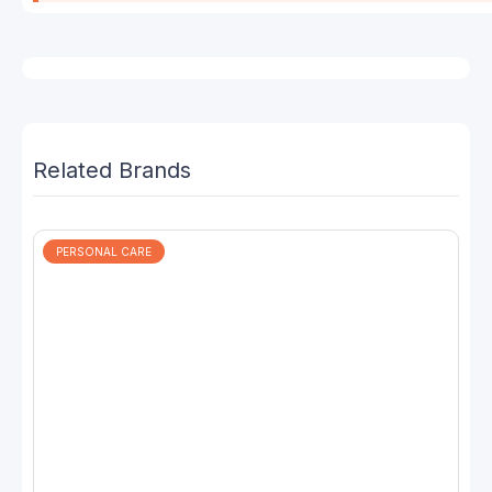
Related Brands
PERSONAL CARE