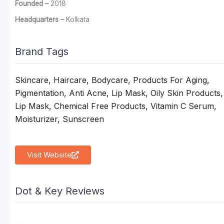
Founded –
2018
Headquarters –
Kolkata
Brand Tags
Skincare, Haircare, Bodycare, Products For Aging,
Pigmentation, Anti Acne, Lip Mask, Oily Skin Products,
Lip Mask, Chemical Free Products, Vitamin C Serum,
Moisturizer, Sunscreen
Visit Website
Dot & Key Reviews