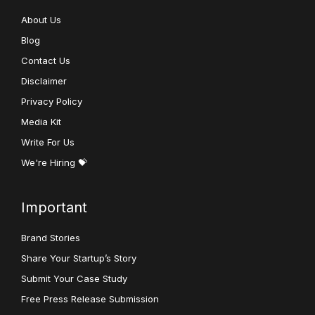
About Us
Blog
Contact Us
Disclaimer
Privacy Policy
Media Kit
Write For Us
We're Hiring 💝
Important
Brand Stories
Share Your Startup’s Story
Submit Your Case Study
Free Press Release Submission