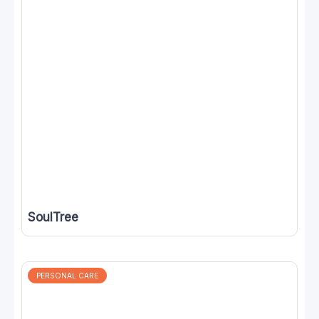
SoulTree
PERSONAL CARE