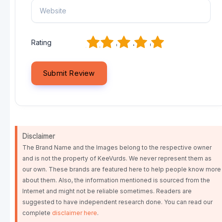
1
2
3
4
5
Rating
Disclaimer
The Brand Name and the Images belong to the respective owner
and is not the property of KeeVurds. We never represent them as
our own. These brands are featured here to help people know more
about them. Also, the information mentioned is sourced from the
Internet and might not be reliable sometimes. Readers are
suggested to have independent research done. You can read our
complete
disclaimer here
.