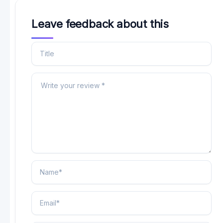
Leave feedback about this