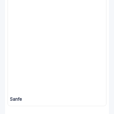
Sanfe