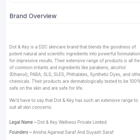
Brand Overview
Dot & Key is a D2C skincare brand that blends the goodness of
potent natural and scientific ingredients into powerful formulatio
for impressive results. Their extensive range of products is all fr
of common irritants and ingredients like parabens, alcohol
(Ethanol), PABA, SLS, SLES, Phthalates, Synthetic Dyes, and oth
chemicals. Their products are dermatologically tested to be 100
safe on the skin and are safe for life.
We’d have to say that Dot & Key has such an extensive range to
suit all skin concerns.
Legal Name –
Dot & Key Wellness Private Limited
Founders –
Anisha Agarwal Saraf And Suyash Saraf