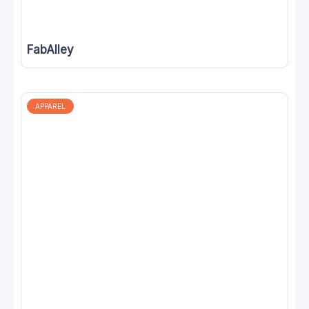
FabAlley
APPAREL