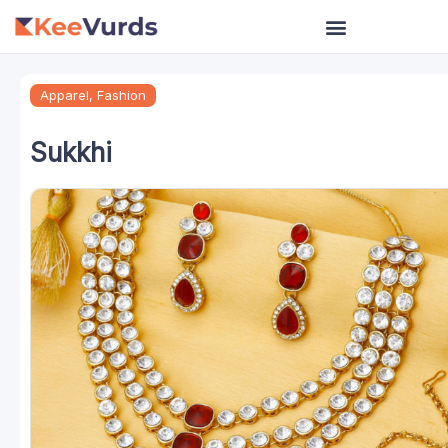
Skip
to
content
Apparel
,
Fashion
Sukkhi