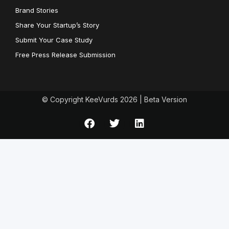
Brand Stories
Share Your Startup’s Story
Submit Your Case Study
Free Press Release Submission
© Copyright KeeVurds 2026 | Beta Version
F
T
L
a
w
i
c
i
n
e
t
k
b
t
e
o
e
d
o
r
i
k
n