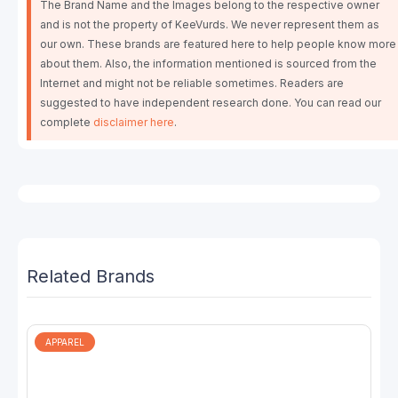
The Brand Name and the Images belong to the respective owner
and is not the property of KeeVurds. We never represent them as
our own. These brands are featured here to help people know more
about them. Also, the information mentioned is sourced from the
Internet and might not be reliable sometimes. Readers are
suggested to have independent research done. You can read our
complete
disclaimer here
.
Related Brands
APPAREL