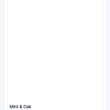
Mint & Oak