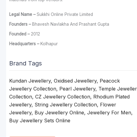
Legal Name –
Sukkhi Online Private Limited
Founders –
Bhavesh Navlakha And Prashant Gupta
Founded –
2012
Headquarters –
Kolhapur
Brand Tags
Kundan Jewellery, Oxidised Jewellery, Peacock
Jewellery Collection, Pearl Jewellery, Temple Jewelle
Collection, CZ Jewellery Collection, Rhodium Plated
Jewellery, String Jewellery Collection, Flower
Jewellery, Buy Jewellery Online, Jewellery For Men,
Buy Jewellery Sets Online