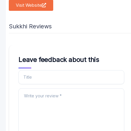
Visit Website
Sukkhi Reviews
Leave feedback about this