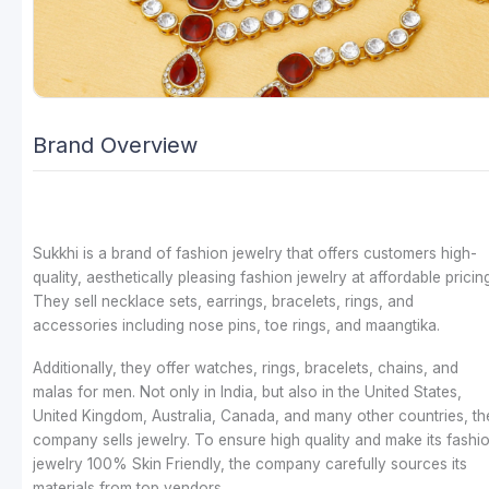
Brand Overview
Sukkhi is a brand of fashion jewelry that offers customers high-
quality, aesthetically pleasing fashion jewelry at affordable pricing
They sell necklace sets, earrings, bracelets, rings, and
accessories including nose pins, toe rings, and maangtika.
Additionally, they offer watches, rings, bracelets, chains, and
malas for men. Not only in India, but also in the United States,
United Kingdom, Australia, Canada, and many other countries, th
company sells jewelry. To ensure high quality and make its fashi
jewelry 100% Skin Friendly, the company carefully sources its
materials from top vendors.