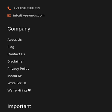
+91-8287388739
info@keevurds.com
Company
About Us
Blog
Contact Us
Disclaimer
Privacy Policy
Media Kit
Write For Us
We're Hiring 💝
Important