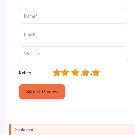
1
2
3
4
5
Rating
Disclaimer