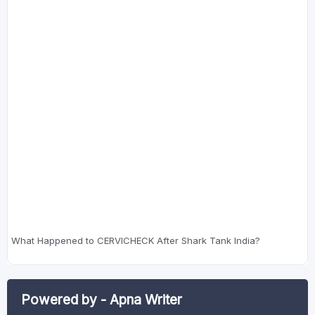
What Happened to CERVICHECK After Shark Tank India?
Powered by - Apna Writer