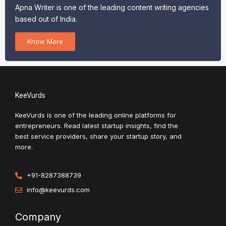
Apna Writer is one of the leading content writing agencies
based out of India.
Know More
KeeVurds
KeeVurds is one of the leading online platforms for
entrepreneurs. Read latest startup insights, find the
best service providers, share your startup story, and
more.
+91-8287388739
info@keevurds.com
Company