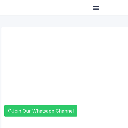
Skip
to
content
Join Our Whatsapp Channel