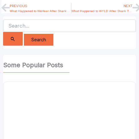
PREVIOUS
NEXT
Prev
N
What Happened to WeHear After Shark Tank India?
What Happened to WYLD After Shark Tank India?
Search
for:
Some Popular Posts