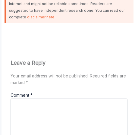
Internet and might not be reliable sometimes. Readers are
suggested to have independent research done. You can read our
complete
disclaimer here
.
Leave a Reply
Your email address will not be published.
Required fields are
marked
*
Comment
*