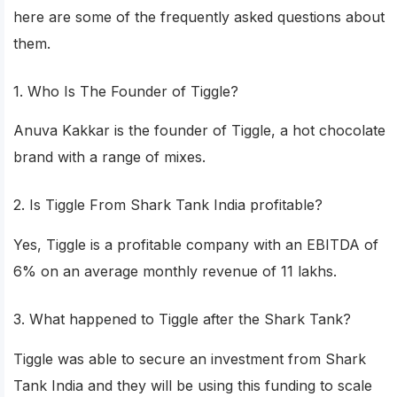
here are some of the frequently asked questions about
them.
1. Who Is The Founder of Tiggle?
Anuva Kakkar is the founder of Tiggle, a hot chocolate
brand with a range of mixes.
2. Is Tiggle From Shark Tank India profitable?
Yes, Tiggle is a profitable company with an EBITDA of
6% on an average monthly revenue of 11 lakhs.
3. What happened to Tiggle after the Shark Tank?
Tiggle was able to secure an investment from Shark
Tank India and they will be using this funding to scale