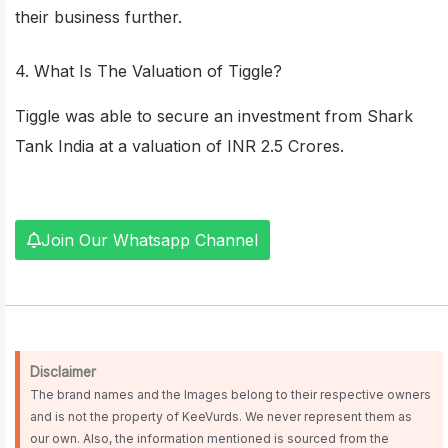
their business further.
4. What Is The Valuation of Tiggle?
Tiggle was able to secure an investment from Shark
Tank India at a valuation of INR 2.5 Crores.
Join Our Whatsapp Channel
Disclaimer
The brand names and the Images belong to their respective owners
and is not the property of KeeVurds. We never represent them as
our own. Also, the information mentioned is sourced from the