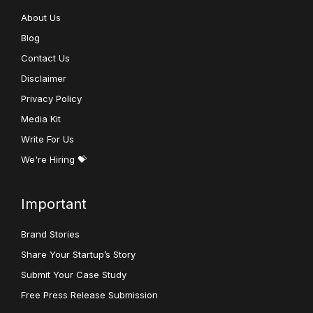
About Us
Blog
Contact Us
Disclaimer
Privacy Policy
Media Kit
Write For Us
We're Hiring 💝
Important
Brand Stories
Share Your Startup’s Story
Submit Your Case Study
Free Press Release Submission