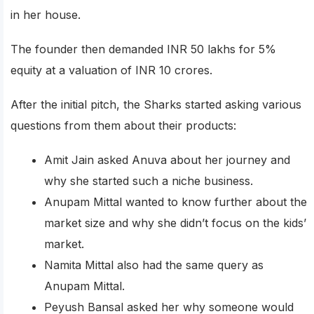
in her house.
The founder then demanded INR 50 lakhs for 5%
equity at a valuation of INR 10 crores.
After the initial pitch, the Sharks started asking various
questions from them about their products:
Amit Jain asked Anuva about her journey and
why she started such a niche business.
Anupam Mittal wanted to know further about the
market size and why she didn’t focus on the kids’
market.
Namita Mittal also had the same query as
Anupam Mittal.
Peyush Bansal asked her why someone would