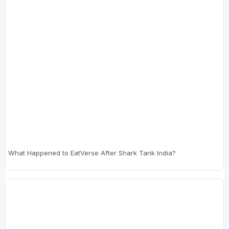
What Happened to EatVerse After Shark Tank India?