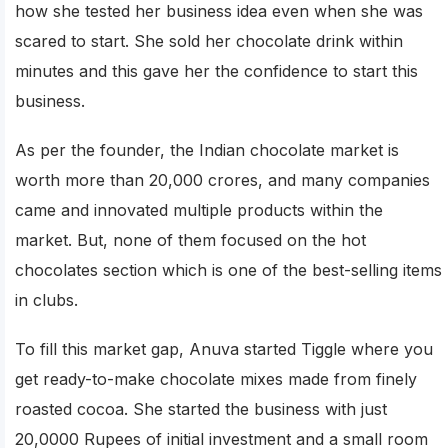
how she tested her business idea even when she was
scared to start. She sold her chocolate drink within
minutes and this gave her the confidence to start this
business.
As per the founder, the Indian chocolate market is
worth more than 20,000 crores, and many companies
came and innovated multiple products within the
market. But, none of them focused on the hot
chocolates section which is one of the best-selling items
in clubs.
To fill this market gap, Anuva started Tiggle where you
get ready-to-make chocolate mixes made from finely
roasted cocoa. She started the business with just
20,0000 Rupees of initial investment and a small room