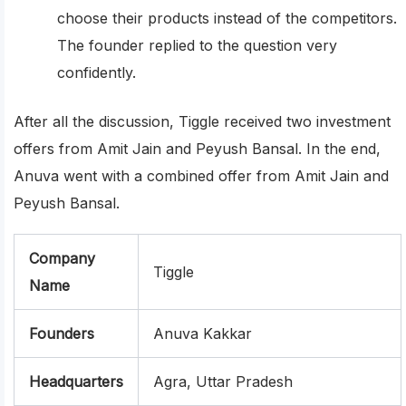
choose their products instead of the competitors.
The founder replied to the question very
confidently.
After all the discussion, Tiggle received two investment
offers from Amit Jain and Peyush Bansal. In the end,
Anuva went with a combined offer from Amit Jain and
Peyush Bansal.
Company
Tiggle
Name
Founders
Anuva Kakkar
Headquarters
Agra, Uttar Pradesh