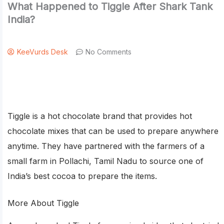
What Happened to Tiggle After Shark Tank
India?
KeeVurds Desk
No Comments
Tiggle is a hot chocolate brand that provides hot
chocolate mixes that can be used to prepare anywhere
anytime. They have partnered with the farmers of a
small farm in Pollachi, Tamil Nadu to source one of
India’s best cocoa to prepare the items.
More About Tiggle