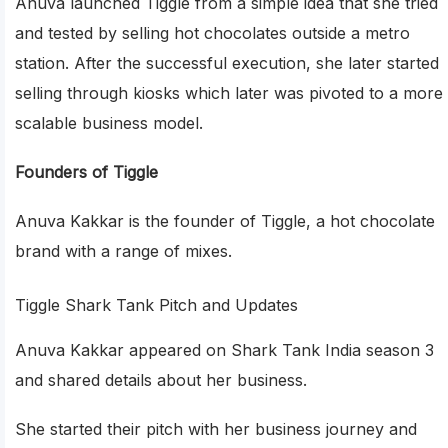
Anuva launched Tiggle from a simple idea that she tried
and tested by selling hot chocolates outside a metro
station. After the successful execution, she later started
selling through kiosks which later was pivoted to a more
scalable business model.
Founders of Tiggle
Anuva Kakkar is the founder of Tiggle, a hot chocolate
brand with a range of mixes.
Tiggle Shark Tank Pitch and Updates
Anuva Kakkar appeared on Shark Tank India season 3
and shared details about her business.
She started their pitch with her business journey and