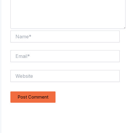
Name*
Email*
Website