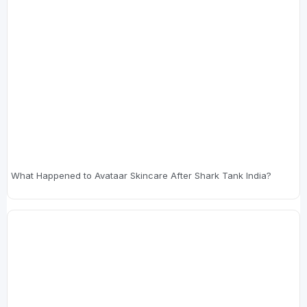
What Happened to Avataar Skincare After Shark Tank India?