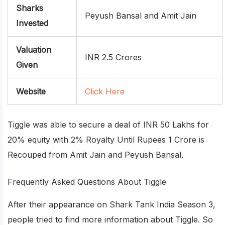
Sharks
Peyush Bansal and Amit Jain
Invested
Valuation
INR 2.5 Crores
Given
Website
Click Here
Tiggle was able to secure a deal of INR 50 Lakhs for
20% equity with 2% Royalty Until Rupees 1 Crore is
Recouped from Amit Jain and Peyush Bansal.
Frequently Asked Questions About Tiggle
After their appearance on Shark Tank India Season 3,
people tried to find more information about Tiggle. So