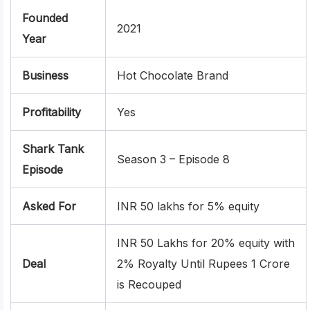
Founded
2021
Year
Business
Hot Chocolate Brand
Profitability
Yes
Shark Tank
Season 3 – Episode 8
Episode
Asked For
INR 50 lakhs for 5% equity
INR 50 Lakhs for 20% equity with
Deal
2% Royalty Until Rupees 1 Crore
is Recouped