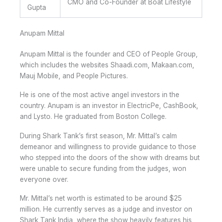
CMO and Co-Founder at Boat Lifestyle
Gupta
Anupam Mittal
Anupam Mittal is the founder and CEO of People Group,
which includes the websites Shaadi.com, Makaan.com,
Mauj Mobile, and People Pictures.
He is one of the most active angel investors in the
country. Anupam is an investor in ElectricPe, CashBook,
and Lysto. He graduated from Boston College.
During Shark Tank’s first season, Mr. Mittal’s calm
demeanor and willingness to provide guidance to those
who stepped into the doors of the show with dreams but
were unable to secure funding from the judges, won
everyone over.
Mr. Mittal’s net worth is estimated to be around $25
million. He currently serves as a judge and investor on
Shark Tank India, where the show heavily features his