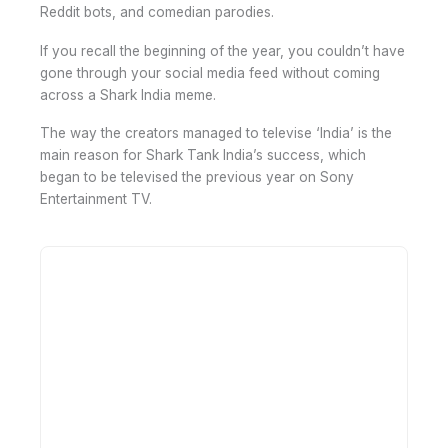
Reddit bots, and comedian parodies.
If you recall the beginning of the year, you couldn’t have
gone through your social media feed without coming
across a Shark India meme.
The way the creators managed to televise ‘India’ is the
main reason for Shark Tank India’s success, which
began to be televised the previous year on Sony
Entertainment TV.