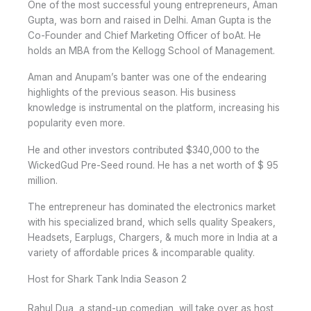
One of the most successful young entrepreneurs, Aman
Gupta, was born and raised in Delhi. Aman Gupta is the
Co-Founder and Chief Marketing Officer of boAt. He
holds an MBA from the Kellogg School of Management.
Aman and Anupam’s banter was one of the endearing
highlights of the previous season. His business
knowledge is instrumental on the platform, increasing his
popularity even more.
He and other investors contributed $340,000 to the
WickedGud Pre-Seed round. He has a net worth of $ 95
million.
The entrepreneur has dominated the electronics market
with his specialized brand, which sells quality Speakers,
Headsets, Earplugs, Chargers, & much more in India at a
variety of affordable prices & incomparable quality.
Host for Shark Tank India Season 2
Rahul Dua, a stand-up comedian, will take over as host