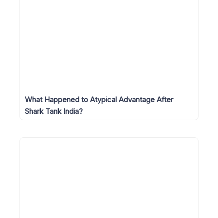
What Happened to Atypical Advantage After
Shark Tank India?