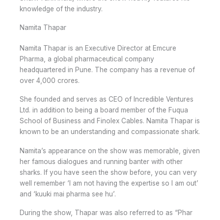
knowledge of the industry.
Namita Thapar
Namita Thapar is an Executive Director at Emcure
Pharma, a global pharmaceutical company
headquartered in Pune. The company has a revenue of
over 4,000 crores.
She founded and serves as CEO of Incredible Ventures
Ltd. in addition to being a board member of the Fuqua
School of Business and Finolex Cables. Namita Thapar is
known to be an understanding and compassionate shark.
Namita’s appearance on the show was memorable, given
her famous dialogues and running banter with other
sharks. If you have seen the show before, you can very
well remember ‘I am not having the expertise so I am out’
and ‘kuuki mai pharma see hu’.
During the show, Thapar was also referred to as “Phar