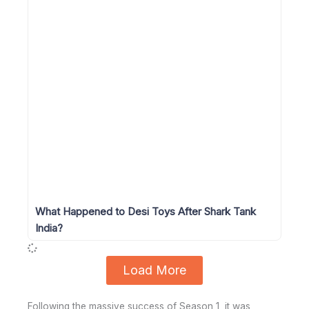
What Happened to Desi Toys After Shark Tank
India?
Load More
Following the massive success of Season 1, it was