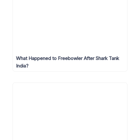
What Happened to Freebowler After Shark Tank
India?