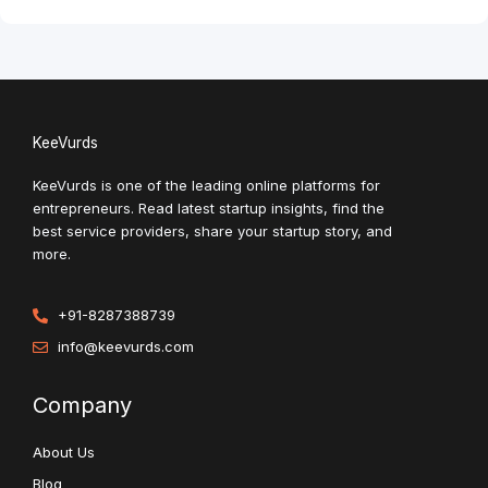
KeeVurds
KeeVurds is one of the leading online platforms for
entrepreneurs. Read latest startup insights, find the
best service providers, share your startup story, and
more.
+91-8287388739
info@keevurds.com
Company
About Us
Blog