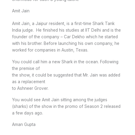
Amit Jain
Amit Jain, a Jaipur resident, is a first-time Shark Tank
India judge. He finished his studies at IIT Delhi and is the
founder of the company – Car Dekho which he started
with his brother. Before launching his own company, he
worked for companies in Austin, Texas.
You could call him a new Shark in the ocean. Following
the premise of
the show, it could be suggested that Mr. Jain was added
as a replacement
to Ashneer Grover.
You would see Amit Jain sitting among the judges
(sharks) of the show in the promo of Season 2 released
a few days ago.
Aman Gupta