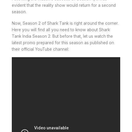
evident that the reality show would return for a second
season.
Now, Season 2 of Shark Tank is right around the corner.
Here you will find all you need to know about Shark
Tank India Season 2. But before that, let us watch the
latest promo prepared for this season as published on
their official YouTube channel: