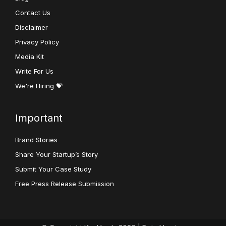
Contact Us
Disclaimer
Privacy Policy
Media Kit
Write For Us
We're Hiring 💝
Important
Brand Stories
Share Your Startup’s Story
Submit Your Case Study
Free Press Release Submission