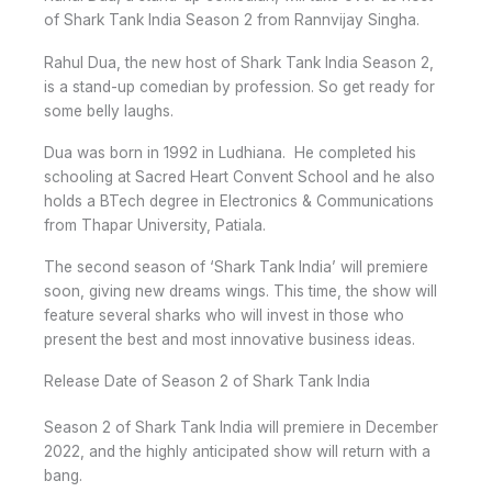
of Shark Tank India Season 2 from Rannvijay Singha.
Rahul Dua, the new host of Shark Tank India Season 2,
is a stand-up comedian by profession. So get ready for
some belly laughs.
Dua was born in 1992 in Ludhiana. He completed his
schooling at Sacred Heart Convent School and he also
holds a BTech degree in Electronics & Communications
from Thapar University, Patiala.
The second season of ‘Shark Tank India’ will premiere
soon, giving new dreams wings. This time, the show will
feature several sharks who will invest in those who
present the best and most innovative business ideas.
Release Date of Season 2 of Shark Tank India
Season 2 of Shark Tank India will premiere in December
2022, and the highly anticipated show will return with a
bang.