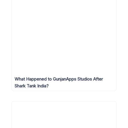
What Happened to GunjanApps Studios After
Shark Tank India?