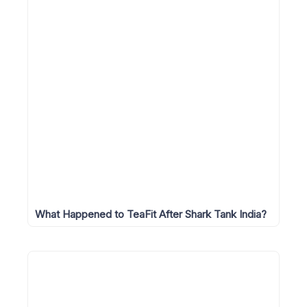
What Happened to TeaFit After Shark Tank India?