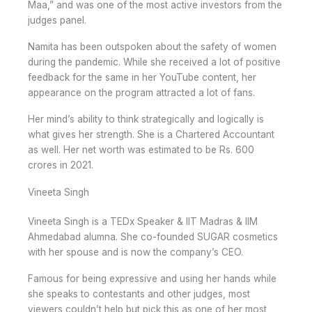
Maa,” and was one of the most active investors from the
judges panel.
Namita has been outspoken about the safety of women
during the pandemic. While she received a lot of positive
feedback for the same in her YouTube content, her
appearance on the program attracted a lot of fans.
Her mind’s ability to think strategically and logically is
what gives her strength. She is a Chartered Accountant
as well. Her net worth was estimated to be Rs. 600
crores in 2021.
Vineeta Singh
Vineeta Singh is a TEDx Speaker & IIT Madras & IIM
Ahmedabad alumna. She co-founded SUGAR cosmetics
with her spouse and is now the company’s CEO.
Famous for being expressive and using her hands while
she speaks to contestants and other judges, most
viewers couldn’t help but pick this as one of her most