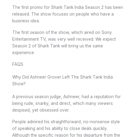
The first promo for Shark Tank India Season 2 has been
released. The show focuses on people who have a
business idea.
The first season of the show, which aired on Sony
Entertainment TV, was very well received. We expect
Season 2 of Shark Tank will bring us the same
experience.
FAQS
Why Did Ashneer Grover Left The Shark Tank India
Show?
A previous season judge, Ashneer, had a reputation for
being rude, snarky, and direct, which many viewers
despised, yet obsessed over.
People admired his straightforward, no-nonsense style
of speaking and his ability to close deals quickly.
Although the specific reason for his departure from the