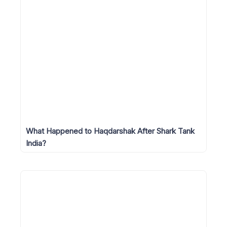
What Happened to Haqdarshak After Shark Tank
India?