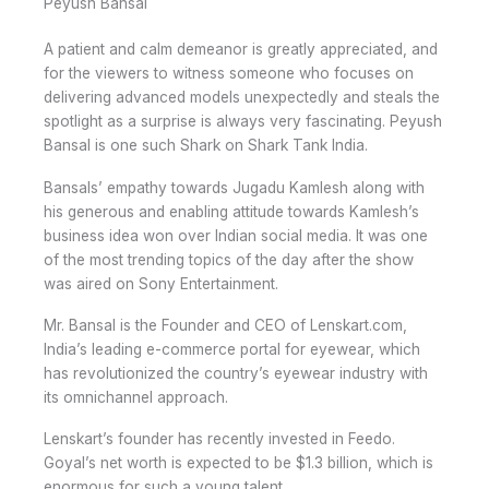
Peyush Bansal
A patient and calm demeanor is greatly appreciated, and
for the viewers to witness someone who focuses on
delivering advanced models unexpectedly and steals the
spotlight as a surprise is always very fascinating. Peyush
Bansal is one such Shark on Shark Tank India.
Bansals’ empathy towards Jugadu Kamlesh along with
his generous and enabling attitude towards Kamlesh’s
business idea won over Indian social media. It was one
of the most trending topics of the day after the show
was aired on Sony Entertainment.
Mr. Bansal is the Founder and CEO of Lenskart.com,
India’s leading e-commerce portal for eyewear, which
has revolutionized the country’s eyewear industry with
its omnichannel approach.
Lenskart’s founder has recently invested in Feedo.
Goyal’s net worth is expected to be $1.3 billion, which is
enormous for such a young talent.