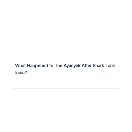
What Happened to The Ayusynk After Shark Tank
India?