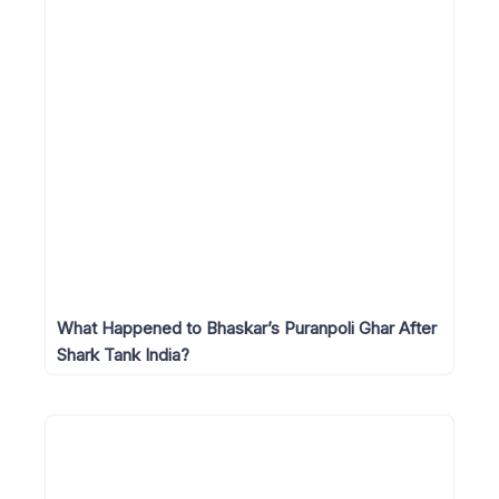
What Happened to Bhaskar’s Puranpoli Ghar After
Shark Tank India?