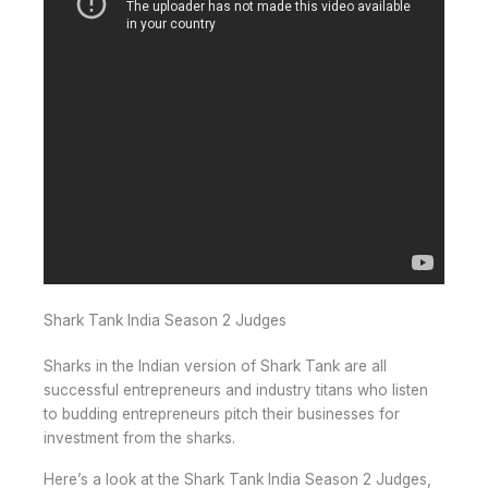
Shark Tank India Season 2 Judges
Sharks in the Indian version of Shark Tank are all
successful entrepreneurs and industry titans who listen
to budding entrepreneurs pitch their businesses for
investment from the sharks.
Here’s a look at the Shark Tank India Season 2 Judges,