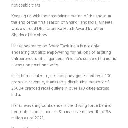
noticeable traits.
Keeping up with the entertaining nature of the show, at
the end of the first season of Shark Tank India, Vineeta
was awarded Dhai Gram Ka Haath Award by other
Sharks of the show.
Her appearance on Shark Tank India is not only
endearing but also empowering for millions of aspiring
entrepreneurs of all genders. Vineeta’s sense of humor is
always on point and witty.
In its fifth fiscal year, her company generated over 100
crores in revenue, thanks to a distribution network of
2500+ branded retail outlets in over 130 cities across
India.
Her unwavering confidence is the driving force behind
her professional success & a massive net worth of $8
million as of 2021.