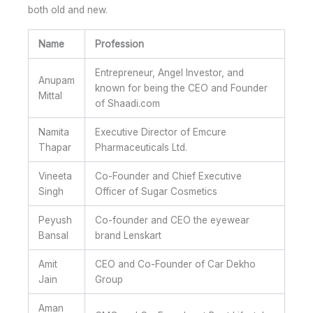
both old and new.
Name
Profession
Entrepreneur, Angel Investor, and
Anupam
known for being the CEO and Founder
Mittal
of Shaadi.com
Namita
Executive Director of Emcure
Thapar
Pharmaceuticals Ltd.
Vineeta
Co-Founder and Chief Executive
Singh
Officer of Sugar Cosmetics
Peyush
Co-founder and CEO the eyewear
Bansal
brand Lenskart
Amit
CEO and Co-Founder of Car Dekho
Jain
Group
Aman