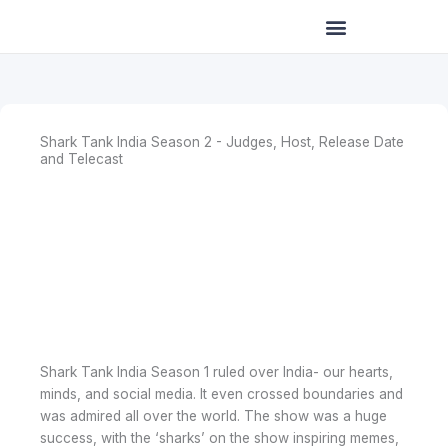
Skip
to
content
Shark Tank India Season 2 - Judges, Host, Release Date
and Telecast
Shark Tank India Season 1 ruled over India- our hearts,
minds, and social media. It even crossed boundaries and
was admired all over the world. The show was a huge
success, with the ‘sharks’ on the show inspiring memes,