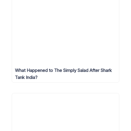
What Happened to The Simply Salad After Shark
Tank India?