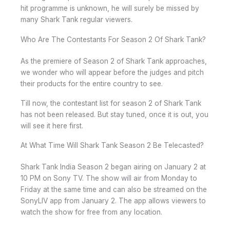
hit programme is unknown, he will surely be missed by
many Shark Tank regular viewers.
Who Are The Contestants For Season 2 Of Shark Tank?
As the premiere of Season 2 of Shark Tank approaches,
we wonder who will appear before the judges and pitch
their products for the entire country to see.
Till now, the contestant list for season 2 of Shark Tank
has not been released. But stay tuned, once it is out, you
will see it here first.
At What Time Will Shark Tank Season 2 Be Telecasted?
Shark Tank India Season 2 began airing on January 2 at
10 PM on Sony TV. The show will air from Monday to
Friday at the same time and can also be streamed on the
SonyLIV app from January 2. The app allows viewers to
watch the show for free from any location.