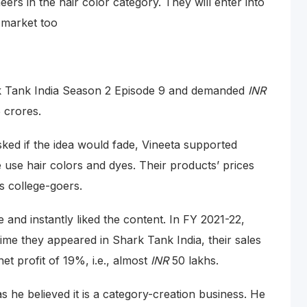
rs in the hair color category. They will enter into
 market too
k Tank India Season 2 Episode 9 and demanded
INR
5 crores.
sked if the idea would fade, Vineeta supported
e use hair colors and dyes. Their products’ prices
is college-goers.
 and instantly liked the content. In FY 2021-22,
time they appeared in Shark Tank India, their sales
net profit of 19%, i.e., almost
INR
50 lakhs.
s he believed it is a category-creation business. He