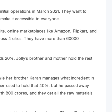
nitial operations in March 2021. They want to
make it accessible to everyone.
ite, online marketplaces like Amazon, Flipkart, and
ross 4 cities. They have more than 60000
ds 20%. Jolly’s brother and mother hold the rest
le her brother Karan manages what ingredient in
ather used to hold that 40%, but he passed away
rth 800 crores, and they get all the raw materials