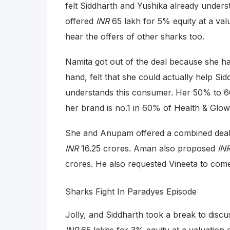
felt Siddharth and Yushika already unders
offered
INR
65 lakh for 5% equity at a val
hear the offers of other sharks too.
Namita got out of the deal because she had
hand, felt that she could actually help Sid
understands this consumer. Her 50% to 6
her brand is no.1 in 60% of Health & Glow
She and Anupam offered a combined dea
INR
16.25 crores. Aman also proposed
IN
crores. He also requested Vineeta to come
Sharks Fight In Paradyes Episode
Jolly, and Siddharth took a break to discu