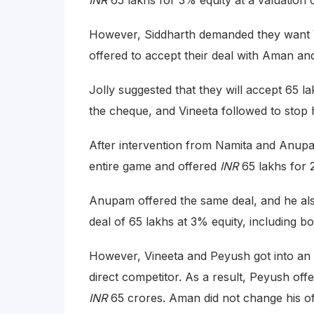
INR
65 lakhs for 3% equity at a valuation 
However, Siddharth demanded they want V
offered to accept their deal with Aman and
Jolly suggested that they will accept 65 
the cheque, and Vineeta followed to stop 
After intervention from Namita and Anup
entire game and offered
INR
65 lakhs for 
Anupam offered the same deal, and he also 
deal of 65 lakhs at 3% equity, including 
However, Vineeta and Peyush got into an a
direct competitor. As a result, Peyush off
INR
65 crores. Aman did not change his of