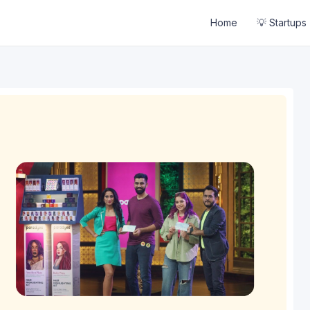
Home
💡 Startups