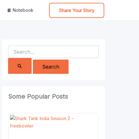
Share Your Story
📙 Notebook
Search
for:
Some Popular Posts