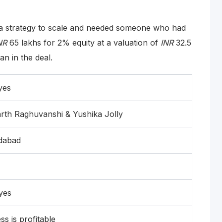
 a strategy to scale and needed someone who had
NR
65 lakhs for 2% equity at a valuation of
INR
32.5
n in the deal.
yes
rth Raghuvanshi & Yushika Jolly
dabad
yes
ss is profitable