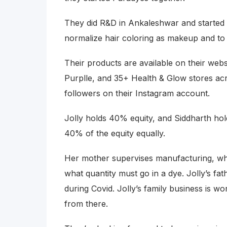
They did R&D in Ankaleshwar and started i
normalize hair coloring as makeup and to 
Their products are available on their webs
Purplle, and 35+ Health & Glow stores ac
followers on their Instagram account.
Jolly holds 40% equity, and Siddharth hol
40% of the equity equally.
Her mother supervises manufacturing, whi
what quantity must go in a dye. Jolly’s f
during Covid. Jolly’s family business is wo
from there.