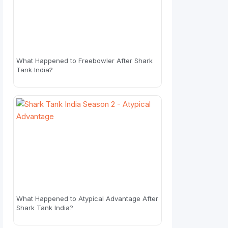
What Happened to Freebowler After Shark
Tank India?
What Happened to Atypical Advantage After
Shark Tank India?