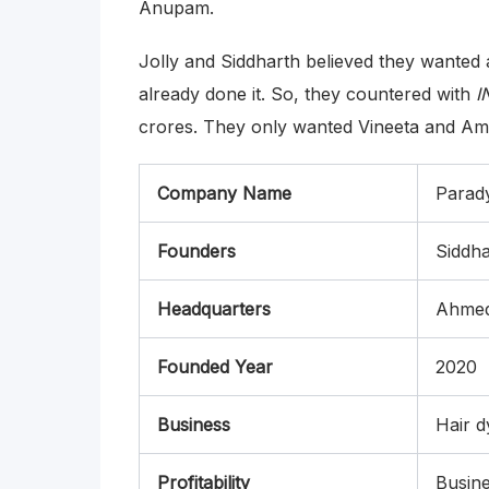
Anupam.
Jolly and Siddharth believed they wanted
already done it. So, they countered with
I
crores. They only wanted Vineeta and Ama
Company Name
Parad
Founders
Siddha
Headquarters
Ahme
Founded Year
2020
Business
Hair d
Profitability
Busine