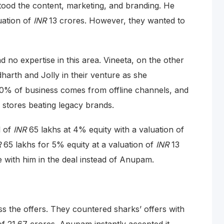
tood the content, marketing, and branding. He
uation of
INR
13 crores. However, they wanted to
 no expertise in this area. Vineeta, on the other
dharth and Jolly in their venture as she
0% of business comes from offline channels, and
 stores beating legacy brands.
l of
INR
65 lakhs at 4% equity with a valuation of
R
65 lakhs for 5% equity at a valuation of
INR
13
 with him in the deal instead of Anupam.
ss the offers. They countered sharks’ offers with