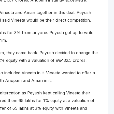
of 21.67 crores. Anupam instantly accepted it.
ineeta and Aman together in this deal. Peyush
 said Vineeta would be their direct competition.
lakhs for 3% from anyone. Peyush got up to write
him.
am, they came back. Peyush decided to change the
2% equity with a valuation of
INR
32.5 crores.
included Vineeta in it. Vineeta wanted to offer a
both Anupam and Aman in it.
ltercation as Peyush kept calling Vineeta their
ered them 65 lakhs for 1% equity at a valuation of
fer of 65 lakhs at 3% equity with Vineeta and