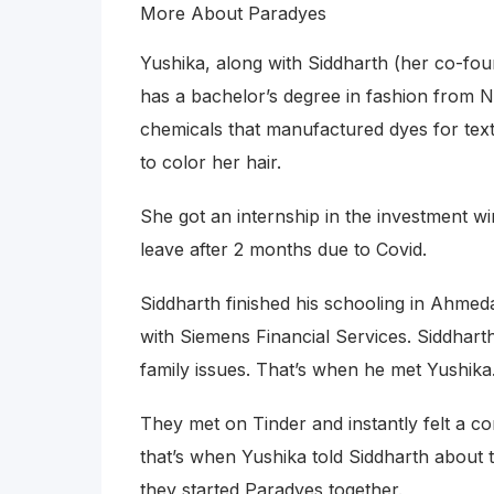
More About Paradyes
Yushika, along with Siddharth (her co-fo
has a bachelor’s degree in fashion from NI
chemicals that manufactured dyes for text
to color her hair.
She got an internship in the investment 
leave after 2 months due to Covid.
Siddharth finished his schooling in Ahm
with Siemens Financial Services. Siddhar
family issues. That’s when he met Yushika
They met on Tinder and instantly felt a co
that’s when Yushika told Siddharth about t
they started Paradyes together.