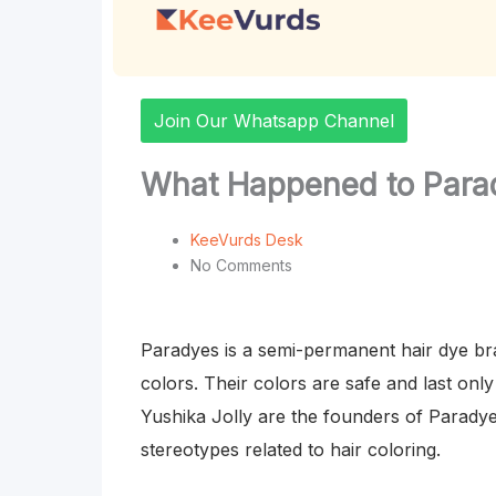
Join Our Whatsapp Channel
What Happened to Parad
KeeVurds Desk
No Comments
Paradyes is a semi-permanent hair dye bra
colors. Their colors are safe and last on
Yushika Jolly are the founders of Paradyes
stereotypes related to hair coloring.