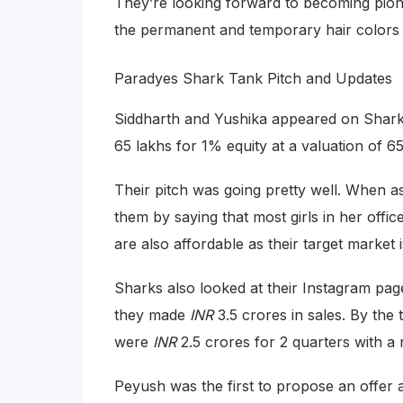
They’re looking forward to becoming pionee
the permanent and temporary hair colors
Paradyes Shark Tank Pitch and Updates
Siddharth and Yushika appeared on Shar
65 lakhs for 1% equity at a valuation of 6
Their pitch was going pretty well. When a
them by saying that most girls in her offic
are also affordable as their target market 
Sharks also looked at their Instagram page
they made
INR
3.5 crores in sales. By the 
were
INR
2.5 crores for 2 quarters with a 
Peyush was the first to propose an offer a