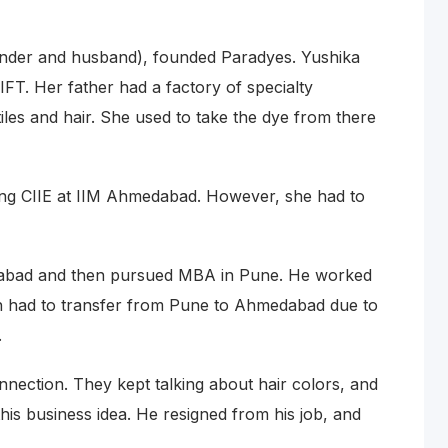
under and husband), founded Paradyes. Yushika
FT. Her father had a factory of specialty
iles and hair. She used to take the dye from there
wing CIIE at IIM Ahmedabad. However, she had to
edabad and then pursued MBA in Pune. He worked
th had to transfer from Pune to Ahmedabad due to
.
nnection. They kept talking about hair colors, and
his business idea. He resigned from his job, and