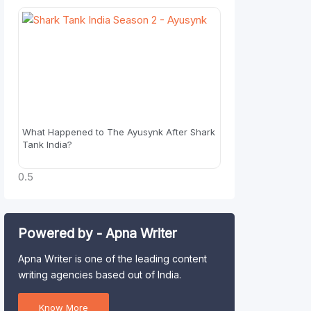
What Happened to The Ayusynk After Shark
Tank India?
Powered by - Apna Writer
Apna Writer is one of the leading content
writing agencies based out of India.
Know More