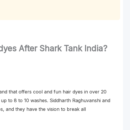
yes After Shark Tank India?
nd that offers cool and fun hair dyes in over 20
ly up to 8 to 10 washes. Siddharth Raghuvanshi and
, and they have the vision to break all