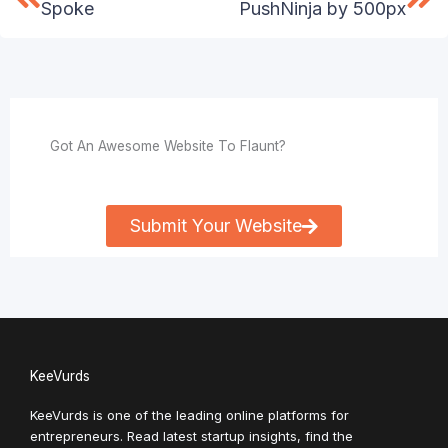
Spoke
PushNinja by 500px
Got An Awesome Website To Flaunt?
Submit Your Website
KeeVurds
KeeVurds is one of the leading online platforms for
entrepreneurs. Read latest startup insights, find the