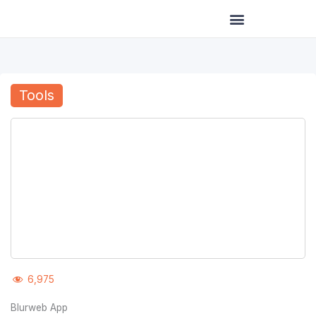
Skip
to
content
Tools
6,975
Blurweb App