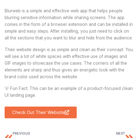
Blurweb is a simple and effective web app that helps people
blurring sensitive information while sharing screens. The app
comes in the form of a browser extension and can be installed in
simple and easy steps. After installing, you just need to click on
all the sections that you want to blur and hide from the audience.
Their website design is as simple and clean as their concept. You
will see a lot of white spaces with effective use of images and
GIF images to showcase the use cases. The corners of all the
elements are sharp and thus gives an energetic look with the
brand color used across the website.
💡 Fun Fact: This can be an example of a product-focused clean
UI landing page.
Check Out Their Website
PREVIOUS
NEXT
Prev
Ne