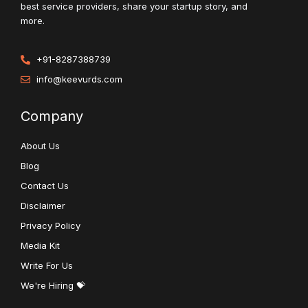
best service providers, share your startup story, and
more.
+91-8287388739
info@keevurds.com
Company
About Us
Blog
Contact Us
Disclaimer
Privacy Policy
Media Kit
Write For Us
We're Hiring 💝