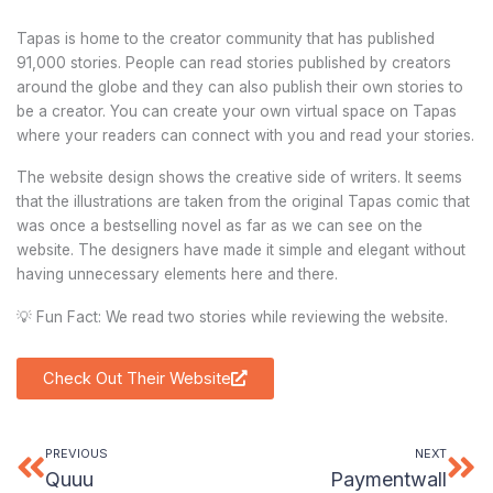
Tapas is home to the creator community that has published
91,000 stories. People can read stories published by creators
around the globe and they can also publish their own stories to
be a creator. You can create your own virtual space on Tapas
where your readers can connect with you and read your stories.
The website design shows the creative side of writers. It seems
that the illustrations are taken from the original Tapas comic that
was once a bestselling novel as far as we can see on the
website. The designers have made it simple and elegant without
having unnecessary elements here and there.
💡 Fun Fact: We read two stories while reviewing the website.
Check Out Their Website
PREVIOUS
NEXT
Prev
Ne
Quuu
Paymentwall