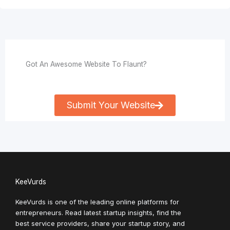
Got An Awesome Website To Flaunt?
Submit Your Website
KeeVurds
KeeVurds is one of the leading online platforms for
entrepreneurs. Read latest startup insights, find the
best service providers, share your startup story, and