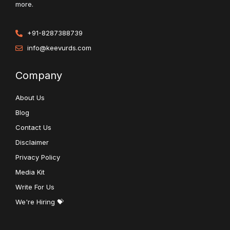
more.
+91-8287388739
info@keevurds.com
Company
About Us
Blog
Contact Us
Disclaimer
Privacy Policy
Media Kit
Write For Us
We're Hiring 💝