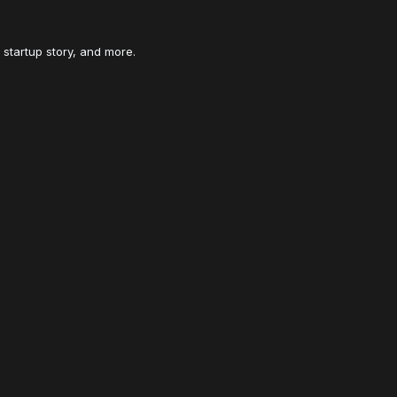
 startup story, and more.