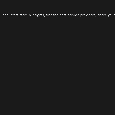
Read latest startup insights, find the best service providers, share your