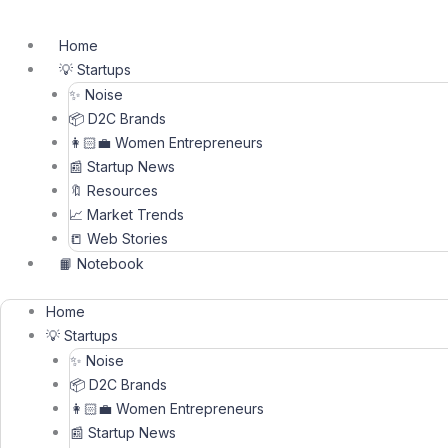
Skip
to
Home
content
💡 Startups
✨ Noise
📦 D2C Brands
👩🏻‍💼 Women Entrepreneurs
📰 Startup News
🔖 Resources
📈 Market Trends
📒 Web Stories
📙 Notebook
Home
💡 Startups
✨ Noise
📦 D2C Brands
👩🏻‍💼 Women Entrepreneurs
📰 Startup News