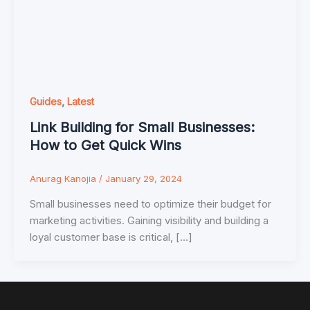
,
Guides
Latest
Link Building for Small Businesses:
How to Get Quick Wins
Anurag Kanojia
/
January 29, 2024
Small businesses need to optimize their budget for
marketing activities. Gaining visibility and building a
loyal customer base is critical, […]