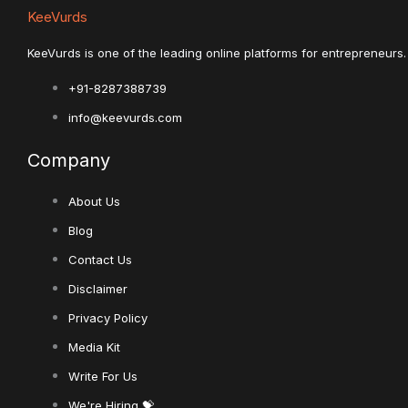
KeeVurds
KeeVurds is one of the leading online platforms for entrepreneurs. 
+91-8287388739
info@keevurds.com
Company
About Us
Blog
Contact Us
Disclaimer
Privacy Policy
Media Kit
Write For Us
We're Hiring 💝