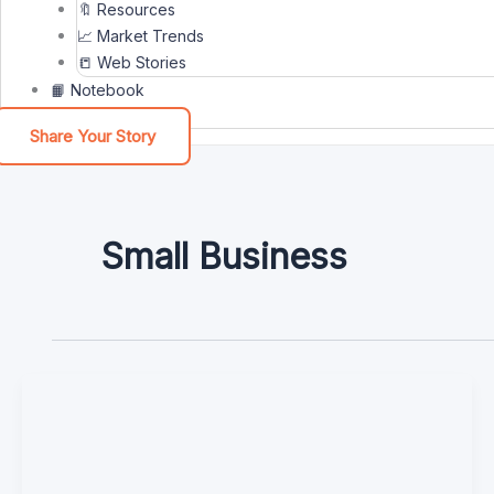
🔖 Resources
📈 Market Trends
📒 Web Stories
📙 Notebook
Share Your Story
Small Business