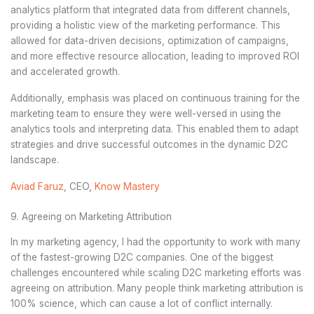
analytics platform that integrated data from different channels,
providing a holistic view of the marketing performance. This
allowed for data-driven decisions, optimization of campaigns,
and more effective resource allocation, leading to improved ROI
and accelerated growth.
Additionally, emphasis was placed on continuous training for the
marketing team to ensure they were well-versed in using the
analytics tools and interpreting data. This enabled them to adapt
strategies and drive successful outcomes in the dynamic D2C
landscape.
Aviad Faruz
, CEO,
Know Mastery
9. Agreeing on Marketing Attribution
In my marketing agency, I had the opportunity to work with many
of the fastest-growing D2C companies. One of the biggest
challenges encountered while scaling D2C marketing efforts was
agreeing on attribution. Many people think marketing attribution is
100% science, which can cause a lot of conflict internally.