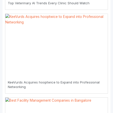
Top Veterinary AI Trends Every Clinic Should Watch
KeeVurds Acquires hooptwice to Expand into Professional
Networking