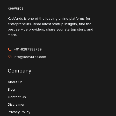
KeeVurds
KeeVurds is one of the leading online platforms for
entrepreneurs. Read latest startup insights, find the
best service providers, share your startup story, and
more.
+91-8287388739
info@keevurds.com
Company
About Us
Blog
Contact Us
Disclaimer
Privacy Policy