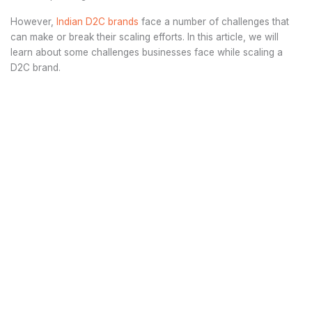
However,
Indian D2C brands
face a number of challenges that
can make or break their scaling efforts. In this article, we will
learn about some challenges businesses face while scaling a
D2C brand.