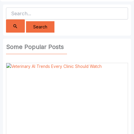
Search
for:
Some Popular Posts