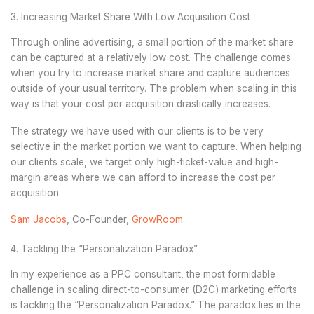
3. Increasing Market Share With Low Acquisition Cost
Through online advertising, a small portion of the market share
can be captured at a relatively low cost. The challenge comes
when you try to increase market share and capture audiences
outside of your usual territory. The problem when scaling in this
way is that your cost per acquisition drastically increases.
The strategy we have used with our clients is to be very
selective in the market portion we want to capture. When helping
our clients scale, we target only high-ticket-value and high-
margin areas where we can afford to increase the cost per
acquisition.
Sam Jacobs
, Co-Founder,
GrowRoom
4. Tackling the “Personalization Paradox”
In my experience as a PPC consultant, the most formidable
challenge in scaling direct-to-consumer (D2C) marketing efforts
is tackling the “Personalization Paradox.” The paradox lies in the