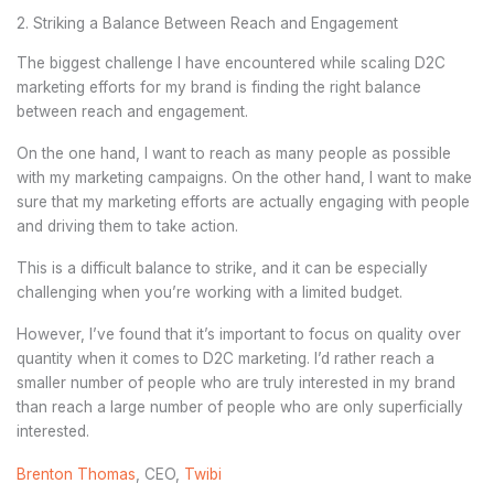
2. Striking a Balance Between Reach and Engagement
The biggest challenge I have encountered while scaling D2C
marketing efforts for my brand is finding the right balance
between reach and engagement.
On the one hand, I want to reach as many people as possible
with my marketing campaigns. On the other hand, I want to make
sure that my marketing efforts are actually engaging with people
and driving them to take action.
This is a difficult balance to strike, and it can be especially
challenging when you’re working with a limited budget.
However, I’ve found that it’s important to focus on quality over
quantity when it comes to D2C marketing. I’d rather reach a
smaller number of people who are truly interested in my brand
than reach a large number of people who are only superficially
interested.
Brenton Thomas
, CEO,
Twibi