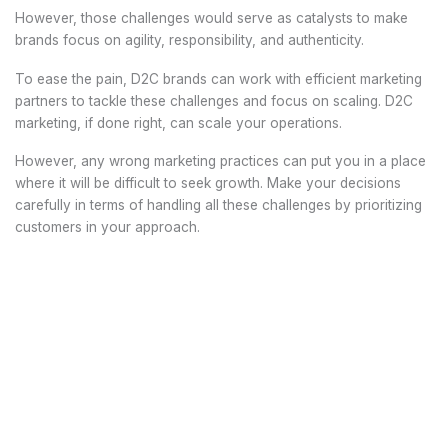
However, those challenges would serve as catalysts to make
brands focus on agility, responsibility, and authenticity.
To ease the pain, D2C brands can work with efficient marketing
partners to tackle these challenges and focus on scaling. D2C
marketing, if done right, can scale your operations.
However, any wrong marketing practices can put you in a place
where it will be difficult to seek growth. Make your decisions
carefully in terms of handling all these challenges by prioritizing
customers in your approach.