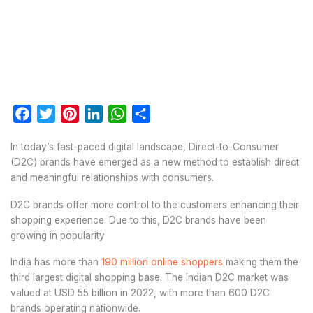
Facebook
Twitter
Pinterest
LinkedIn
WhatsApp
Share
In today’s fast-paced digital landscape, Direct-to-Consumer
(D2C) brands have emerged as a new method to establish direct
and meaningful relationships with consumers.
D2C brands offer more control to the customers enhancing their
shopping experience. Due to this, D2C brands have been
growing in popularity.
India has more than
190 million online shoppers
making them the
third largest digital shopping base. The Indian D2C market was
valued at USD 55 billion in 2022, with more than 600 D2C
brands operating nationwide.