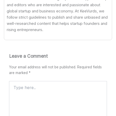
and editors who are interested and passionate about
global startup and business economy. At KeeVurds, we
follow strict guidelines to publish and share unbiased and
well-researched content that helps startup founders and
rising entrepreneurs.
Leave a Comment
Your email address will not be published.
Required fields
are marked
*
Type
here..