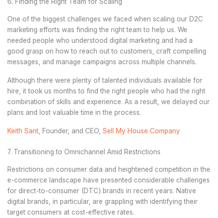
6. Finding the Right Team for Scaling
One of the biggest challenges we faced when scaling our D2C
marketing efforts was finding the right team to help us. We
needed people who understood digital marketing and had a
good grasp on how to reach out to customers, craft compelling
messages, and manage campaigns across multiple channels.
Although there were plenty of talented individuals available for
hire, it took us months to find the right people who had the right
combination of skills and experience. As a result, we delayed our
plans and lost valuable time in the process.
Keith Sant
, Founder, and CEO,
Sell My House Company
7. Transitioning to Omnichannel Amid Restrictions
Restrictions on consumer data and heightened competition in the
e-commerce landscape have presented considerable challenges
for direct-to-consumer (DTC) brands in recent years. Native
digital brands, in particular, are grappling with ‌identifying their
target consumers at cost-effective rates.