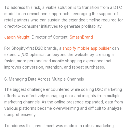
To address this risk, a viable solution is to transition from a DTC
model to an omnichannel approach, leveraging the support of
retail partners who can sustain the extended timeline required for
direct-to-consumer initiatives to generate profitability.
Jason Vaught
, Director of Content,
SmashBrand
For Shopify-first D2C brands, a
shopify mobile app builder
can
extend UI/UX optimisation beyond the website by creating a
faster, more personalised mobile shopping experience that
improves conversion, retention, and repeat purchases.
8. Managing Data Across Multiple Channels
The biggest challenge encountered while scaling D2C marketing
efforts was effectively managing data and insights from multiple
marketing channels. As the online presence expanded, data from
various platforms became overwhelming and difficult to analyze
comprehensively.
To address this, investment was made in a robust marketing