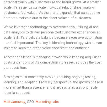
personal touch with customers as the brand grows. At a smaller
scale, it’s easier to cultivate individual relationships, making
customers feel valued. As the brand expands, that can become
harder to maintain due to the sheer volume of customers.
We’ve leveraged technology to overcome this, utilizing AI and
data analytics to deliver personalized customer experiences at
scale. Still, it’s a delicate balance because excessive automation
can feel impersonal. The key is blending technology with human
insight to keep the brand voice consistent and authentic.
Another challenge is managing growth while keeping acquisition
costs under control. As competition increases, so does the cost
per acquisition.
Strategies must constantly evolve, requiring ongoing testing,
learning, and adapting. From my perspective, the growth phase is
more an art than a science, and it necessitates a strong, agile
team to succeed.
Matt Janaway
, CEO,
Marketing Labs