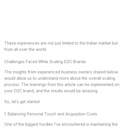
These experiences are not just limited to the Indian market but
from all over the world.
Challenges Faced While Scaling D2C Brands
The insights from experienced business owners shared below
would allow us to understand more about the overall scaling
process. The learnings from this article can be implemented on
your D2C brand, and the results would be amazing.
So, let’s get started:
1. Balancing Personal Touch and Acquisition Costs
One of the biggest hurdles I’ve encountered is maintaining the