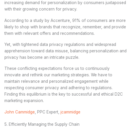
increasing demand for personalization by consumers juxtaposed
with their growing concern for privacy.
According to a study by Accenture, 91% of consumers are more
likely to shop with brands that recognize, remember, and provide
them with relevant offers and recommendations.
Yet, with tightened data privacy regulations and widespread
apprehension toward data misuse, balancing personalization and
privacy has become an intricate puzzle.
These conflicting expectations force us to continuously
innovate and rethink our marketing strategies. We have to
maintain relevance and personalized engagement while
respecting consumer privacy and adhering to regulations.
Finding this equilibrium is the key to successful and ethical D2C
marketing expansion.
John Cammidge
, PPC Expert,
jcammidge
5. Efficiently Managing the Supply Chain