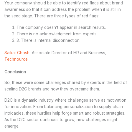
Your company should be able to identify red flags about brand
awareness so that it can address the problem when it is still in
the seed stage. There are three types of red flags:
The company doesn’t appear in search results.
There is no acknowledgment from experts.
3. There is internal disconnection.
Saikat Ghosh
, Associate Director of HR and Business,
Technource
Conclusion
So, these were some challenges shared by experts in the field of
scaling D2C brands and how they overcame them.
D2C is a dynamic industry where challenges serve as motivation
for innovation. From balancing personalization to supply chain
intricacies, these hurdles help forge smart and robust strategies.
As the D2C sector continues to grow, new challenges might
emerge.