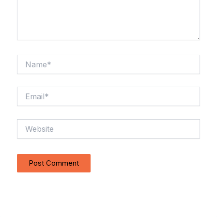
Name*
Email*
Website