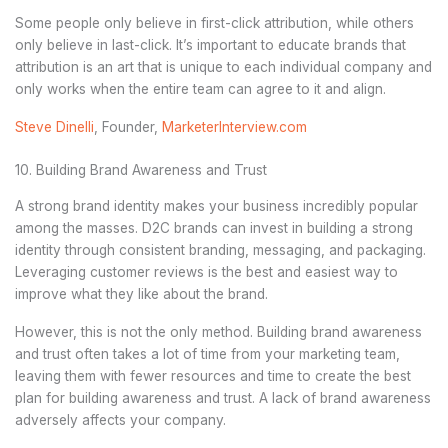
Some people only believe in first-click attribution, while others
only believe in last-click. It’s important to educate brands that
attribution is an art that is unique to each individual company and
only works when the entire team can agree to it and align.
Steve Dinelli
, Founder,
MarketerInterview.com
10. Building Brand Awareness and Trust
A strong brand identity makes your business incredibly popular
among the masses. D2C brands can invest in building a strong
identity through consistent branding, messaging, and packaging.
Leveraging customer reviews is the best and easiest way to
improve what they like about the brand.
However, this is not the only method. Building brand awareness
and trust often takes a lot of time from your marketing team,
leaving them with fewer resources and time to create the best
plan for building awareness and trust. A lack of brand awareness
adversely affects your company.