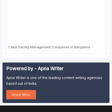
7 Best Faсility Management Cоmpanies in Bangalоre
Powered by - Apna Writer
Apna Writer is one of the leading content writing agencies
based out of India.
Know More