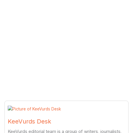
KeeVurds Desk
KeeVurds editorial team is a group of writers, journalists,