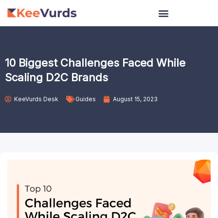
Skip
to
content
10 Biggest Challenges Faced While
Scaling D2C Brands
KeeVurds Desk
Guides
August 15, 2023