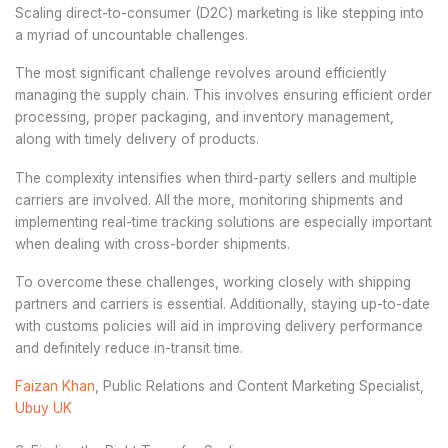
Scaling direct-to-consumer (D2C) marketing is like stepping into
a myriad of uncountable challenges.
The most significant challenge revolves around efficiently
managing the supply chain. This involves ensuring efficient order
processing, proper packaging, and inventory management,
along with timely delivery of products.
The complexity intensifies when third-party sellers and multiple
carriers are involved. All the more, monitoring shipments and
implementing real-time tracking solutions are especially important
when dealing with cross-border shipments.
To overcome these challenges, working closely with shipping
partners and carriers is essential. Additionally, staying up-to-date
with customs policies will aid in improving delivery performance
and definitely reduce in-transit time.
Faizan Khan
, Public Relations and Content Marketing Specialist,
Ubuy UK