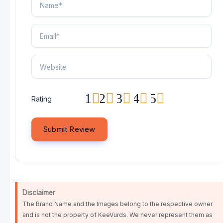
1
2
3
4
5
Rating
Disclaimer
The Brand Name and the Images belong to the respective owner
and is not the property of KeeVurds. We never represent them as