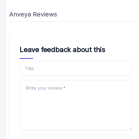
Anveya Reviews
Leave feedback about this