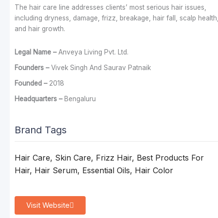
The hair care line addresses clients’ most serious hair issues,
including dryness, damage, frizz, breakage, hair fall, scalp health
and hair growth.
Legal Name –
Anveya Living Pvt. Ltd.
Founders –
Vivek Singh And Saurav Patnaik
Founded –
2018
Headquarters –
Bengaluru
Brand Tags
Hair Care, Skin Care, Frizz Hair, Best Products For
Hair, Hair Serum, Essential Oils, Hair Color
Visit Website