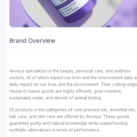
Brand Overview
Anveya specializes in the beauty, personal care, and wellness
sectors, all of which impact our lives and the environment daily a
daily impact on our lives and the environment. Their cutting-edge
research-based goods are highly efficient, goal-oriented,
sustainably made, and devoid of animal testing.
35 products in the categories of cold-pressed oils, essential oils,
hair care, and skin care are offered by Anveya. These goods
guarantee purity and natural knowledge while outperforming
synthetic alternatives in terms of performance.