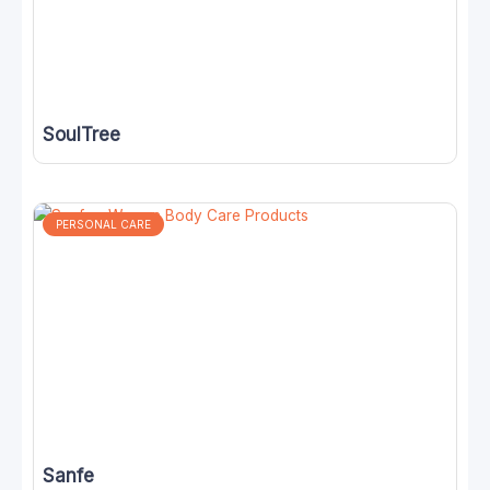
SoulTree
PERSONAL CARE
Sanfe