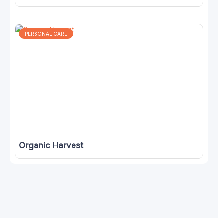
PERSONAL CARE
Organic Harvest