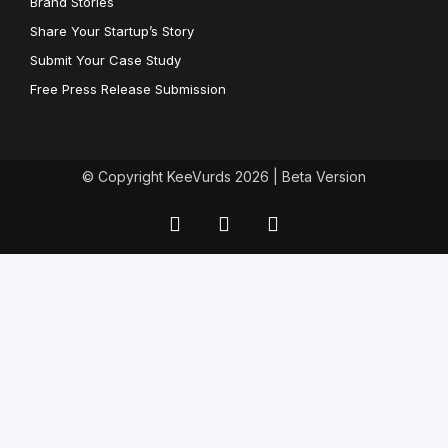
Brand Stories
Share Your Startup’s Story
Submit Your Case Study
Free Press Release Submission
© Copyright KeeVurds 2026 | Beta Version
F
T
L
a
w
i
c
i
n
e
t
k
b
t
e
o
e
d
o
r
i
k
n