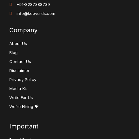
+91-8287388739
info@keevurds.com
Company
About Us
Blog
Contact Us
Disclaimer
Privacy Policy
Media Kit
Write For Us
We're Hiring 💝
Important