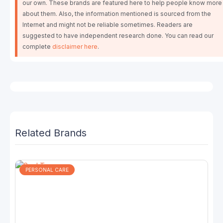
our own. These brands are featured here to help people know more
about them. Also, the information mentioned is sourced from the
Internet and might not be reliable sometimes. Readers are
suggested to have independent research done. You can read our
complete
disclaimer here
.
Related Brands
PERSONAL CARE