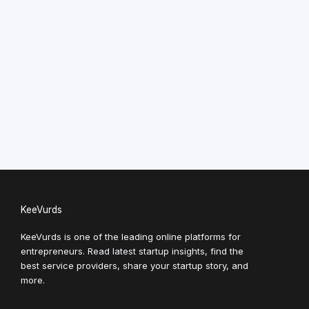
KeeVurds
KeeVurds is one of the leading online platforms for
entrepreneurs. Read latest startup insights, find the
best service providers, share your startup story, and
more.