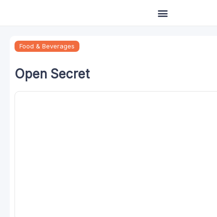
Skip
to
content
Food & Beverages
Open Secret