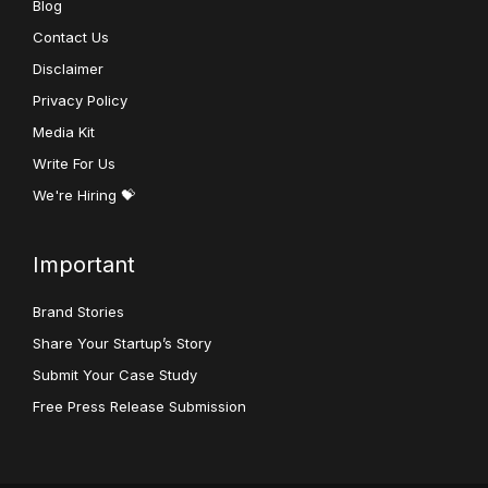
Blog
Contact Us
Disclaimer
Privacy Policy
Media Kit
Write For Us
We're Hiring 💝
Important
Brand Stories
Share Your Startup’s Story
Submit Your Case Study
Free Press Release Submission