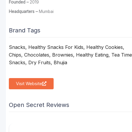
Founded –
2019
Headquarters –
Mumbai
Brand Tags
Snacks, Healthy Snacks For Kids, Healthy Cookies,
Chips, Chocolates, Brownies, Healthy Eating, Tea Time
Snacks, Dry Fruits, Bhujia
Visit Website
Open Secret Reviews