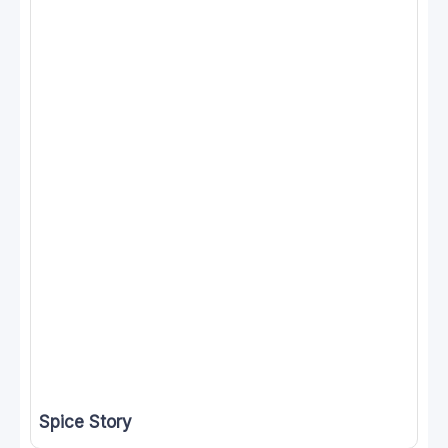
Spice Story