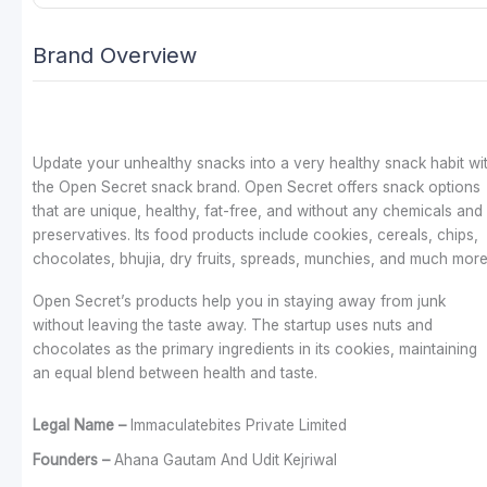
Brand Overview
Update your unhealthy snacks into a very healthy snack habit wi
the Open Secret snack brand. Open Secret offers snack options
that are unique, healthy, fat-free, and without any chemicals and
preservatives. Its food products include cookies, cereals, chips,
chocolates, bhujia, dry fruits, spreads, munchies, and much more
Open Secret’s products help you in staying away from junk
without leaving the taste away.
The startup uses nuts and
chocolates as the primary ingredients in its cookies, maintaining
an equal blend between health and taste.
Legal Name –
Immaculatebites Private Limited
Founders –
Ahana Gautam And Udit Kejriwal