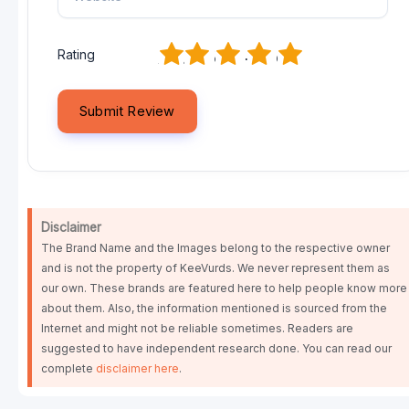
1
2
3
4
5
Rating
Disclaimer
The Brand Name and the Images belong to the respective owner
and is not the property of KeeVurds. We never represent them as
our own. These brands are featured here to help people know more
about them. Also, the information mentioned is sourced from the
Internet and might not be reliable sometimes. Readers are
suggested to have independent research done. You can read our
complete
disclaimer here
.