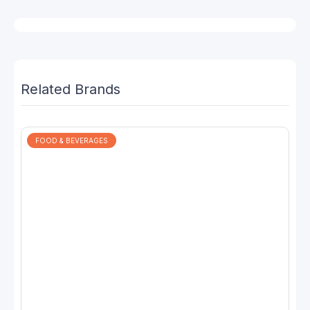
Related Brands
FOOD & BEVERAGES