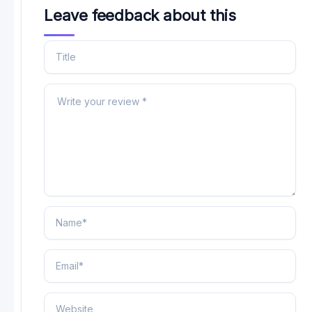
Leave feedback about this