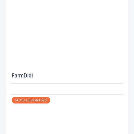
FarmDidi
FOOD & BEVERAGES