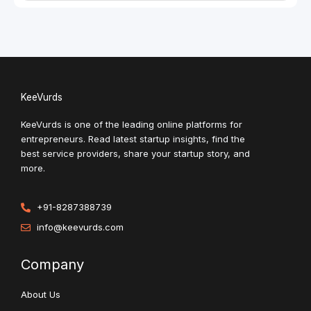
KeeVurds
KeeVurds is one of the leading online platforms for
entrepreneurs. Read latest startup insights, find the
best service providers, share your startup story, and
more.
+91-8287388739
info@keevurds.com
Company
About Us