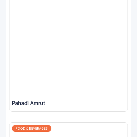
Pahadi Amrut
FOOD & BEVERAGES