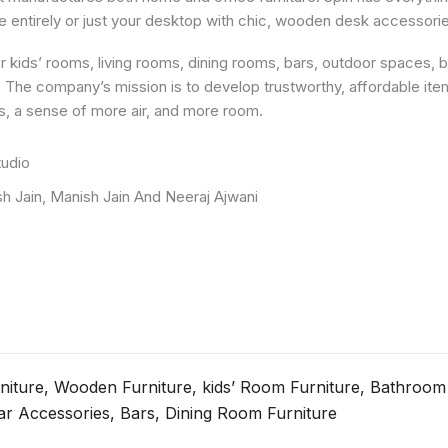
 entirely or just your desktop with chic, wooden desk accessorie
or kids’ rooms, living rooms, dining rooms, bars, outdoor spaces,
in. The company’s mission is to develop trustworthy, affordable it
ess, a sense of more air, and more room.
tudio
sh Jain, Manish Jain And Neeraj Ajwani
rniture, Wooden Furniture, kids’ Room Furniture, Bathroom
ar Accessories, Bars, Dining Room Furniture