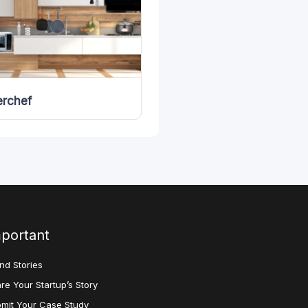
rchef
portant
nd Stories
re Your Startup’s Story
mit Your Case Study