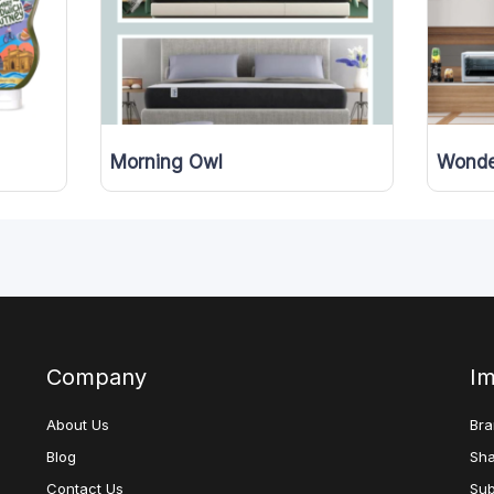
Morning Owl
Wonde
Company
Im
About Us
Bra
Blog
Sha
Contact Us
Sub