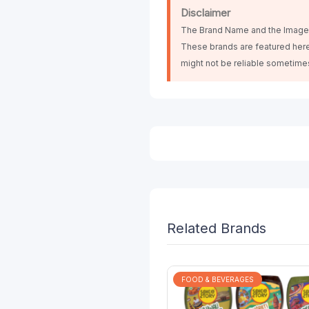
Disclaimer
The Brand Name and the Images 
These brands are featured here
might not be reliable sometim
Related Brands
FOOD & BEVERAGES