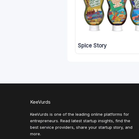
Spice Story
KeeVurds
KeeVurds is one of the leading online platforms for
entrepreneurs. Read latest startup insights, find the
best service providers, share your startup story, and
more.