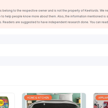
belong to the respective owner and is not the property of KeeVurds. We n
 to help people know more about them. Also, the information mentioned is s
es. Readers are suggested to have independent research done. You can rea
HOME & KITCHEN
APPLIA