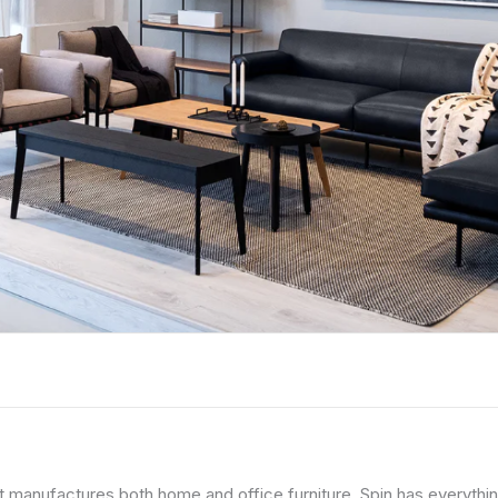
 manufactures both home and office furniture. Spin has everythi