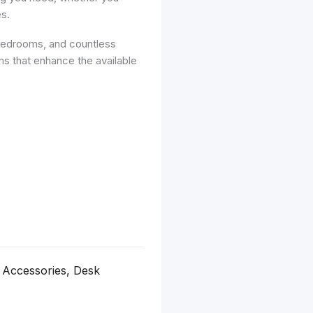
s.
 bedrooms, and countless
ems that enhance the available
 Accessories, Desk