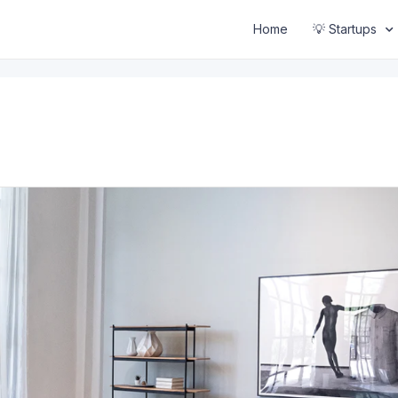
Home
💡 Startups