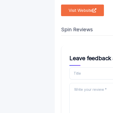
Visit Website
Spin Reviews
Leave feedback 