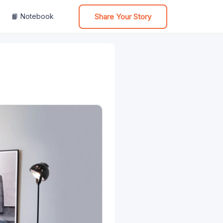
Share Your Story
📙 Notebook