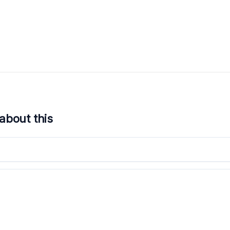
about this