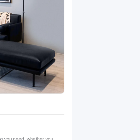
ng you need, whether you