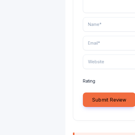
Rating