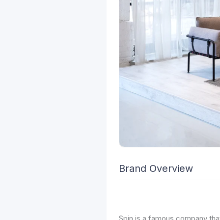
Brand Overview
Spin is a famous company that