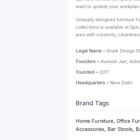
want to update your workplace
Uniquely designed furniture f
collections is available at Sp
area with creativity, cleanlin
Legal Name –
Shark Design S
Founders –
Avenish Jain, Ashi
Founded –
2017
Headquarters –
New DelhI
Brand Tags
Home Furniture, Office Fu
Accessories, Bar Stools, B