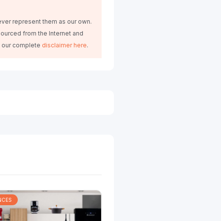
ever represent them as our own.
ourced from the Internet and
d our complete
disclaimer here
.
NCES