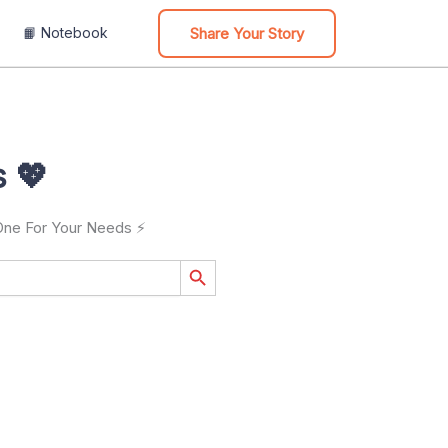
Share Your Story
📙 Notebook
 💖
 One For Your Needs ⚡
Search Button