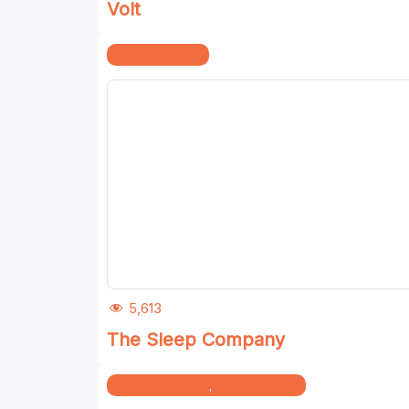
Volt
Home & Kitchen
5,613
The Sleep Company
Health & Wellness
,
Home & Kitchen