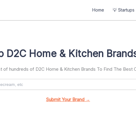
Home
💡 Startups
p D2C Home & Kitchen Brands
ist of hundreds of D2C Home & Kitchen Brands To Find The Best
Submit Your Brand →