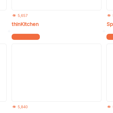
5,657
thinKitchen
Sp
Home & Kitchen
Ho
5,840