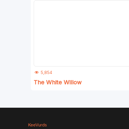
5,854
The White Willow
KeeVurds