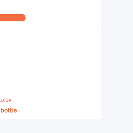
me & Kitchen
6,069
bottle