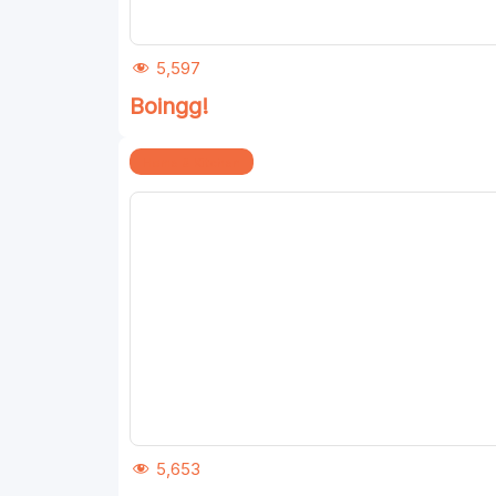
5,597
Boingg!
Home & Kitchen
5,653