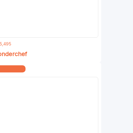
5,495
nderchef
me & Kitchen