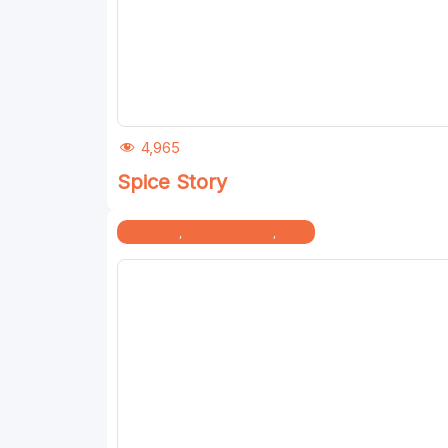
4,965
Spice Story
Furniture
,
Home & Kitchen
,
Kids