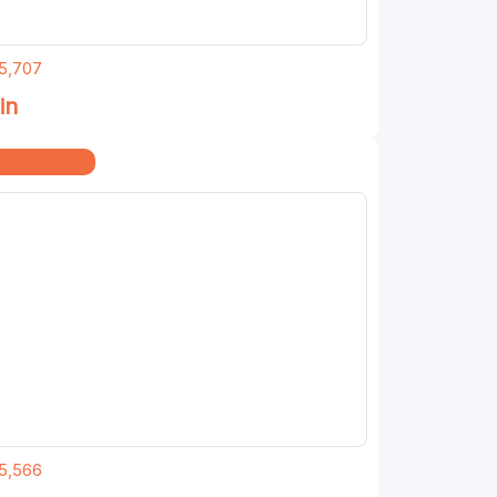
5,707
in
me & Kitchen
5,566