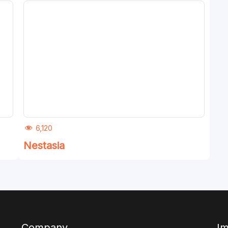
6,120
Nestasia
Company
Im