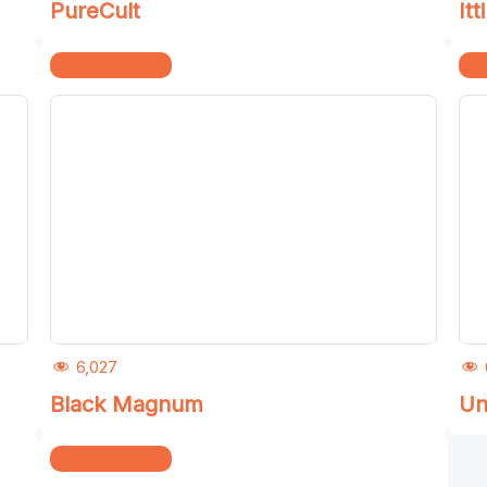
PureCult
Itti
Home & Kitchen
Ho
6,027
Black Magnum
Un
Home & Kitchen