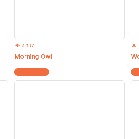
4,987
Morning Owl
Wo
Home & Kitchen
Ho