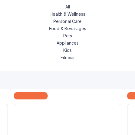
All
Health & Wellness
Personal Care
Food & Bevarages
Pets
Appliances
Kids
Fitness
Home & Kitchen
Ap