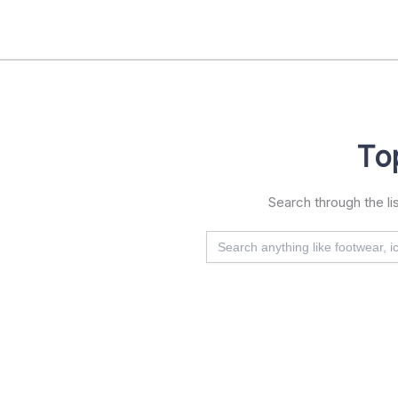
Skip
to
content
To
Search through the l
Search
for: