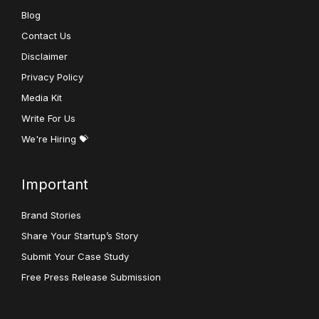
Blog
Contact Us
Disclaimer
Privacy Policy
Media Kit
Write For Us
We're Hiring 💝
Important
Brand Stories
Share Your Startup’s Story
Submit Your Case Study
Free Press Release Submission