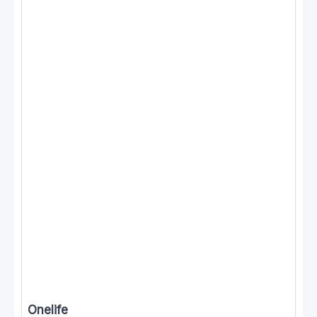
Onelife