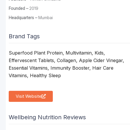
Founded –
2019
Headquarters –
Mumbai
Brand Tags
Superfood Plant Protein, Multivitamin, Kids,
Effervescent Tablets, Collagen, Apple Cider Vinegar,
Essential Vitamins, Immunity Booster, Hair Care
Vitamins, Healthy Sleep
Visit Website
Wellbeing Nutrition Reviews