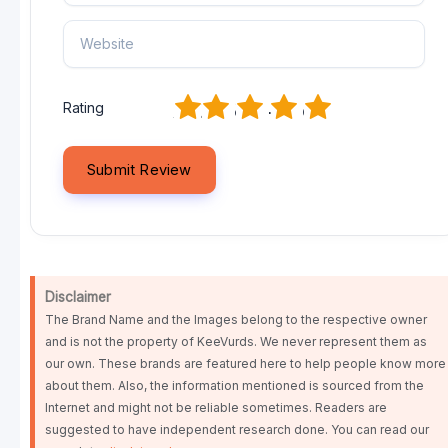
1
2
3
4
5
Rating
Disclaimer
The Brand Name and the Images belong to the respective owner
and is not the property of KeeVurds. We never represent them as
our own. These brands are featured here to help people know more
about them. Also, the information mentioned is sourced from the
Internet and might not be reliable sometimes. Readers are
suggested to have independent research done. You can read our