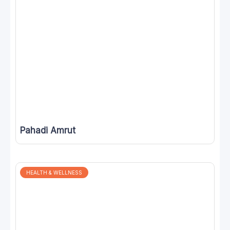
Pahadi Amrut
HEALTH & WELLNESS