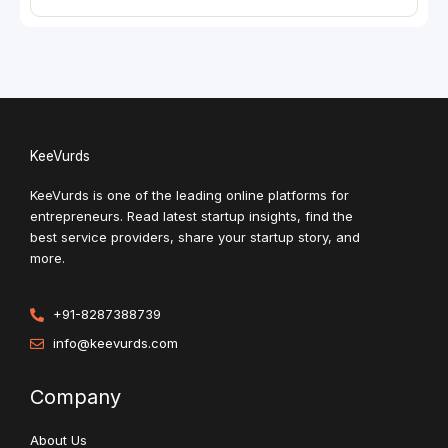
KeeVurds
KeeVurds is one of the leading online platforms for
entrepreneurs. Read latest startup insights, find the
best service providers, share your startup story, and
more.
+91-8287388739
info@keevurds.com
Company
About Us