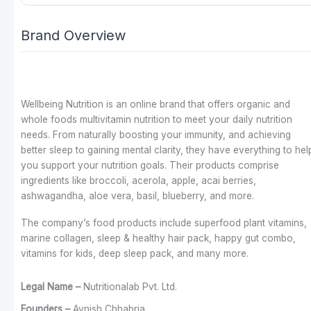
Brand Overview
Wellbeing Nutrition is an online brand that offers organic and
whole foods multivitamin nutrition to meet your daily nutrition
needs. From naturally boosting your immunity, and achieving
better sleep to gaining mental clarity, they have everything to hel
you support your nutrition goals. Their products comprise
ingredients like broccoli, acerola, apple, acai berries,
ashwagandha, aloe vera, basil, blueberry, and more.
The company’s food products include superfood plant vitamins,
marine collagen, sleep & healthy hair pack, happy gut combo,
vitamins for kids, deep sleep pack, and many more.
Legal Name –
Nutritionalab Pvt. Ltd.
Founders –
Avnish Chhabria