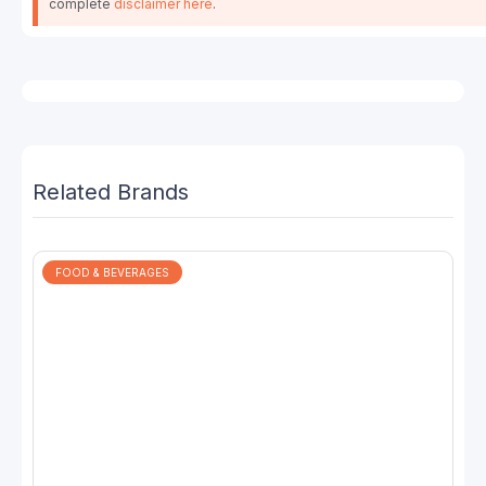
complete
disclaimer here
.
Related Brands
FOOD & BEVERAGES