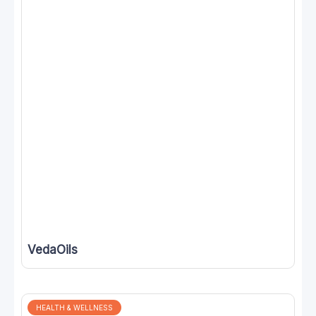
VedaOils
HEALTH & WELLNESS