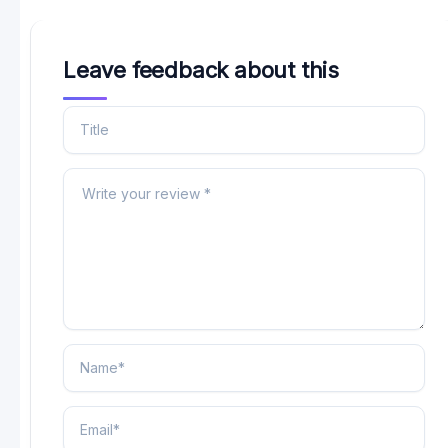
Leave feedback about this