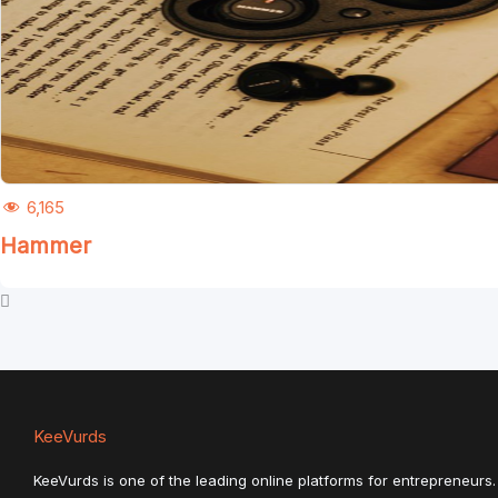
6,165
Hammer
KeeVurds
KeeVurds is one of the leading online platforms for entrepreneurs. 