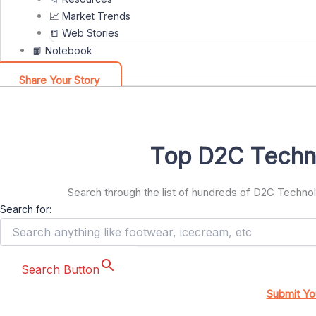
📈 Market Trends
📒 Web Stories
📙 Notebook
Share Your Story
Top D2C Techn
Search through the list of hundreds of D2C Techn
Search for:
Search Button
Submit Yo