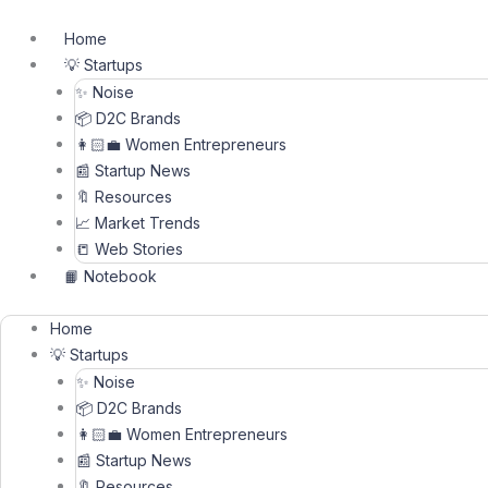
Skip
to
Home
content
💡 Startups
✨ Noise
📦 D2C Brands
👩🏻‍💼 Women Entrepreneurs
📰 Startup News
🔖 Resources
📈 Market Trends
📒 Web Stories
📙 Notebook
Home
💡 Startups
✨ Noise
📦 D2C Brands
👩🏻‍💼 Women Entrepreneurs
📰 Startup News
🔖 Resources