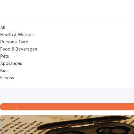
All
Health & Wellness
Personal Care
Food & Bevarages
Pets
Appliances
Kids
Fitness
Fitness
,
Technology