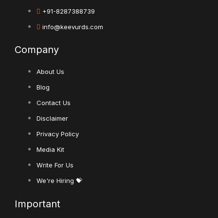
+91-8287388739
info@keevurds.com
Company
About Us
Blog
Contact Us
Disclaimer
Privacy Policy
Media Kit
Write For Us
We're Hiring 💝
Important