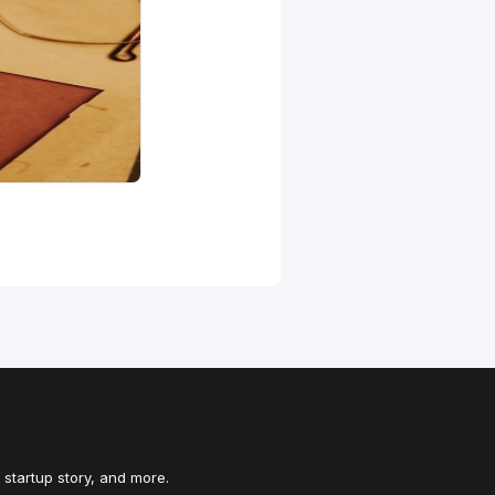
 startup story, and more.