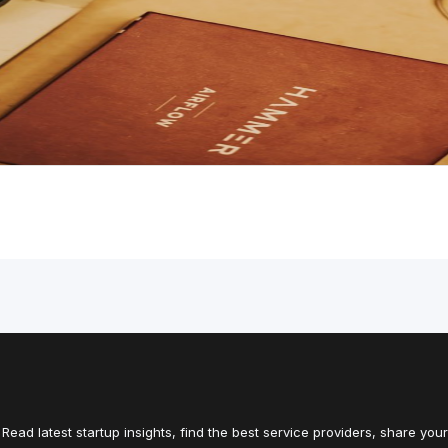
Read latest startup insights, find the best service providers, share your