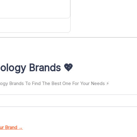
ology Brands 💖
ology Brands To Find The Best One For Your Needs ⚡
ur Brand →