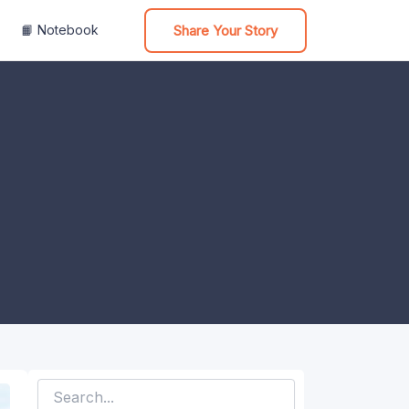
Share Your Story
📙 Notebook
Search
for: