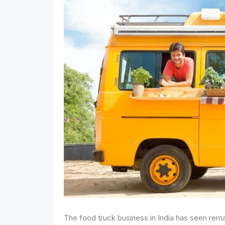
The food truck business in India has seen rema