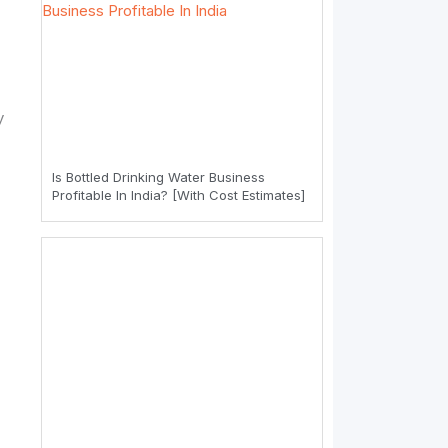
y
Is Bottled Drinking Water Business
Profitable In India? [With Cost Estimates]