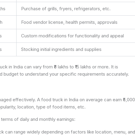
akhs
Purchase of grills, fryers, refrigerators, etc.
kh
Food vendor license, health permits, approvals
hs
Custom modifications for functionality and appeal
hs
Stocking initial ingredients and supplies
uck in India can vary from ₹8 lakhs to ₹15 lakhs or more. It is
nd budget to understand your specific requirements accurately.
naged effectively. A food truck in India on average can earn ₹5,000
ularity, location, type of food items, etc.
terms of daily and monthly earnings:
uck can range widely depending on factors like location, menu, an