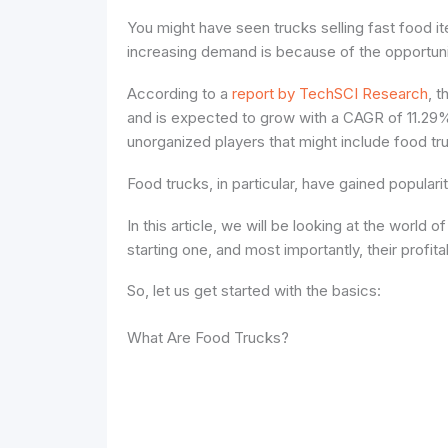
You might have seen trucks selling fast food 
increasing demand is because of the opportuni
According to a
report by TechSCI Research
, 
and is expected to grow with a CAGR of 11.29%
unorganized players that might include food tru
Food trucks, in particular, have gained populari
In this article, we will be looking at the world o
starting one, and most importantly, their profitab
So, let us get started with the basics:
What Are Food Trucks?