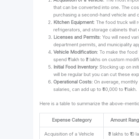
that can be converted into one. The cost 
purchasing a second-hand vehicle and con
Kitchen Equipment
: The food truck will
refrigerators, and storage cabinets that 
Licenses and Permits
: You will need var
department permits, and municipality app
Vehicle Modification
: To make the food 
spend ₹1 lakh to ₹2 lakhs on custom modif
Initial Food Inventory
: Stocking up on init
will be regular but you can cut these ex
Operational Costs
: On average, monthly 
salaries, can add up to ₹50,000 to ₹1 lakh.
Here is a table to summarize the above-mentio
Expense Category
Amount Rang
Acquisition of a Vehicle
₹3 lakhs to ₹10 