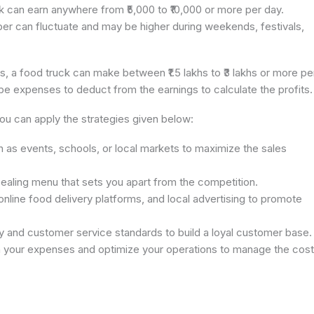
k can earn anywhere from ₹5,000 to ₹10,000 or more per day.
er can fluctuate and may be higher during weekends, festivals,
gs, a food truck can make between ₹1.5 lakhs to ₹3 lakhs or more pe
be expenses to deduct from the earnings to calculate the profits.
you can apply the strategies given below:
h as events, schools, or local markets to maximize the sales
pealing menu that sets you apart from the competition.
 online food delivery platforms, and local advertising to promote
ity and customer service standards to build a loyal customer base.
n your expenses and optimize your operations to manage the cos