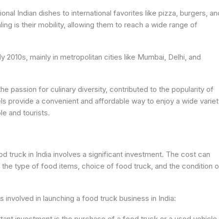
onal Indian dishes to international favorites like pizza, burgers, an
g is their mobility, allowing them to reach a wide range of
rly 2010s, mainly in metropolitan cities like Mumbai, Delhi, and
e passion for culinary diversity, contributed to the popularity of
 provide a convenient and affordable way to enjoy a wide variet
le and tourists.
ood truck in India involves a significant investment. The cost can
, the type of food items, choice of food truck, and the condition o
involved in launching a food truck business in India:
tant investment is the purchase of a food truck or a used vehicle