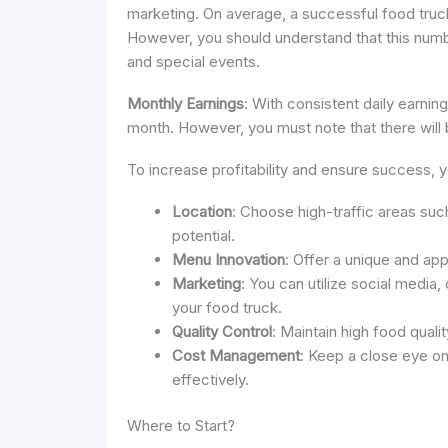
marketing. On average, a successful food truc
However, you should understand that this numb
and special events.
Monthly Earnings
: With consistent daily earnin
month. However, you must note that there will 
To increase profitability and ensure success, 
Location
: Choose high-traffic areas suc
potential.
Menu Innovation
: Offer a unique and ap
Marketing
: You can utilize social media,
your food truck.
Quality Control
: Maintain high food qual
Cost Management
: Keep a close eye o
effectively.
Where to Start?