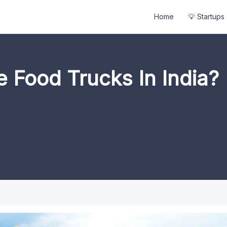
Home
💡 Startups
e Food Trucks In India?