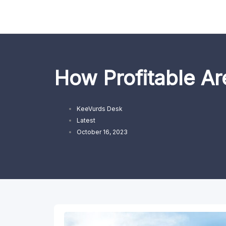
Skip
to
content
How Profitable Ar
KeeVurds Desk
Latest
October 16, 2023