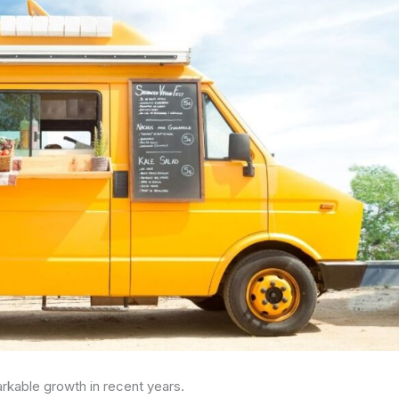
rkable growth in recent years.