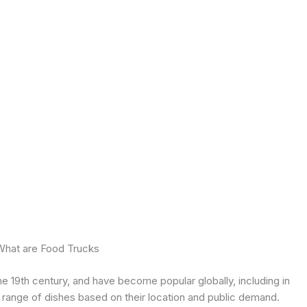
What are Food Trucks
the 19th century, and have become popular globally, including in
e range of dishes based on their location and public demand.