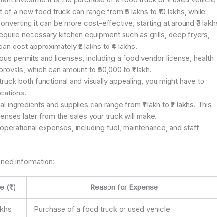
of a new food truck can range from ₹5 lakhs to ₹10 lakhs, while
verting it can be more cost-effective, starting at around ₹3 lakh
 require necessary kitchen equipment such as grills, deep fryers,
can cost approximately ₹2 lakhs to ₹4 lakhs.
ious permits and licenses, including a food vendor license, health
rovals, which can amount to ₹50,000 to ₹1 lakh.
truck both functional and visually appealing, you might have to
ications.
ial ingredients and supplies can range from ₹1 lakh to ₹2 lakhs. This
penses later from the sales your truck will make.
operational expenses, including fuel, maintenance, and staff
ned information:
e (₹)
Reason for Expense
lakhs
Purchase of a food truck or used vehicle