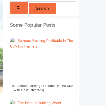
Some Popular Posts
Is Bamboo Farming Profitable In The USA
[With Cost Estimates]