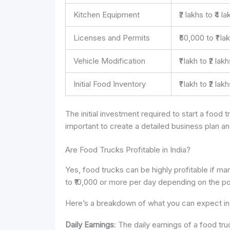
Kitchen Equipment
₹2 lakhs to ₹4 l
Licenses and Permits
₹50,000 to ₹1 la
Vehicle Modification
₹1 lakh to ₹2 lak
Initial Food Inventory
₹1 lakh to ₹2 lak
The initial investment required to start a food tr
important to create a detailed business plan a
Are Food Trucks Profitable in India?
Yes, food trucks can be highly profitable if ma
to ₹10,000 or more per day depending on the pop
Here’s a breakdown of what you can expect in 
Daily Earnings
: The daily earnings of a food tr