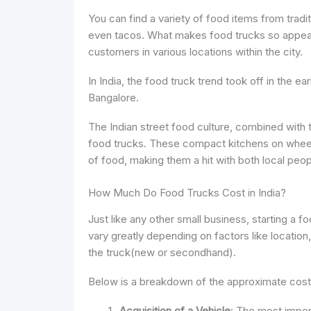
You can find a variety of food items from traditi
even tacos. What makes food trucks so appealin
customers in various locations within the city.
In India, the food truck trend took off in the ea
Bangalore.
The Indian street food culture, combined with th
food trucks. These compact kitchens on wheels
of food, making them a hit with both local peop
How Much Do Food Trucks Cost in India?
Just like any other small business, starting a f
vary greatly depending on factors like location
the truck(new or secondhand).
Below is a breakdown of the approximate costs 
Acquisition of a Vehicle
: The most impor