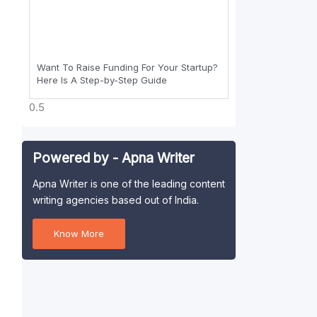
Want To Raise Funding For Your Startup?
Here Is A Step-by-Step Guide
Powered by - Apna Writer
Apna Writer is one of the leading content
writing agencies based out of India.
Know More