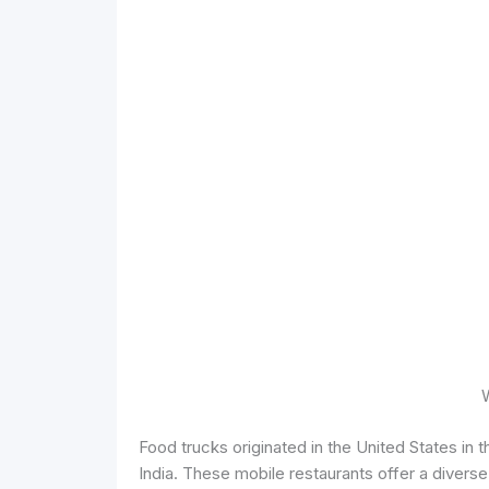
Food trucks originated in the United States in 
India. These mobile restaurants offer a divers