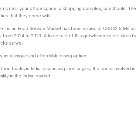
items near your office space, a shopping complex, or schools. The
ties that they come with.
the Indian Food Service Market has been valued at USD42.5 Million
 from 2024 to 2029. A large part of this growth would be taken b
cks as well.
ty as a unique and affordable dining option.
f food trucks in India, discussing their origins, the costs involved in
ility in the Indian market.