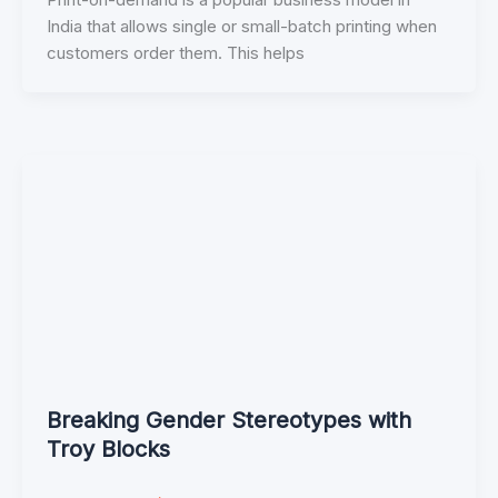
India that allows single or small-batch printing when
customers order them. This helps
Breaking Gender Stereotypes with
Troy Blocks