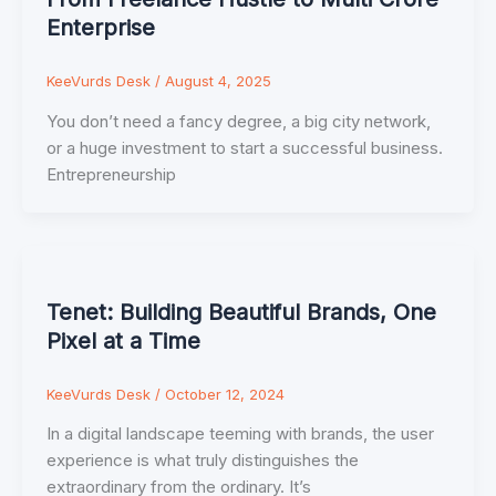
Enterprise
KeeVurds Desk
/
August 4, 2025
You don’t need a fancy degree, a big city network,
or a huge investment to start a successful business.
Entrepreneurship
Tenet: Building Beautiful Brands, One
Pixel at a Time
KeeVurds Desk
/
October 12, 2024
In a digital landscape teeming with brands, the user
experience is what truly distinguishes the
extraordinary from the ordinary. It’s