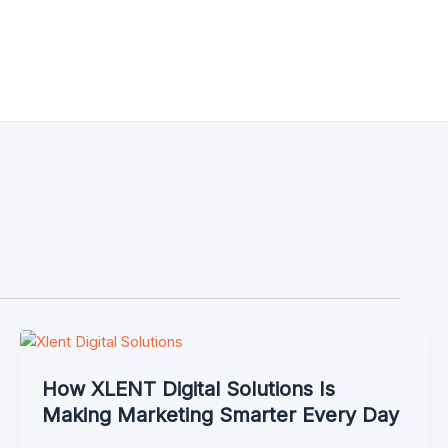
How XLENT Digital Solutions Is
Making Marketing Smarter Every Day