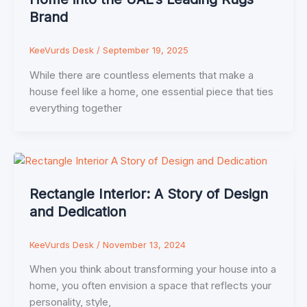
Brand
KeeVurds Desk
/
September 19, 2025
While there are countless elements that make a
house feel like a home, one essential piece that ties
everything together
Rectangle Interior: A Story of Design
and Dedication
KeeVurds Desk
/
November 13, 2024
When you think about transforming your house into a
home, you often envision a space that reflects your
personality, style,