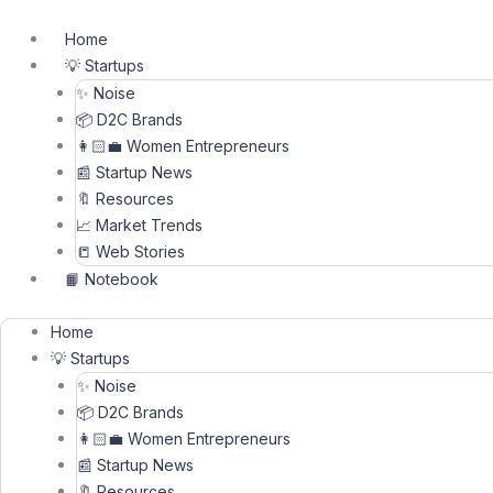
Skip
to
Home
content
💡 Startups
✨ Noise
📦 D2C Brands
👩🏻‍💼 Women Entrepreneurs
📰 Startup News
🔖 Resources
📈 Market Trends
📒 Web Stories
📙 Notebook
Home
💡 Startups
✨ Noise
📦 D2C Brands
👩🏻‍💼 Women Entrepreneurs
📰 Startup News
🔖 Resources