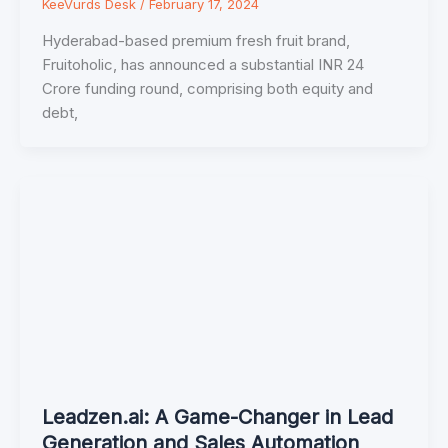
KeeVurds Desk
/
February 17, 2024
Hyderabad-based premium fresh fruit brand,
Fruitoholic, has announced a substantial INR 24
Crore funding round, comprising both equity and
debt,
Leadzen.ai: A Game-Changer in Lead
Generation and Sales Automation