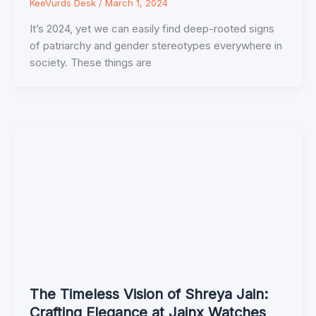
KeeVurds Desk
/
March 1, 2024
It’s 2024, yet we can easily find deep-rooted signs
of patriarchy and gender stereotypes everywhere in
society. These things are
The Timeless Vision of Shreya Jain:
Crafting Elegance at Jainx Watches