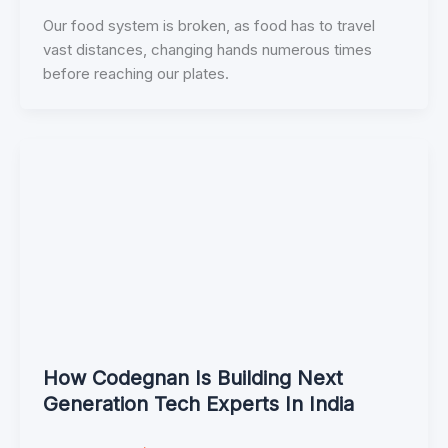
Our food system is broken, as food has to travel
vast distances, changing hands numerous times
before reaching our plates.
How Codegnan Is Building Next
Generation Tech Experts In India