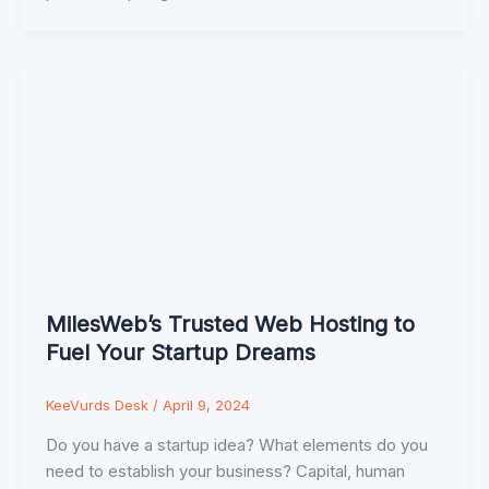
MilesWeb’s Trusted Web Hosting to
Fuel Your Startup Dreams
KeeVurds Desk
/
April 9, 2024
Do you have a startup idea? What elements do you
need to establish your business? Capital, human