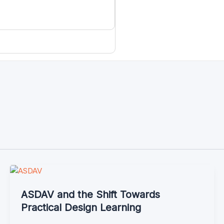
ASDAV and the Shift Towards
Practical Design Learning