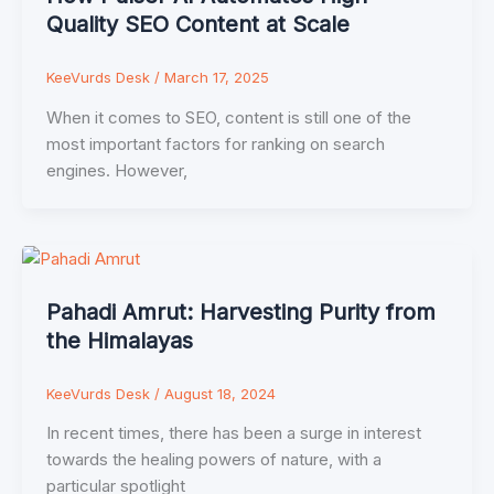
Quality SEO Content at Scale
KeeVurds Desk
/
March 17, 2025
When it comes to SEO, content is still one of the
most important factors for ranking on search
engines. However,
Pahadi Amrut: Harvesting Purity from
the Himalayas
KeeVurds Desk
/
August 18, 2024
In recent times, there has been a surge in interest
towards the healing powers of nature, with a
particular spotlight