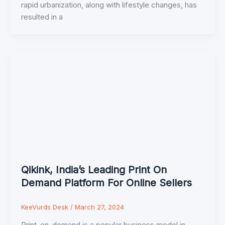
rapid urbanization, along with lifestyle changes, has
resulted in a
Qikink, India’s Leading Print On
Demand Platform For Online Sellers
KeeVurds Desk
/
March 27, 2024
Print-on-demand is a popular business model in