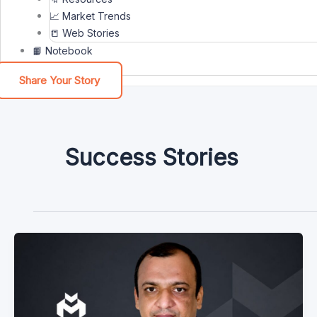
📈 Market Trends
📒 Web Stories
📙 Notebook
Share Your Story
Success Stories