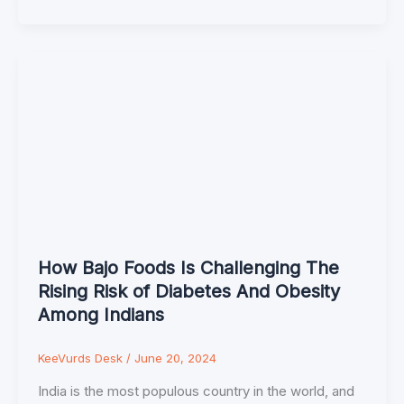
How Bajo Foods Is Challenging The
Rising Risk of Diabetes And Obesity
Among Indians
KeeVurds Desk
/
June 20, 2024
India is the most populous country in the world, and