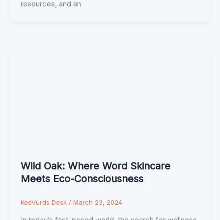
resources, and an
Wild Oak: Where Word Skincare
Meets Eco-Consciousness
KeeVurds Desk
/
March 23, 2024
In today’s fast-paced world, the search for wellness