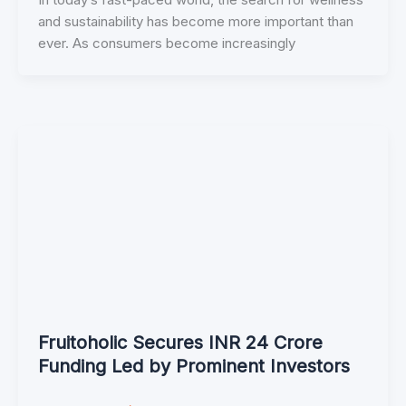
and sustainability has become more important than
ever. As consumers become increasingly
Fruitoholic Secures INR 24 Crore
Funding Led by Prominent Investors