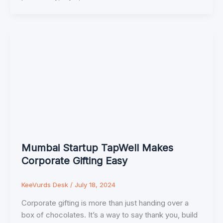
Mumbai Startup TapWell Makes
Corporate Gifting Easy
KeeVurds Desk
/
July 18, 2024
Corporate gifting is more than just handing over a
box of chocolates. It’s a way to say thank you, build