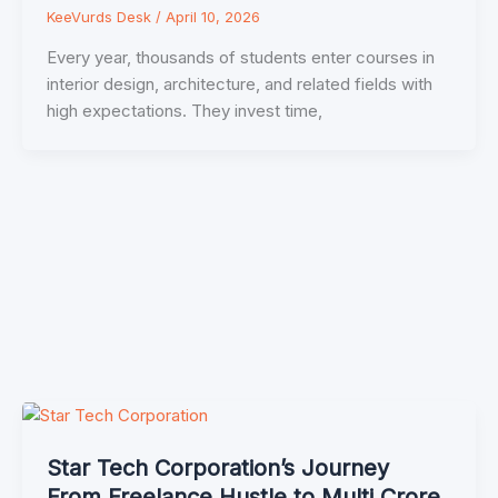
KeeVurds Desk
/
April 10, 2026
Every year, thousands of students enter courses in
interior design, architecture, and related fields with
high expectations. They invest time,
Star Tech Corporation’s Journey
From Freelance Hustle to Multi Crore