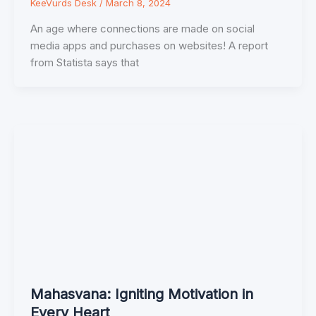
KeeVurds Desk
/
March 8, 2024
An age where connections are made on social
media apps and purchases on websites! A report
from Statista says that
Mahasvana: Igniting Motivation in
Every Heart