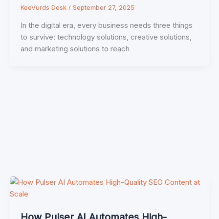
KeeVurds Desk
/
September 27, 2025
In the digital era, every business needs three things
to survive: technology solutions, creative solutions,
and marketing solutions to reach
How Pulser AI Automates High-