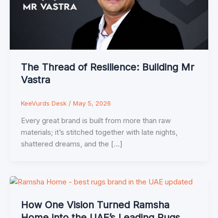
The Thread of Resilience: Building Mr
Vastra
KeeVurds Desk
/
May 5, 2026
Every great brand is built from more than raw
materials; it’s stitched together with late nights,
shattered dreams, and the […]
How One Vision Turned Ramsha
Home into the UAE’s Leading Rugs