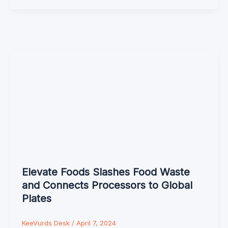
Elevate Foods Slashes Food Waste
and Connects Processors to Global
Plates
KeeVurds Desk
/
April 7, 2024