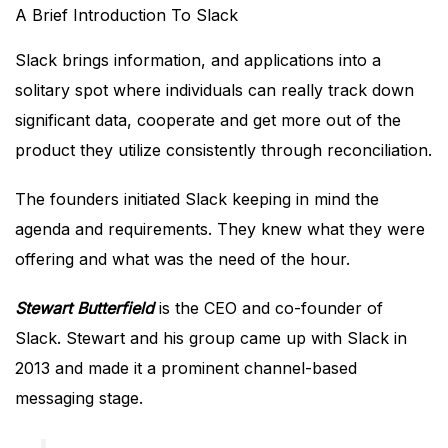
A Brief Introduction To Slack
Slack brings information, and applications into a
solitary spot where individuals can really track down
significant data, cooperate and get more out of the
product they utilize consistently through reconciliation.
The founders initiated Slack keeping in mind the
agenda and requirements. They knew what they were
offering and what was the need of the hour.
Stewart Butterfield
is the CEO and co-founder of
Slack. Stewart and his group came up with Slack in
2013 and made it a prominent channel-based
messaging stage.