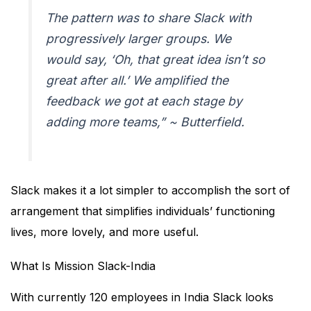
The pattern was to share Slack with
progressively larger groups. We
would say, ‘Oh, that great idea isn’t so
great after all.’ We amplified the
feedback we got at each stage by
adding more teams,” ~ Butterfield.
Slack makes it a lot simpler to accomplish the sort of
arrangement that simplifies individuals’ functioning
lives, more lovely, and more useful.
What Is Mission Slack-India
With currently 120 employees in India Slack looks