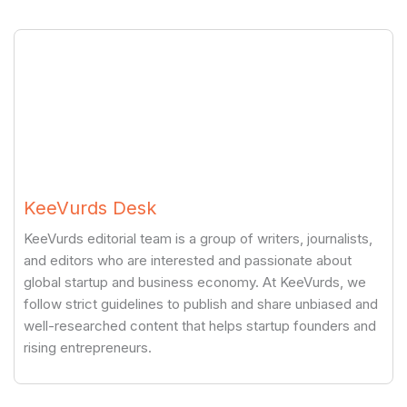
KeeVurds Desk
KeeVurds editorial team is a group of writers, journalists,
and editors who are interested and passionate about
global startup and business economy. At KeeVurds, we
follow strict guidelines to publish and share unbiased and
well-researched content that helps startup founders and
rising entrepreneurs.