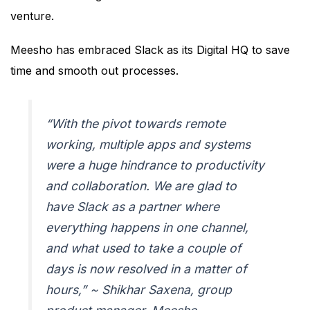
venture.
Meesho has embraced Slack as its Digital HQ to save
time and smooth out processes.
“With the pivot towards remote
working, multiple apps and systems
were a huge hindrance to productivity
and collaboration. We are glad to
have Slack as a partner where
everything happens in one channel,
and what used to take a couple of
days is now resolved in a matter of
hours,” ~ Shikhar Saxena, group