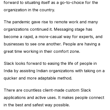
forward to situating itself as a go-to-choice for the
organization in the country.
The pandemic gave rise to remote work and many
organizations continued it. Messaging stage has
become a rapid, a more-casual way for experts, and
businesses to see one another. People are having a
great time working in their comfort zone.
Slack looks forward to easing the life of people in
India by assisting Indian organizations with taking on a
quicker and more adaptable method.
There are countless client-made custom Slack
applications and active uses. It makes people connect
in the best and safest way possible.