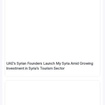
UAE’s Syrian Founders Launch My Syria Amid Growing
Investment in Syria’s Tourism Sector