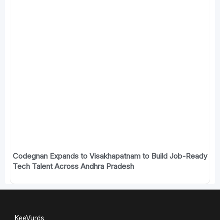
Codegnan Expands to Visakhapatnam to Build Job-Ready
Tech Talent Across Andhra Pradesh
KeeVurds