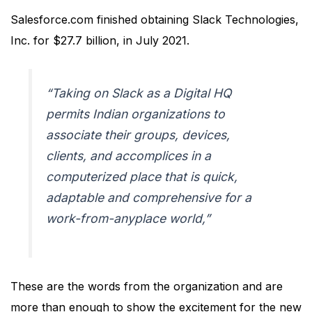
Salesforce.com finished obtaining Slack Technologies,
Inc. for $27.7 billion, in July 2021.
“Taking on Slack as a Digital HQ
permits Indian organizations to
associate their groups, devices,
clients, and accomplices in a
computerized place that is quick,
adaptable and comprehensive for a
work-from-anyplace world,”
These are the words from the organization and are
more than enough to show the excitement for the new