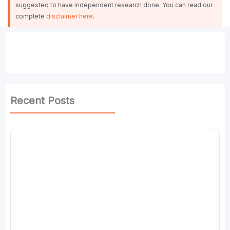
suggested to have independent research done. You can read our
complete
disclaimer here
.
Recent Posts