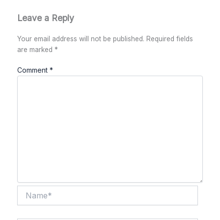
Leave a Reply
Your email address will not be published.
Required fields
are marked
*
Comment
*
Name*