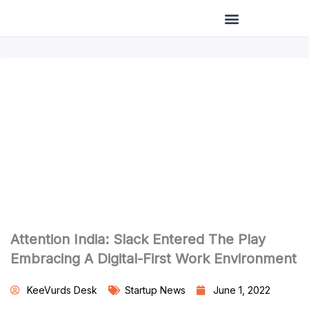
Skip
to
content
Attention India: Slack Entered The Play
Embracing A Digital-First Work Environment
KeeVurds Desk
Startup News
June 1, 2022