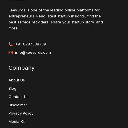
KeeVurds is one of the leading online platforms for
entrepreneurs. Read latest startup insights, find the
best service providers, share your startup story, and
more.
+91-8287388739
info@keevurds.com
Company
About Us
Blog
Contact Us
Disclaimer
Privacy Policy
Media Kit