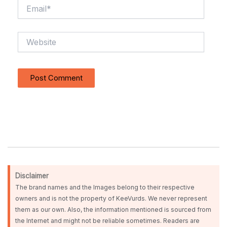
Email*
Website
Disclaimer
The brand names and the Images belong to their respective
owners and is not the property of KeeVurds. We never represent
them as our own. Also, the information mentioned is sourced from
the Internet and might not be reliable sometimes. Readers are