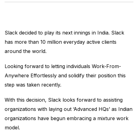
Slack decided to play its next innings in India. Slack
has more than 10 million everyday active clients
around the world.
Looking forward to letting individuals Work-From-
Anywhere Effortlessly and solidify their position this
step was taken recently.
With this decision, Slack looks forward to assisting
organizations with laying out ‘Advanced HQs’ as Indian
organizations have begun embracing a mixture work
model.