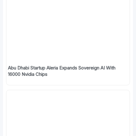
Abu Dhabi Startup Aleria Expands Sovereign AI With
16000 Nvidia Chips