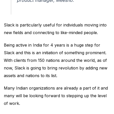
product manager, Meesho.
Slack is particularly useful for individuals moving into
new fields and connecting to like-minded people.
Being active in India for 4 years is a huge step for
Slack and this is an initiation of something prominent.
With clients from 150 nations around the world, as of
now, Slack is going to bring revolution by adding new
assets and nations to its list.
Many Indian organizations are already a part of it and
many will be looking forward to stepping up the level
of work.