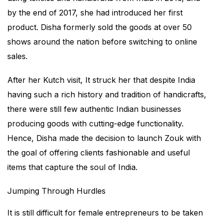
by the end of 2017, she had introduced her first
product. Disha formerly sold the goods at over 50
shows around the nation before switching to online
sales.
After her Kutch visit, It struck her that despite India
having such a rich history and tradition of handicrafts,
there were still few authentic Indian businesses
producing goods with cutting-edge functionality.
Hence, Disha made the decision to launch Zouk with
the goal of offering clients fashionable and useful
items that capture the soul of India.
Jumping Through Hurdles
It is still difficult for female entrepreneurs to be taken