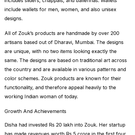
includes sliders, chappals, and ballerinas. Wallets
include wallets for men, women, and also unisex
designs.
All of Zouk’s products are handmade by over 200
artisans based out of Dharavi, Mumbai. The designs
are unique, with no two items looking exactly the
same. The designs are based on traditional art across
the country and are available in various patterns and
color schemes. Zouk products are known for their
functionality, and therefore appeal heavily to the
working Indian woman of today.
Growth And Achievements
Disha had invested Rs 20 lakh into Zouk. Her startup
has made revenues worth Rs 5 crore in the first four