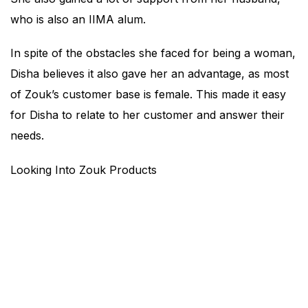
who is also an IIMA alum.
In spite of the obstacles she faced for being a woman,
Disha believes it also gave her an advantage, as most
of Zouk’s customer base is female. This made it easy
for Disha to relate to her customer and answer their
needs.
Looking Into Zouk Products