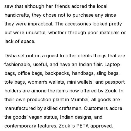
saw that although her friends adored the local
handicrafts, they chose not to purchase any since
they were impractical. The accessories looked pretty
but were unuseful, whether through poor materials or
lack of space.
Disha set out on a quest to offer clients things that are
fashionable, useful, and have an Indian flair. Laptop
bags, office bags, backpacks, handbags, sling bags,
tote bags, women’s wallets, mini wallets, and passport
holders are among the items now offered by Zouk. In
their own production plant in Mumbai, all goods are
manufactured by skilled craftsmen. Customers adore
the goods’ vegan status, Indian designs, and
contemporary features. Zouk is PETA approved.