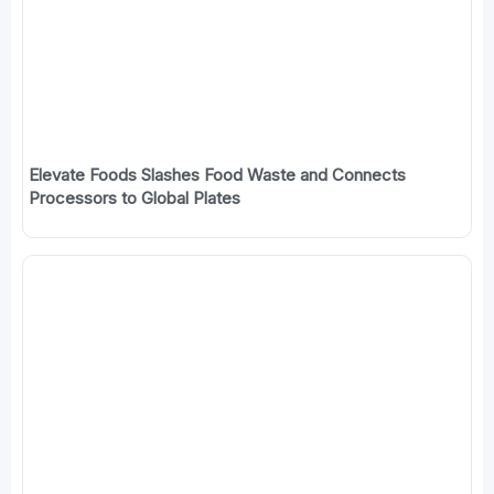
Elevate Foods Slashes Food Waste and Connects
Processors to Global Plates