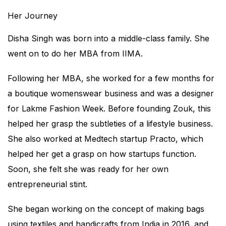
Her Journey
Disha Singh was born into a middle-class family. She
went on to do her MBA from IIMA.
Following her MBA, she worked for a few months for
a boutique womenswear business and was a designer
for Lakme Fashion Week. Before founding Zouk, this
helped her grasp the subtleties of a lifestyle business.
She also worked at Medtech startup Practo, which
helped her get a grasp on how startups function.
Soon, she felt she was ready for her own
entrepreneurial stint.
She began working on the concept of making bags
using textiles and handicrafts from India in 2016, and