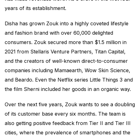
years of its establishment.
Disha has grown Zouk into a highly coveted lifestyle
and fashion brand with over 60,000 delighted
consumers. Zouk secured more than $1.5 million in
2021 from Stellaris Venture Partners, Titan Capital,
and the creators of well-known direct-to-consumer
companies including Mamaearth, Wow Skin Science,
and Beardo. Even the Netflix series Little Things 3 and
the film Sherni included her goods in an organic way.
Over the next five years, Zouk wants to see a doubling
of its customer base every six months. The team is
also getting positive feedback from Tier II and Tier III
cities, where the prevalence of smartphones and the