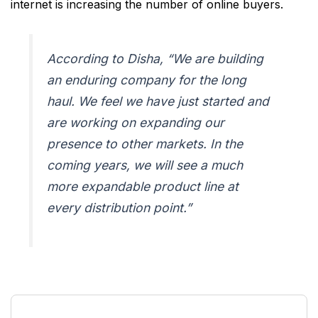
internet is increasing the number of online buyers.
According to Disha,
“We are building
an enduring company for the long
haul. We feel we have just started and
are working on expanding our
presence to other markets. In the
coming years, we will see a much
more expandable product line at
every distribution point.”