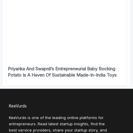
Priyanka And Swapnil’s Entrepreneurial Baby Rocking
Potato Is A Haven Of Sustainable Made-In-India Toys
KeeVurds
KeeVurds is one of the leading online platforms for
entrepreneurs. Read latest startup insights, find the
best service providers, share your startup story, and