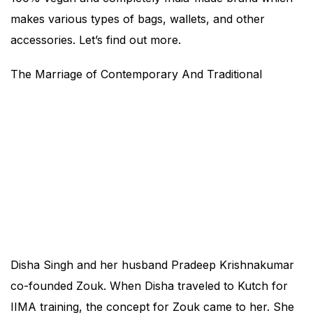
makes various types of bags, wallets, and other
accessories. Let’s find out more.
The Marriage of Contemporary And Traditional
Disha Singh and her husband Pradeep Krishnakumar
co-founded Zouk. When Disha traveled to Kutch for
IIMA training, the concept for Zouk came to her. She