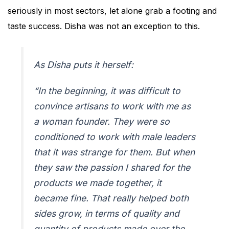
seriously in most sectors, let alone grab a footing and
taste success. Disha was not an exception to this.
As Disha puts it herself:
“In the beginning, it was difficult to
convince artisans to work with me as
a woman founder. They were so
conditioned to work with male leaders
that it was strange for them. But when
they saw the passion I shared for the
products we made together, it
became fine. That really helped both
sides grow, in terms of quality and
quantity of products made over the