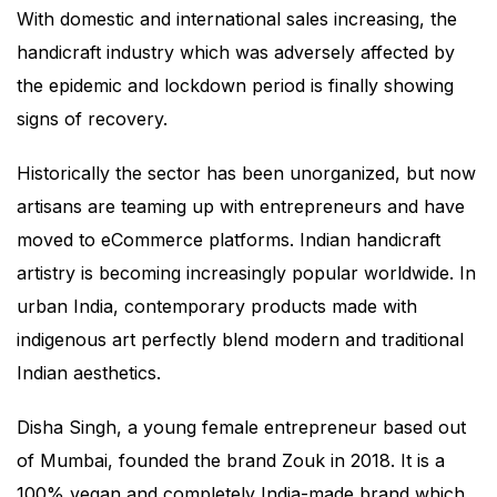
With domestic and international sales increasing, the
handicraft industry which was adversely affected by
the epidemic and lockdown period is finally showing
signs of recovery.
Historically the sector has been unorganized, but now
artisans are teaming up with entrepreneurs and have
moved to eCommerce platforms. Indian handicraft
artistry is becoming increasingly popular worldwide. In
urban India, contemporary products made with
indigenous art perfectly blend modern and traditional
Indian aesthetics.
Disha Singh, a young female entrepreneur based out
of Mumbai, founded the brand Zouk in 2018. It is a
100% vegan and completely India-made brand which