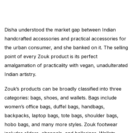
Disha understood the market gap between Indian
handcrafted accessories and practical accessories for
the urban consumer, and she banked on it. The selling
point of every Zouk product is its perfect
amalgamation of practicality with vegan, unadulterated
Indian artistry.
Zouk’s products can be broadly classified into three
categories: bags, shoes, and wallets. Bags include
women’s office bags, duffel bags, handbags,
backpacks, laptop bags, tote bags, shoulder bags,
hobo bags, and many more styles. Zouk footwear