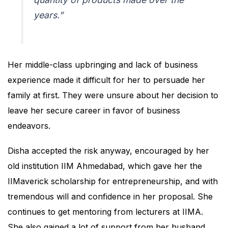
years.”
Her middle-class upbringing and lack of business
experience made it difficult for her to persuade her
family at first. They were unsure about her decision to
leave her secure career in favor of business
endeavors.
Disha accepted the risk anyway, encouraged by her
old institution IIM Ahmedabad, which gave her the
IIMaverick scholarship for entrepreneurship, and with
tremendous will and confidence in her proposal. She
continues to get mentoring from lecturers at IIMA.
She also gained a lot of support from her husband,