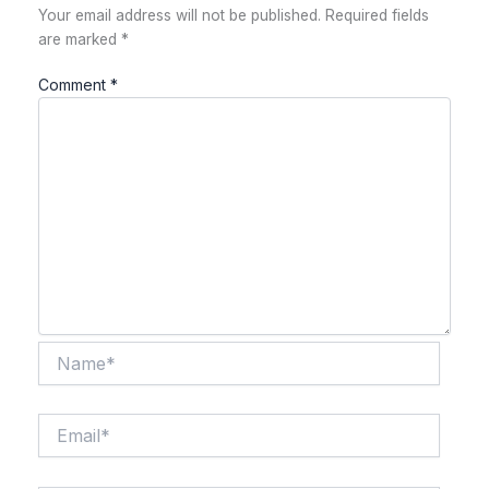
Your email address will not be published.
Required fields
are marked
*
Comment
*
Name*
Email*