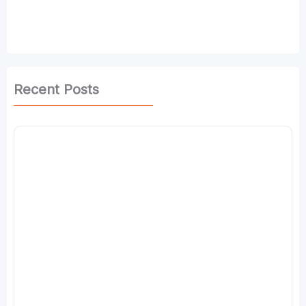
Recent Posts