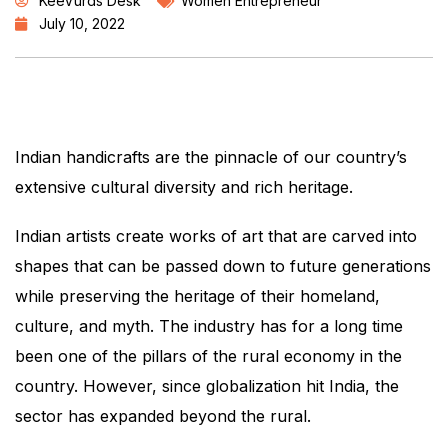
KeeVurds Desk
Women Entrepreneur
July 10, 2022
Indian handicrafts are the pinnacle of our country’s
extensive cultural diversity and rich heritage.
Indian artists create works of art that are carved into
shapes that can be passed down to future generations
while preserving the heritage of their homeland,
culture, and myth. The industry has for a long time
been one of the pillars of the rural economy in the
country. However, since globalization hit India, the
sector has expanded beyond the rural.