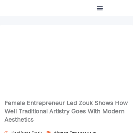
Skip
to
content
Female Entrepreneur Led Zouk Shows How
Well Traditional Artistry Goes With Modern
Aesthetics