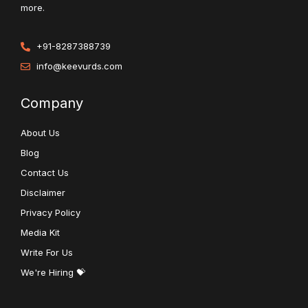
more.
+91-8287388739
info@keevurds.com
Company
About Us
Blog
Contact Us
Disclaimer
Privacy Policy
Media Kit
Write For Us
We're Hiring 💝