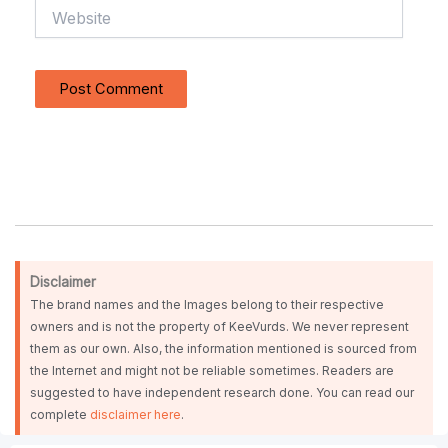
Website
Disclaimer
The brand names and the Images belong to their respective
owners and is not the property of KeeVurds. We never represent
them as our own. Also, the information mentioned is sourced from
the Internet and might not be reliable sometimes. Readers are
suggested to have independent research done. You can read our
complete
disclaimer here
.