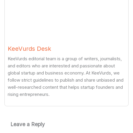
KeeVurds Desk
KeeVurds editorial team is a group of writers, journalists,
and editors who are interested and passionate about
global startup and business economy. At KeeVurds, we
follow strict guidelines to publish and share unbiased and
well-researched content that helps startup founders and
rising entrepreneurs.
Leave a Reply