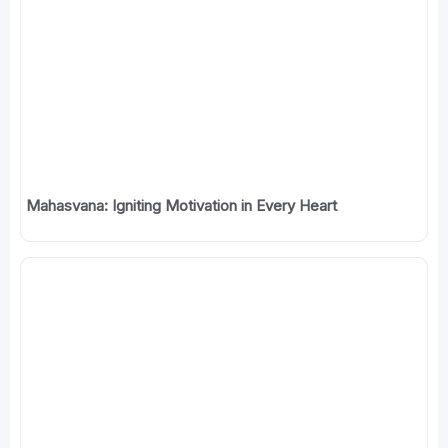
Mahasvana: Igniting Motivation in Every Heart