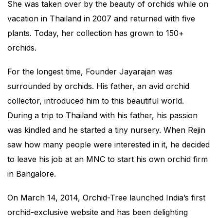
She was taken over by the beauty of orchids while on
vacation in Thailand in 2007 and returned with five
plants. Today, her collection has grown to 150+
orchids.
For the longest time, Founder Jayarajan was
surrounded by orchids. His father, an avid orchid
collector, introduced him to this beautiful world.
During a trip to Thailand with his father, his passion
was kindled and he started a tiny nursery. When Rejin
saw how many people were interested in it, he decided
to leave his job at an MNC to start his own orchid firm
in Bangalore.
On March 14, 2014, Orchid-Tree launched India’s first
orchid-exclusive website and has been delighting