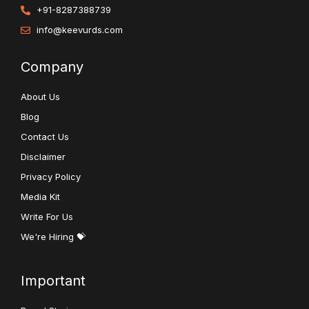
+91-8287388739
info@keevurds.com
Company
About Us
Blog
Contact Us
Disclaimer
Privacy Policy
Media Kit
Write For Us
We're Hiring 💝
Important