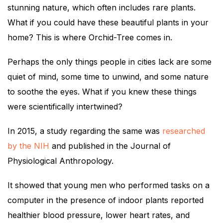
stunning nature, which often includes rare plants.
What if you could have these beautiful plants in your
home? This is where Orchid-Tree comes in.
Perhaps the only things people in cities lack are some
quiet of mind, some time to unwind, and some nature
to soothe the eyes. What if you knew these things
were scientifically intertwined?
In 2015, a study regarding the same was
researched
by the NIH
and published in the Journal of
Physiological Anthropology.
It showed that young men who performed tasks on a
computer in the presence of indoor plants reported
healthier blood pressure, lower heart rates, and