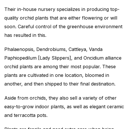
Their in-house nursery specializes in producing top-
quality orchid plants that are either flowering or will
soon. Careful control of the greenhouse environment
has resulted in this.
Phalaenopsis, Dendrobiums, Cattleya, Vanda
Paphiopedilum [Lady Slippers], and Oncidium alliance
orchid plants are among their most popular. These
plants are cultivated in one location, bloomed in
another, and then shipped to their final destination.
Aside from orchids, they also sell a variety of other
easy-to-grow indoor plants, as well as elegant ceramic
and terracotta pots.