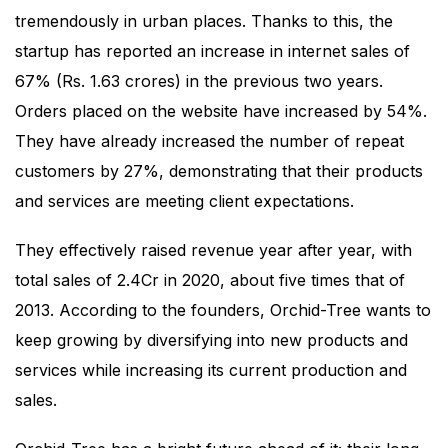
tremendously in urban places. Thanks to this, the
startup has reported an increase in internet sales of
67% (Rs. 1.63 crores) in the previous two years.
Orders placed on the website have increased by 54%.
They have already increased the number of repeat
customers by 27%, demonstrating that their products
and services are meeting client expectations.
They effectively raised revenue year after year, with
total sales of 2.4Cr in 2020, about five times that of
2013. According to the founders, Orchid-Tree wants to
keep growing by diversifying into new products and
services while increasing its current production and
sales.