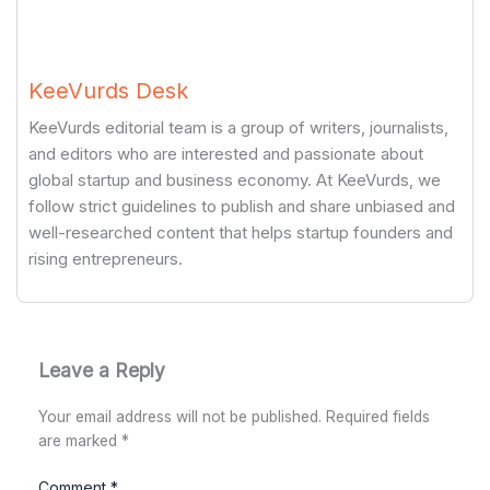
KeeVurds Desk
KeeVurds editorial team is a group of writers, journalists,
and editors who are interested and passionate about
global startup and business economy. At KeeVurds, we
follow strict guidelines to publish and share unbiased and
well-researched content that helps startup founders and
rising entrepreneurs.
Leave a Reply
Your email address will not be published.
Required fields
are marked
*
Comment
*