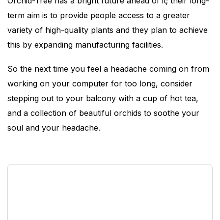
Orchid-Tree has a bright future ahead of it; their long-
term aim is to provide people access to a greater
variety of high-quality plants and they plan to achieve
this by expanding manufacturing facilities.
So the next time you feel a headache coming on from
working on your computer for too long, consider
stepping out to your balcony with a cup of hot tea,
and a collection of beautiful orchids to soothe your
soul and your headache.