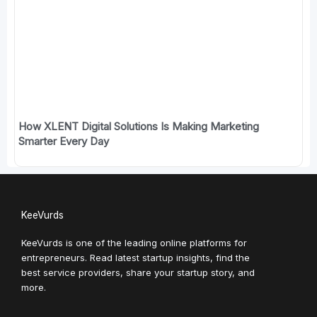
How XLENT Digital Solutions Is Making Marketing
Smarter Every Day
KeeVurds
KeeVurds is one of the leading online platforms for
entrepreneurs. Read latest startup insights, find the
best service providers, share your startup story, and
more.