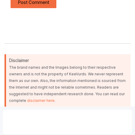
Disclaimer
The brand names and the Images belong to their respective
owners and is not the property of KeeVurds. We never represent
them as our own. Also, the information mentioned is sourced from
the Internet and might not be reliable sometimes. Readers are
suggested to have independent research done. You can read our
complete
disclaimer here
.