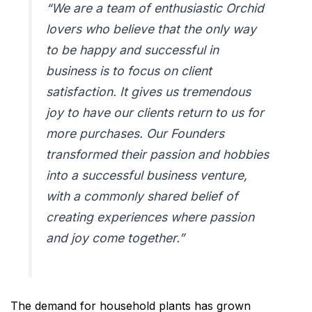
“We are a team of enthusiastic Orchid
lovers who believe that the only way
to be happy and successful in
business is to focus on client
satisfaction. It gives us tremendous
joy to have our clients return to us for
more purchases. Our Founders
transformed their passion and hobbies
into a successful business venture,
with a commonly shared belief of
creating experiences where passion
and joy come together.”
The demand for household plants has grown