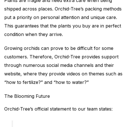
Plants are fragile and need extra care when being
shipped across places. Orchid-Tree’s packing methods
put a priority on personal attention and unique care.
This guarantees that the plants you buy are in perfect
condition when they arrive.
Growing orchids can prove to be difficult for some
customers. Therefore, Orchid-Tree provides support
through numerous social media channels and their
website, where they provide videos on themes such as
“how to fertilize?” and “how to water?”
The Blooming Future
Orchid-Tree’s official statement to our team states: