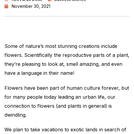
November 30, 2021
Some of nature’s most stunning creations include
flowers. Scientifically the reproductive parts of a plant,
they’re pleasing to look at, smell amazing, and even
have a language in their name!
Flowers have been part of human culture forever, but
for many people today leading an urban life, our
connection to flowers (and plants in general) is
dwindling.
We plan to take vacations to exotic lands in search of