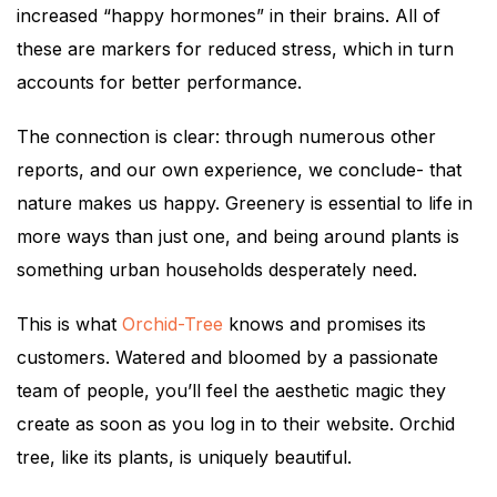
increased “happy hormones” in their brains. All of
these are markers for reduced stress, which in turn
accounts for better performance.
The connection is clear: through numerous other
reports, and our own experience, we conclude- that
nature makes us happy. Greenery is essential to life in
more ways than just one, and being around plants is
something urban households desperately need.
This is what
Orchid-Tree
knows and promises its
customers. Watered and bloomed by a passionate
team of people, you’ll feel the aesthetic magic they
create as soon as you log in to their website. Orchid
tree, like its plants, is uniquely beautiful.