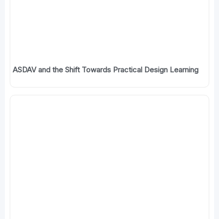
ASDAV and the Shift Towards Practical Design Learning