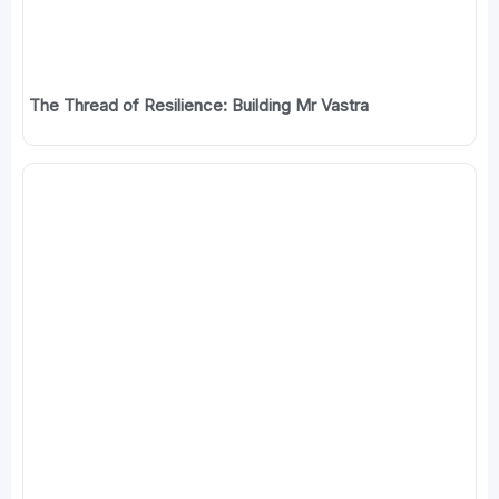
The Thread of Resilience: Building Mr Vastra