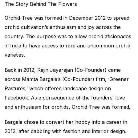
The Story Behind The Flowers
Orchid-Tree was formed in December 2012 to spread
orchid cultivation’s enthusiasm and joy across the
country. The purpose was to allow orchid aficionados
in India to have access to rare and uncommon orchid
varieties.
Back in 2012, Rejin Jayarajan (Co-Founder) came
across Mamta Bargale’s (Co-Founder) firm, ‘Greener
Pastures,’ which offered landscape design on
Facebook. As a consequence of the founders’ love
and enthusiasm for orchids, Orchid-Tree was formed.
Bargale chose to convert her hobby into a career in
2012, after dabbling with fashion and interior design.