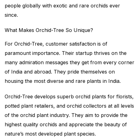
people globally with exotic and rare orchids ever
since.
What Makes Orchid-Tree So Unique?
For Orchid-Tree, customer satisfaction is of
paramount importance. Their startup thrives on the
many admiration messages they get from every corner
of India and abroad. They pride themselves on
housing the most diverse and rare plants in India.
Orchid-Tree develops superb orchid plants for florists,
potted plant retailers, and orchid collectors at all levels
of the orchid plant industry. They aim to provide the
highest quality orchids and appreciate the beauty of
nature’s most developed plant species.