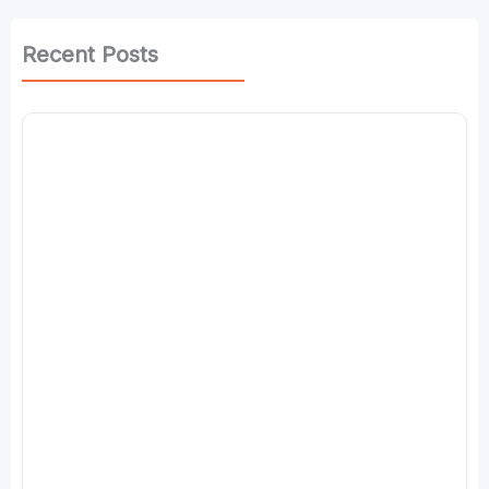
Recent Posts