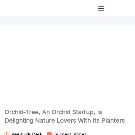
Skip
to
content
Orchid-Tree, An Orchid Startup, Is
Delighting Nature Lovers With Its Planters
KeeVurds Desk
Success Stories