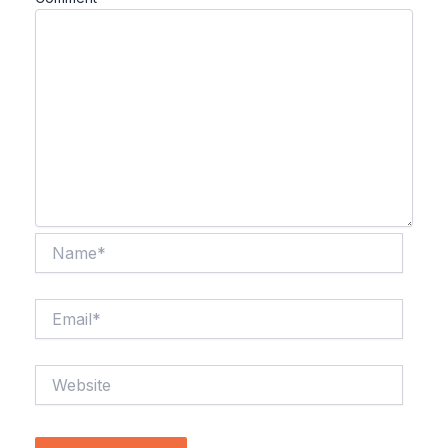
Name*
Email*
Website