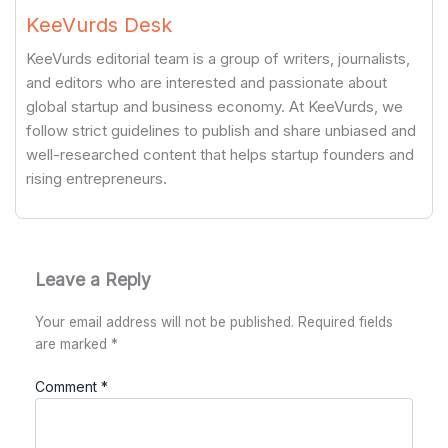
KeeVurds Desk
KeeVurds editorial team is a group of writers, journalists,
and editors who are interested and passionate about
global startup and business economy. At KeeVurds, we
follow strict guidelines to publish and share unbiased and
well-researched content that helps startup founders and
rising entrepreneurs.
Leave a Reply
Your email address will not be published.
Required fields
are marked
*
Comment
*