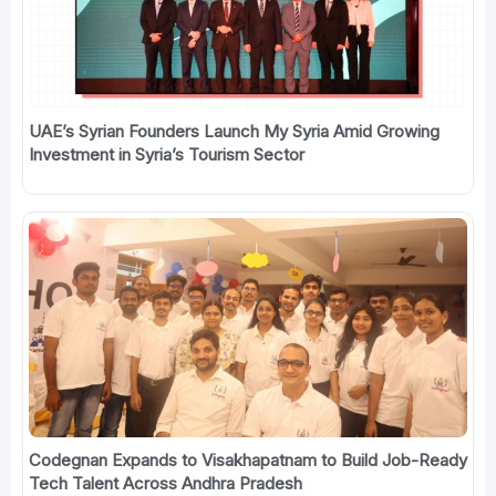
UAE’s Syrian Founders Launch My Syria Amid Growing
Investment in Syria’s Tourism Sector
Codegnan Expands to Visakhapatnam to Build Job-Ready
Tech Talent Across Andhra Pradesh