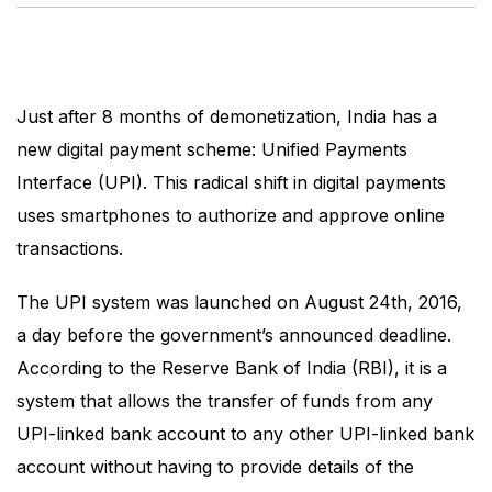
Just after 8 months of demonetization, India has a
new digital payment scheme: Unified Payments
Interface (UPI). This radical shift in digital payments
uses smartphones to authorize and approve online
transactions.
The UPI system was launched on August 24th, 2016,
a day before the government’s announced deadline.
According to the Reserve Bank of India (RBI), it is a
system that allows the transfer of funds from any
UPI-linked bank account to any other UPI-linked bank
account without having to provide details of the