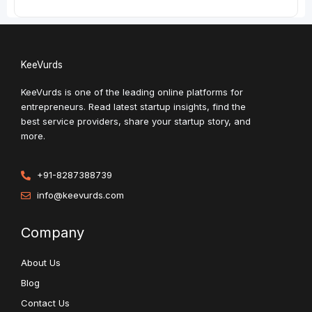
KeeVurds
KeeVurds is one of the leading online platforms for
entrepreneurs. Read latest startup insights, find the
best service providers, share your startup story, and
more.
+91-8287388739
info@keevurds.com
Company
About Us
Blog
Contact Us