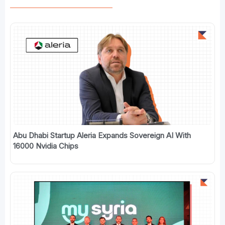
Abu Dhabi Startup Aleria Expands Sovereign AI With
16000 Nvidia Chips