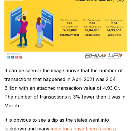
It can be seen in the image above that the number of
transactions that happened in April 2021 was 2.64
Billion with an attached transaction value of 4.93 Cr.
The number of transactions is 3% fewer than it was in
March.
It is obvious to see a dip as the states went into
lockdown and many
industries have been facing a