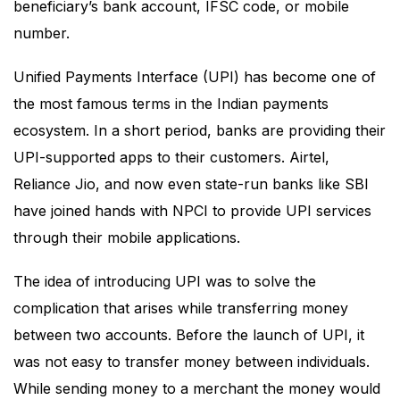
beneficiary’s bank account, IFSC code, or mobile
number.
Unified Payments Interface (UPI) has become one of
the most famous terms in the Indian payments
ecosystem. In a short period, banks are providing their
UPI-supported apps to their customers. Airtel,
Reliance Jio, and now even state-run banks like SBI
have joined hands with NPCI to provide UPI services
through their mobile applications.
The idea of introducing UPI was to solve the
complication that arises while transferring money
between two accounts. Before the launch of UPI, it
was not easy to transfer money between individuals.
While sending money to a merchant the money would