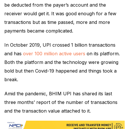
be deducted from the payer’s account and the
receiver would get it. It was good enough for a few
transactions but as time passed, more and more
payments became complicated.
In October 2019, UPI crossed 1 billion transactions
and has
over 100 million active users
on its platform.
Both the platform and the technology were growing
bold but then Covid-19 happened and things took a
break.
Amid the pandemic, BHIM UPI has shared its last
three months’ report of the number of transactions
and the transaction value attached to it.