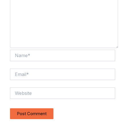
Name*
Email*
Website