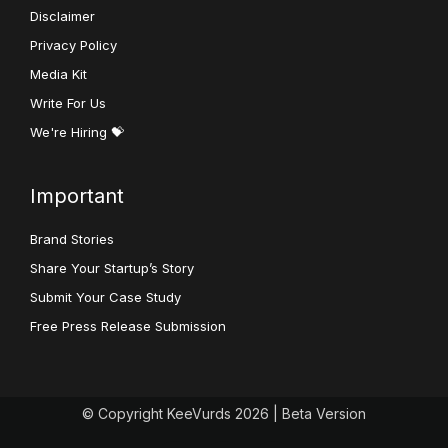
Disclaimer
Privacy Policy
Media Kit
Write For Us
We're Hiring 💝
Important
Brand Stories
Share Your Startup’s Story
Submit Your Case Study
Free Press Release Submission
© Copyright KeeVurds 2026 | Beta Version