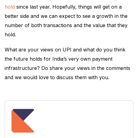
hold
since last year. Hopefully, things will get on a
better side and we can expect to see a growth in the
number of both transactions and the value that they
hold.
What are your views on UPI and what do you think
the future holds for India’s very own payment
infrastructure? Do share your views in the comments
and we would love to discuss them with you.