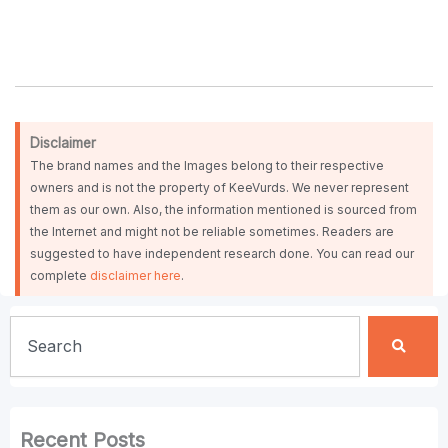
Disclaimer
The brand names and the Images belong to their respective
owners and is not the property of KeeVurds. We never represent
them as our own. Also, the information mentioned is sourced from
the Internet and might not be reliable sometimes. Readers are
suggested to have independent research done. You can read our
complete
disclaimer here
.
Search
Recent Posts