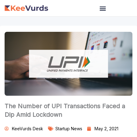
Skip
to
content
The Number of UPI Transactions Faced a
Dip Amid Lockdown
KeeVurds Desk
Startup News
May 2, 2021