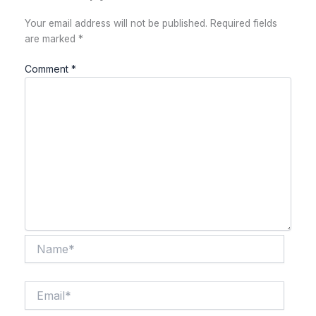
Your email address will not be published.
Required fields
are marked
*
Comment
*
Name*
Email*