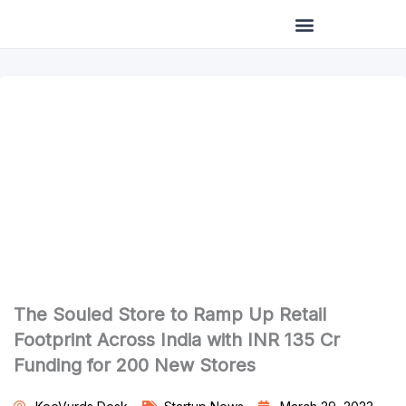
Skip
to
content
The Souled Store to Ramp Up Retail
Footprint Across India with INR 135 Cr
Funding for 200 New Stores