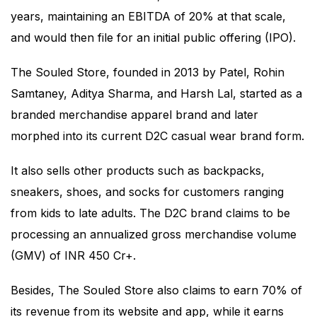
years, maintaining an EBITDA of 20% at that scale,
and would then file for an initial public offering (IPO).
The Souled Store, founded in 2013 by Patel, Rohin
Samtaney, Aditya Sharma, and Harsh Lal, started as a
branded merchandise apparel brand and later
morphed into its current D2C casual wear brand form.
It also sells other products such as backpacks,
sneakers, shoes, and socks for customers ranging
from kids to late adults. The D2C brand claims to be
processing an annualized gross merchandise volume
(GMV) of INR 450 Cr+.
Besides, The Souled Store also claims to earn 70% of
its revenue from its website and app, while it earns