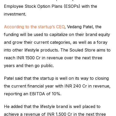
Employee Stock Option Plans (ESOPs) with the
investment.
According to the startup’s CEO
, Vedang Patel, the
funding will be used to capitalize on their brand equity
and grow their current categories, as well as a foray
into other lifestyle products. The Souled Store aims to
reach INR 1500 Cr in revenue over the next three
years and then go public.
Patel said that the startup is well on its way to closing
the current financial year with INR 240 Cr in revenue,
reporting an EBITDA of 10%.
He added that the lifestyle brand is well placed to
achieve a revenue of INR 1,500 Cr in the next three