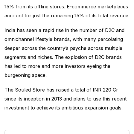
15% from its offline stores. E-commerce marketplaces
account for just the remaining 15% of its total revenue.
India has seen a rapid rise in the number of D2C and
omnichannel lifestyle brands, with many percolating
deeper across the country’s psyche across multiple
segments and niches. The explosion of D2C brands
has led to more and more investors eyeing the
burgeoning space.
The Souled Store has raised a total of INR 220 Cr
since its inception in 2013 and plans to use this recent
investment to achieve its ambitious expansion goals.