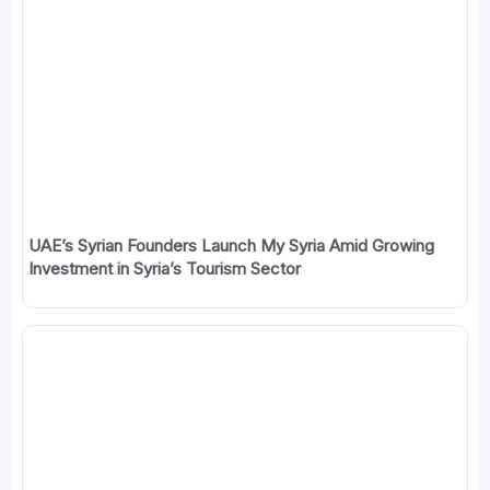
UAE’s Syrian Founders Launch My Syria Amid Growing
Investment in Syria’s Tourism Sector