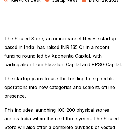
KeeVurds Desk
Startup News
March 29, 2023
The Souled Store, an omnichannel lifestyle startup
based in India, has raised INR 135 Cr in a recent
funding round led by Xponentia Capital, with
participation from Elevation Capital and RPSG Capital.
The startup plans to use the funding to expand its
operations into new categories and scale its offline
presence.
This includes launching 100-200 physical stores
across India within the next three years. The Souled
Store will also offer a complete buyback of vested