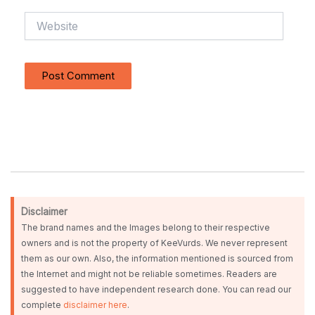
Website
Disclaimer
The brand names and the Images belong to their respective
owners and is not the property of KeeVurds. We never represent
them as our own. Also, the information mentioned is sourced from
the Internet and might not be reliable sometimes. Readers are
suggested to have independent research done. You can read our
complete
disclaimer here
.