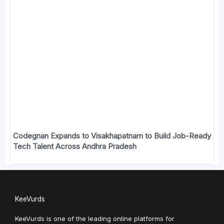
Codegnan Expands to Visakhapatnam to Build Job-Ready
Tech Talent Across Andhra Pradesh
KeeVurds
KeeVurds is one of the leading online platforms for