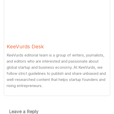
KeeVurds Desk
KeeVurds editorial team is a group of writers, journalists,
and editors who are interested and passionate about
global startup and business economy. At KeeVurds, we
follow strict guidelines to publish and share unbiased and
well-researched content that helps startup founders and
rising entrepreneurs.
Leave a Reply