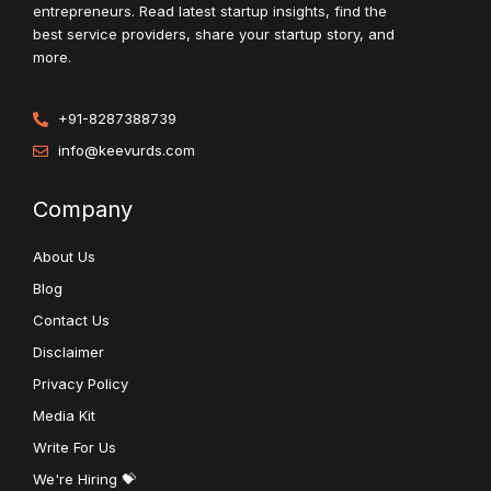
entrepreneurs. Read latest startup insights, find the
best service providers, share your startup story, and
more.
+91-8287388739
info@keevurds.com
Company
About Us
Blog
Contact Us
Disclaimer
Privacy Policy
Media Kit
Write For Us
We're Hiring 💝