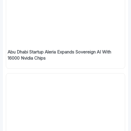
Abu Dhabi Startup Aleria Expands Sovereign AI With
16000 Nvidia Chips