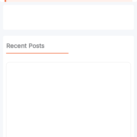
Recent Posts