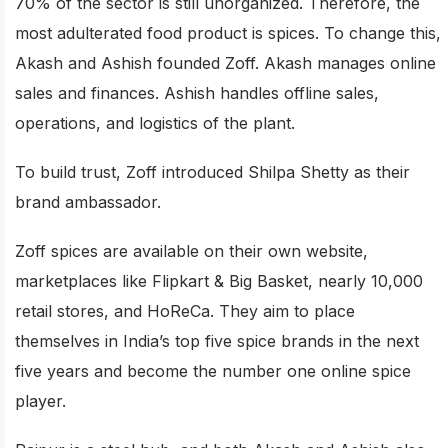
70% of the sector is still unorganized. Therefore, the
most adulterated food product is spices. To change this,
Akash and Ashish founded Zoff. Akash manages online
sales and finances. Ashish handles offline sales,
operations, and logistics of the plant.
To build trust, Zoff introduced Shilpa Shetty as their
brand ambassador.
Zoff spices are available on their own website,
marketplaces like Flipkart & Big Basket, nearly 10,000
retail stores, and HoReCa. They aim to place
themselves in India’s top five spice brands in the next
five years and become the number one online spice
player.