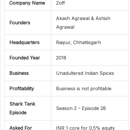
Company Name
Zoff
Akash Agrawal & Ashish
Founders
Agrawal
Headquarters
Raipur, Chhattisgarh
Founded Year
2018
Business
Unadultered Indian Spices
Profitability
Business is not profitable
Shark Tank
Season 2 – Episode 28
Episode
Asked For
INR 1 core for 0.5% equity