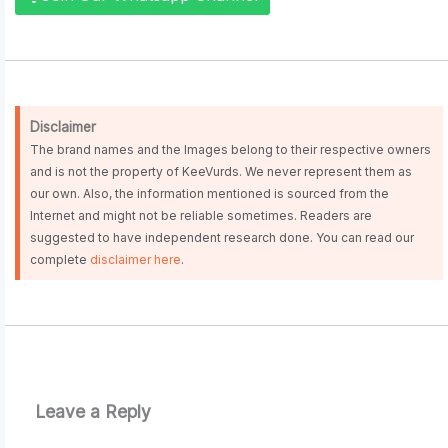
Disclaimer
The brand names and the Images belong to their respective owners
and is not the property of KeeVurds. We never represent them as
our own. Also, the information mentioned is sourced from the
Internet and might not be reliable sometimes. Readers are
suggested to have independent research done. You can read our
complete
disclaimer here
.
Leave a Reply