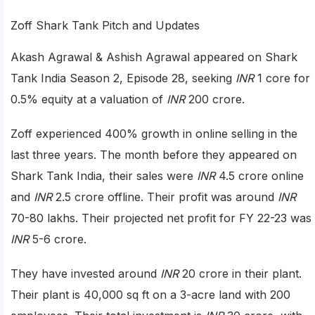
Zoff Shark Tank Pitch and Updates
Akash Agrawal & Ashish Agrawal appeared on Shark
Tank India Season 2, Episode 28, seeking
INR
1 core for
0.5% equity at a valuation of
INR
200 crore.
Zoff experienced 400% growth in online selling in the
last three years. The month before they appeared on
Shark Tank India, their sales were
INR
4.5 crore online
and
INR
2.5 crore offline. Their profit was around
INR
70-80 lakhs. Their projected net profit for FY 22-23 was
INR
5-6 crore.
They have invested around
INR
20 crore in their plant.
Their plant is 40,000 sq ft on a 3-acre land with 200