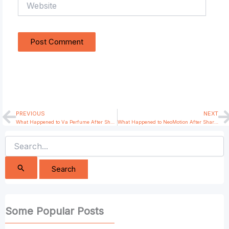
PREVIOUS
NEXT
Prev
N
What Happened to Va Perfume After Shark Tank India?
What Happened to NeoMotion After Shark Tank India?
Search
for:
Some Popular Posts