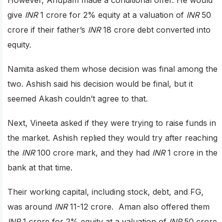
give
INR
1 crore for 2% equity at a valuation of
INR
50
crore if their father’s
INR
18 crore debt converted into
equity.
Namita asked them whose decision was final among the
two. Ashish said his decision would be final, but it
seemed Akash couldn’t agree to that.
Next, Vineeta asked if they were trying to raise funds in
the market. Ashish replied they would try after reaching
the
INR
100 crore mark, and they had
INR
1 crore in the
bank at that time.
Their working capital, including stock, debt, and FG,
was around
INR
11-12 crore. Aman also offered them
INR
1 crore for 2% equity at a valuation of
INR
50 crore