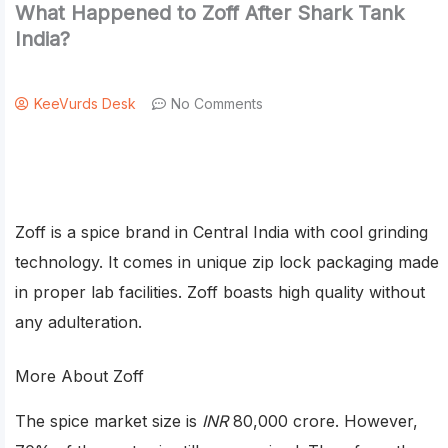
What Happened to Zoff After Shark Tank
India?
KeeVurds Desk
No Comments
Zoff is a spice brand in Central India with cool grinding
technology. It comes in unique zip lock packaging made
in proper lab facilities. Zoff boasts high quality without
any adulteration.
More About Zoff
The spice market size is
INR
80,000 crore. However,