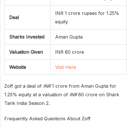
INR 1 crore rupees for 1.25%
Deal
equity
Sharks Invested
Aman Gupta
Valuation Given
INR 80 crore
Website
Visit Here
Zoff got a deal of
INR
1 crore from Aman Gupta for
1.25% equity at a valuation of
INR
80 crore on Shark
Tank India Season 2.
Frequently Asked Questions About Zoff