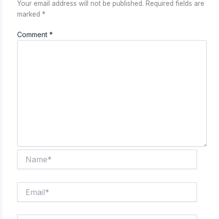
Your email address will not be published.
Required fields are
marked
*
Comment
*
Name*
Email*
Website