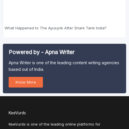
What Happened to The Ayusynk After Shark Tank India?
Powered by - Apna Writer
Apna Writer is one of the leading content writing agencies
based out of India.
Know More
KeeVurds
KeeVurds is one of the leading online platforms for