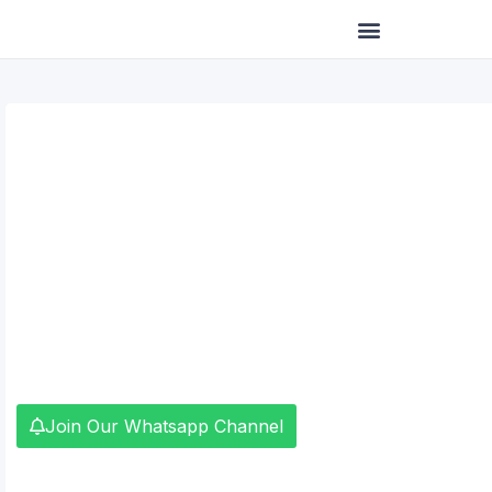
Skip
to
content
Join Our Whatsapp Channel