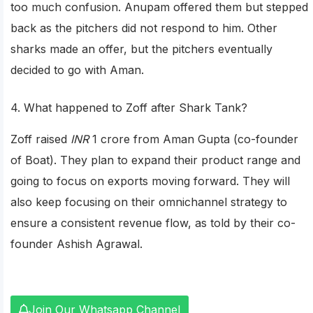
too much confusion. Anupam offered them but stepped
back as the pitchers did not respond to him. Other
sharks made an offer, but the pitchers eventually
decided to go with Aman.
4. What happened to Zoff after Shark Tank?
Zoff raised
INR
1 crore from Aman Gupta (co-founder
of Boat). They plan to expand their product range and
going to focus on exports moving forward. They will
also keep focusing on their omnichannel strategy to
ensure a consistent revenue flow, as told by their co-
founder Ashish Agrawal.
Join Our Whatsapp Channel