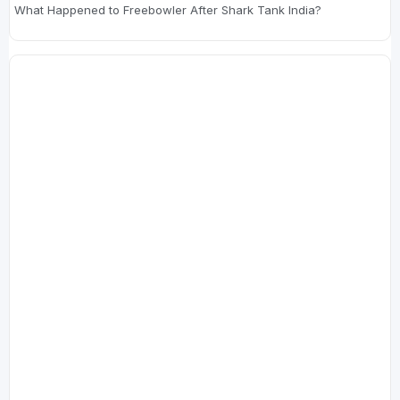
What Happened to Freebowler After Shark Tank India?