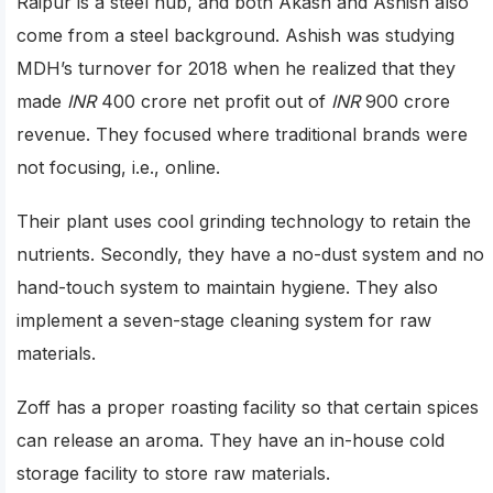
Raipur is a steel hub, and both Akash and Ashish also
come from a steel background. Ashish was studying
MDH’s turnover for 2018 when he realized that they
made
INR
400 crore net profit out of
INR
900 crore
revenue. They focused where traditional brands were
not focusing, i.e., online.
Their plant uses cool grinding technology to retain the
nutrients. Secondly, they have a no-dust system and no
hand-touch system to maintain hygiene. They also
implement a seven-stage cleaning system for raw
materials.
Zoff has a proper roasting facility so that certain spices
can release an aroma. They have an in-house cold
storage facility to store raw materials.