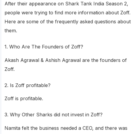
After their appearance on Shark Tank India Season 2,
people were trying to find more information about Zoff.
Here are some of the frequently asked questions about
them.
1. Who Are The Founders of Zoff?
Akash Agrawal & Ashish Agrawal are the founders of
Zoff.
2. Is Zoff profitable?
Zoff is profitable.
3. Why Other Sharks did not invest in Zoff?
Namita felt the business needed a CEO, and there was