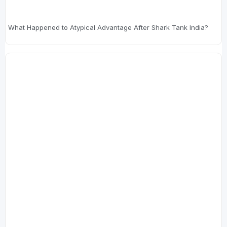
What Happened to Atypical Advantage After Shark Tank India?