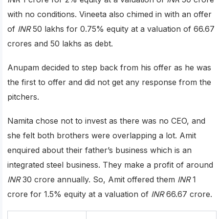
with no conditions. Vineeta also chimed in with an offer
of
INR
50 lakhs for 0.75% equity at a valuation of 66.67
crores and 50 lakhs as debt.
Anupam decided to step back from his offer as he was
the first to offer and did not get any response from the
pitchers.
Namita chose not to invest as there was no CEO, and
she felt both brothers were overlapping a lot. Amit
enquired about their father’s business which is an
integrated steel business. They make a profit of around
INR
30 crore annually. So, Amit offered them
INR
1
crore for 1.5% equity at a valuation of
INR
66.67 crore.