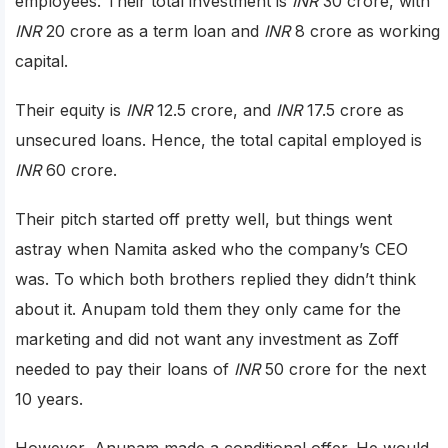
employees. Their total investment is
INR
30 crore, with
INR
20 crore as a term loan and
INR
8 crore as working
capital.
Their equity is
INR
12.5 crore, and
INR
17.5 crore as
unsecured loans. Hence, the total capital employed is
INR
60 crore.
Their pitch started off pretty well, but things went
astray when Namita asked who the company’s CEO
was. To which both brothers replied they didn’t think
about it. Anupam told them they only came for the
marketing and did not want any investment as Zoff
needed to pay their loans of
INR
50 crore for the next
10 years.
However, Anupam made a conditional offer. He would