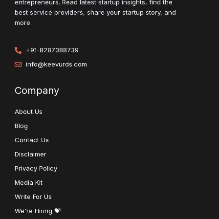
entrepreneurs. Read latest startup insights, find the
best service providers, share your startup story, and
more.
+91-8287388739
info@keevurds.com
Company
About Us
Blog
Contact Us
Disclaimer
Privacy Policy
Media Kit
Write For Us
We're Hiring 💝