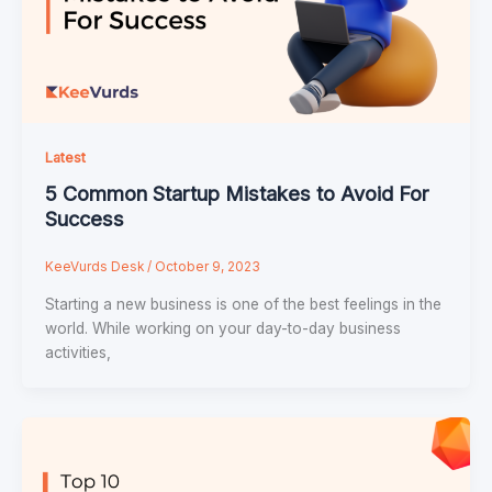
Latest
5 Common Startup Mistakes to Avoid For
Success
KeeVurds Desk
/
October 9, 2023
Starting a new business is one of the best feelings in the
world. While working on your day-to-day business
activities,