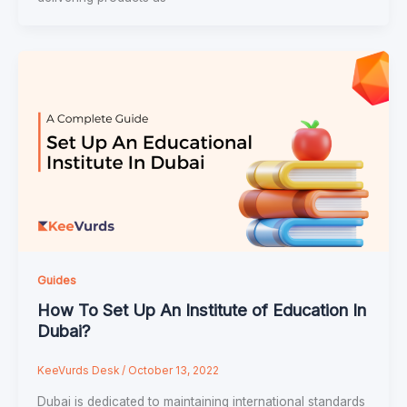
Guides
How To Set Up An Institute of Education In
Dubai?
KeeVurds Desk
/
October 13, 2022
Dubai is dedicated to maintaining international standards