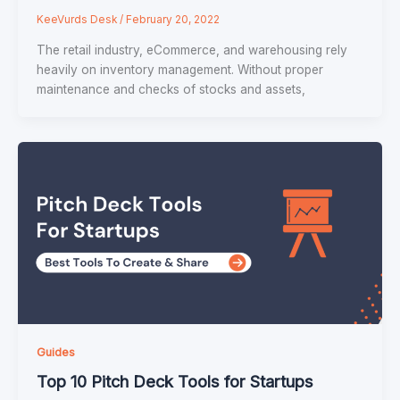
KeeVurds Desk
/
February 20, 2022
The retail industry, eCommerce, and warehousing rely
heavily on inventory management. Without proper
maintenance and checks of stocks and assets,
Guides
Top 10 Pitch Deck Tools for Startups