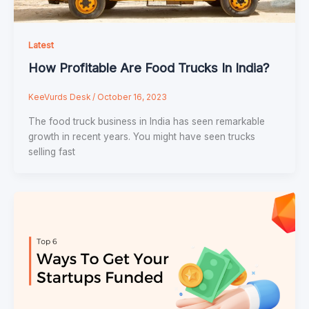
Latest
How Profitable Are Food Trucks In India?
KeeVurds Desk
/
October 16, 2023
The food truck business in India has seen remarkable
growth in recent years. You might have seen trucks
selling fast