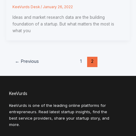
KeeVurds Desk
/
January 26, 2022
Ideas and market research data are the building
foundation of a startup. But what matters the most is
what you
←
Previous
1
2
KeeVurds
KeeVurds is one of the leading online platforms for
entrepreneurs. Read latest startup insights, find the
best service providers, share your startup story, and
more.