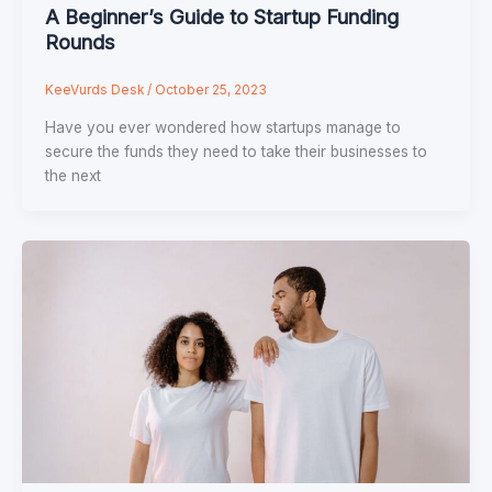
A Beginner’s Guide to Startup Funding
Rounds
KeeVurds Desk
/
October 25, 2023
Have you ever wondered how startups manage to
secure the funds they need to take their businesses to
the next