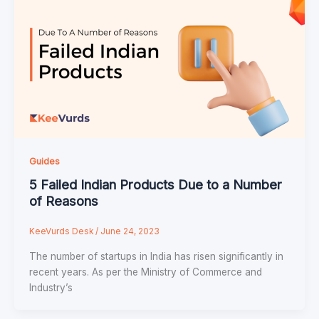
Guides
5 Failed Indian Products Due to a Number
of Reasons
KeeVurds Desk
/
June 24, 2023
The number of startups in India has risen significantly in
recent years. As per the Ministry of Commerce and
Industry’s