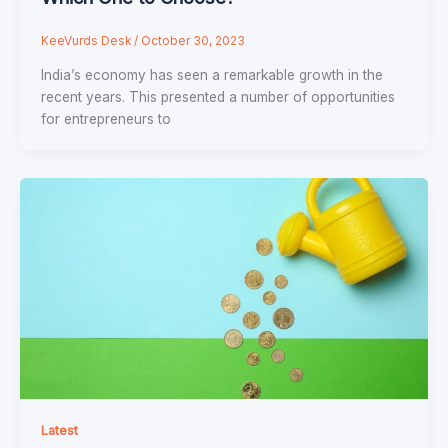
KeeVurds Desk
/
October 30, 2023
India’s economy has seen a remarkable growth in the
recent years. This presented a number of opportunities
for entrepreneurs to
Latest