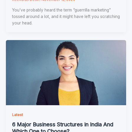
You’ve probably heard the term “guerrilla marketing”
tossed around a lot, and it might have left you scratching
your head.
Latest
6 Major Business Structures in India And
Which One to Choose?