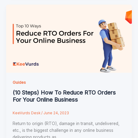
Guides
(10 Steps) How To Reduce RTO Orders
For Your Online Business
KeeVurds Desk
/
June 24, 2023
Return to origin (RTO), damage in transit, undelivered,
etc., is the biggest challenge in any online business
delivering products as