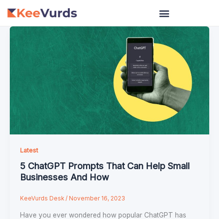
Skip
to
content
Latest
5 ChatGPT Prompts That Can Help Small
Businesses And How
KeeVurds Desk
/
November 16, 2023
Have you ever wondered how popular ChatGPT has