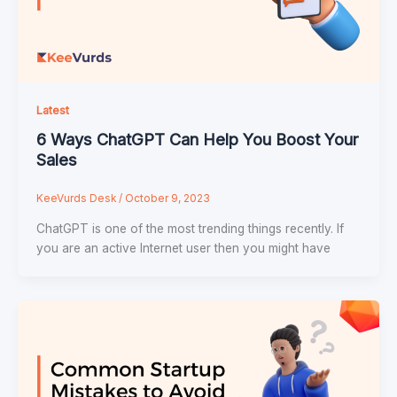
Latest
6 Ways ChatGPT Can Help You Boost Your
Sales
KeeVurds Desk
/
October 9, 2023
ChatGPT is one of the most trending things recently. If
you are an active Internet user then you might have