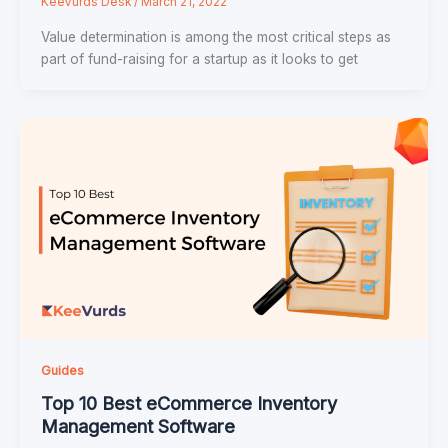
KeeVurds Desk
/
March 21, 2022
Value determination is among the most critical steps as
part of fund-raising for a startup as it looks to get
Guides
Top 10 Best eCommerce Inventory
Management Software