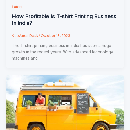
Latest
How Profitable Is T-shirt Printing Business
In India?
KeeVurds Desk
/
October 18, 2023
The T-shirt printing business in India has seen a huge
growth in the recent years. With advanced technology
machines and