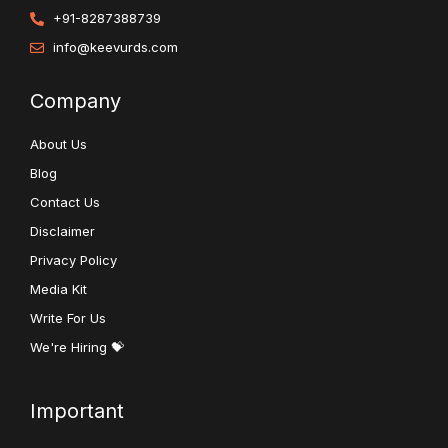
+91-8287388739
info@keevurds.com
Company
About Us
Blog
Contact Us
Disclaimer
Privacy Policy
Media Kit
Write For Us
We're Hiring 💝
Important