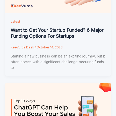
Latest
Want to Get Your Startup Funded? 6 Major
Funding Options For Startups
KeeVurds Desk
/
October 14, 2023
Starting a new business can be an exciting journey, but it
often comes with a significant challenge: securing funds
to