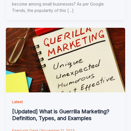
become among small businesses? As per Google
Trends, the popularity of this […]
Latest
[Updated] What is Guerrilla Marketing?
Definition, Types, and Examples
KeeVurds Desk
/
November 12, 2023