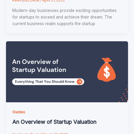
KeeVurds Desk
/
April 21, 2022
Modern-day businesses provide exciting opportunities
for startups to exceed and achieve their dream. The
current business realm supports the startup
Guides
An Overview of Startup Valuation