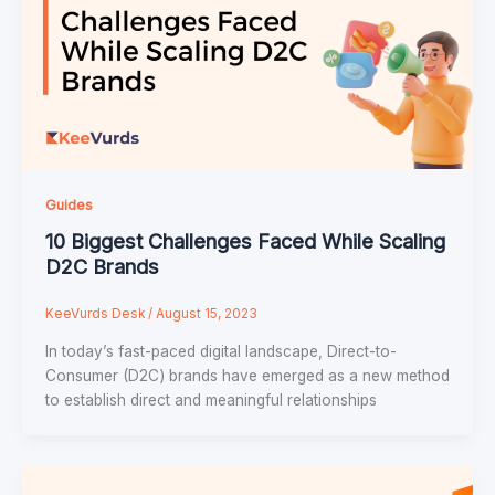
Guides
10 Biggest Challenges Faced While Scaling
D2C Brands
KeeVurds Desk
/
August 15, 2023
In today’s fast-paced digital landscape, Direct-to-
Consumer (D2C) brands have emerged as a new method
to establish direct and meaningful relationships