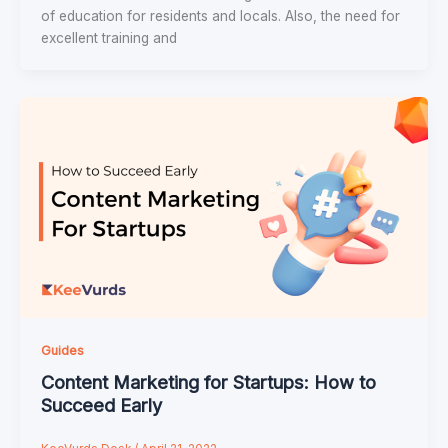
of education for residents and locals. Also, the need for
excellent training and
Guides
Content Marketing for Startups: How to
Succeed Early