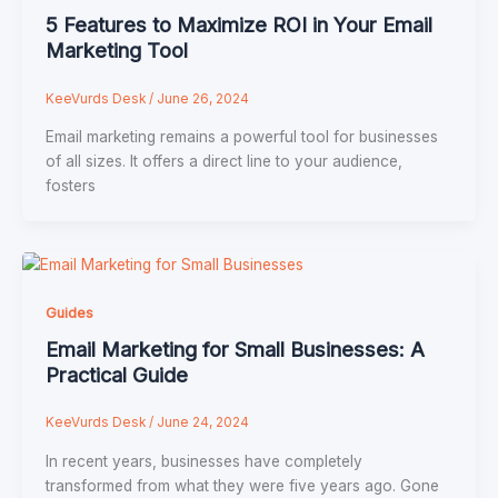
5 Features to Maximize ROI in Your Email
Marketing Tool
KeeVurds Desk
/
June 26, 2024
Email marketing remains a powerful tool for businesses
of all sizes. It offers a direct line to your audience,
fosters
Guides
Email Marketing for Small Businesses: A
Practical Guide
KeeVurds Desk
/
June 24, 2024
In recent years, businesses have completely
transformed from what they were five years ago. Gone