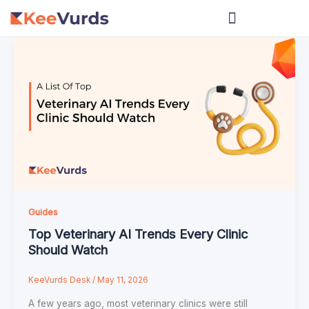
Skip
to
content
Guides
Top Veterinary AI Trends Every Clinic
Should Watch
KeeVurds Desk
/
May 11, 2026
A few years ago, most veterinary clinics were still