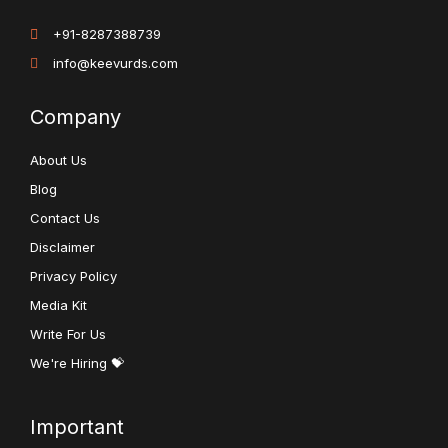
+91-8287388739
info@keevurds.com
Company
About Us
Blog
Contact Us
Disclaimer
Privacy Policy
Media Kit
Write For Us
We're Hiring 💝
Important