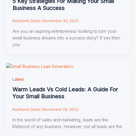
5 Key Strategies For Making Your Small
Business A Success
KeeVurds Desk
/
November 30, 2023
Are you an aspiring entrepreneur looking to turn your
small business dreams into a success story? If yes then
you
Latest
Warm Leads Vs Cold Leads: A Guide For
Your Small Business
KeeVurds Desk
/
November 29, 2023
In the world of sales and marketing, leads are the
lifeblood of any business. However, not all leads are the