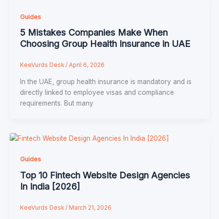
Guides
5 Mistakes Companies Make When
Choosing Group Health Insurance in UAE
KeeVurds Desk
/
April 6, 2026
In the UAE, group health insurance is mandatory and is
directly linked to employee visas and compliance
requirements. But many
Guides
Top 10 Fintech Website Design Agencies
In India [2026]
KeeVurds Desk
/
March 21, 2026