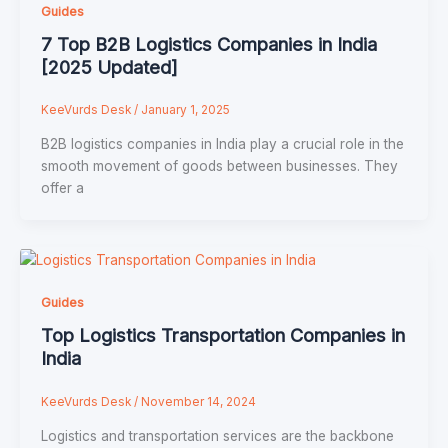
Guides
7 Top B2B Logistics Companies in India
[2025 Updated]
KeeVurds Desk
/
January 1, 2025
B2B logistics companies in India play a crucial role in the
smooth movement of goods between businesses. They
offer a
Guides
Top Logistics Transportation Companies in
India
KeeVurds Desk
/
November 14, 2024
Logistics and transportation services are the backbone