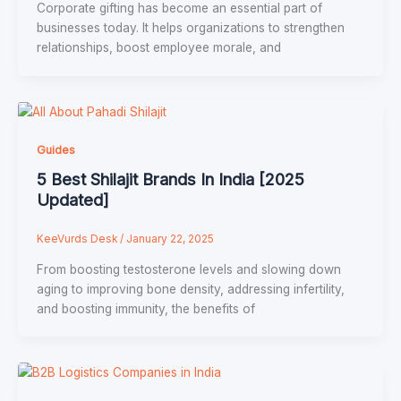
Corporate gifting has become an essential part of
businesses today. It helps organizations to strengthen
relationships, boost employee morale, and
Guides
5 Best Shilajit Brands In India [2025
Updated]
KeeVurds Desk
/
January 22, 2025
From boosting testosterone levels and slowing down
aging to improving bone density, addressing infertility,
and boosting immunity, the benefits of