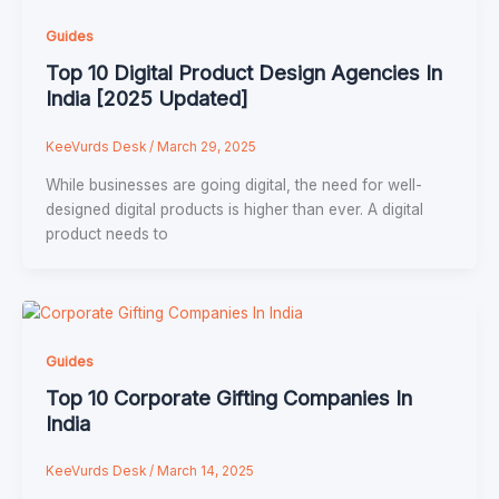
Guides
Top 10 Digital Product Design Agencies In
India [2025 Updated]
KeeVurds Desk
/
March 29, 2025
While businesses are going digital, the need for well-
designed digital products is higher than ever. A digital
product needs to
Guides
Top 10 Corporate Gifting Companies In
India
KeeVurds Desk
/
March 14, 2025