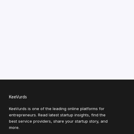
KeeVurds
KeeVurds is one of the leading online platforms for
entrepreneurs. Read latest startup insights, find the
best service providers, share your startup story, and
more.