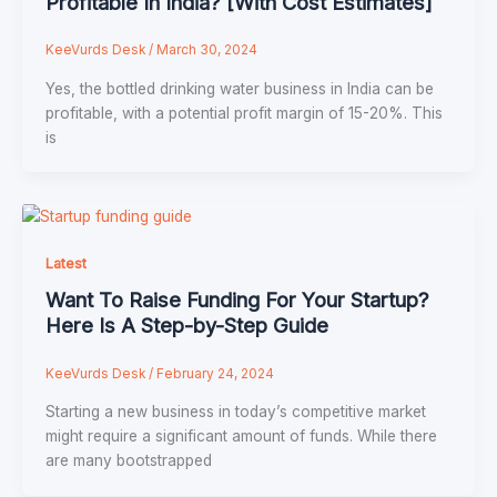
Profitable In India? [With Cost Estimates]
KeeVurds Desk
/
March 30, 2024
Yes, the bottled drinking water business in India can be
profitable, with a potential profit margin of 15-20%. This
is
Latest
Want To Raise Funding For Your Startup?
Here Is A Step-by-Step Guide
KeeVurds Desk
/
February 24, 2024
Starting a new business in today’s competitive market
might require a significant amount of funds. While there
are many bootstrapped