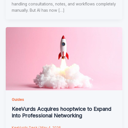
handling consultations, notes, and workflows completely
manually. But AI has now […]
Guides
KeeVurds Acquires hooptwice to Expand
into Professional Networking
KeeVurds Desk
/
May 4, 2026