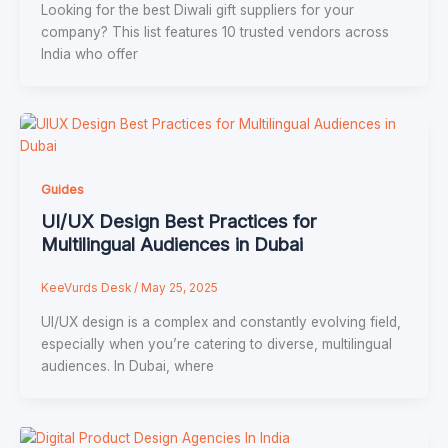
Looking for the best Diwali gift suppliers for your
company? This list features 10 trusted vendors across
India who offer
Guides
UI/UX Design Best Practices for
Multilingual Audiences in Dubai
KeeVurds Desk
/
May 25, 2025
UI/UX design is a complex and constantly evolving field,
especially when you’re catering to diverse, multilingual
audiences. In Dubai, where