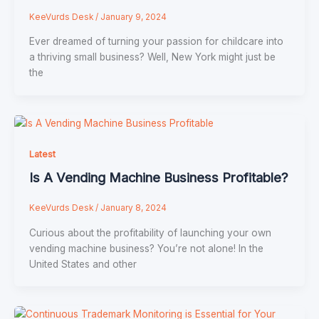
KeeVurds Desk
/
January 9, 2024
Ever dreamed of turning your passion for childcare into
a thriving small business? Well, New York might just be
the
Latest
Is A Vending Machine Business Profitable?
KeeVurds Desk
/
January 8, 2024
Curious about the profitability of launching your own
vending machine business? You’re not alone! In the
United States and other