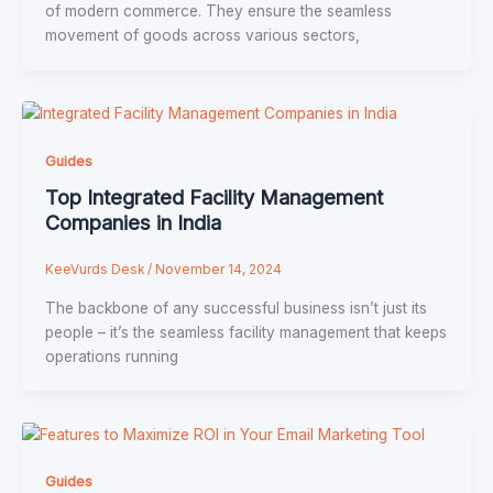
of modern commerce. They ensure the seamless
movement of goods across various sectors,
Guides
Top Integrated Facility Management
Companies in India
KeeVurds Desk
/
November 14, 2024
The backbone of any successful business isn’t just its
people – it’s the seamless facility management that keeps
operations running
Guides