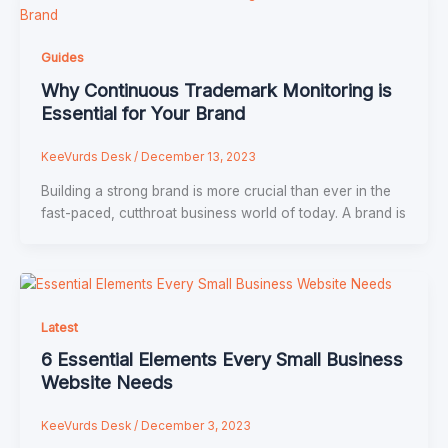
Guides
Why Continuous Trademark Monitoring is
Essential for Your Brand
KeeVurds Desk
/
December 13, 2023
Building a strong brand is more crucial than ever in the
fast-paced, cutthroat business world of today. A brand is
Latest
6 Essential Elements Every Small Business
Website Needs
KeeVurds Desk
/
December 3, 2023