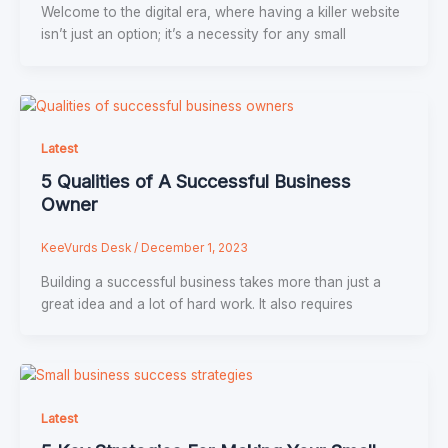
Welcome to the digital era, where having a killer website
isn’t just an option; it’s a necessity for any small
Latest
5 Qualities of A Successful Business
Owner
KeeVurds Desk
/
December 1, 2023
Building a successful business takes more than just a
great idea and a lot of hard work. It also requires
Latest