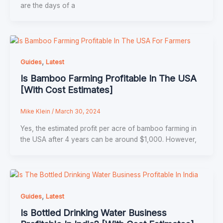
are the days of a
,
Guides
Latest
Is Bamboo Farming Profitable In The USA
[With Cost Estimates]
Mike Klein
/
March 30, 2024
Yes, the estimated profit per acre of bamboo farming in
the USA after 4 years can be around $1,000. However,
,
Guides
Latest
Is Bottled Drinking Water Business