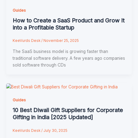
Guides
How to Create a SaaS Product and Grow It
into a Profitable Startup
KeeVurds Desk
/
November 25, 2025
The SaaS business model is growing faster than
traditional software delivery. A few years ago companies
sold software through CDs
Guides
10 Best Diwali Gift Suppliers for Corporate
Gifting in India [2025 Updated]
KeeVurds Desk
/
July 30, 2025