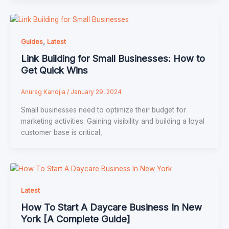
,
Guides
Latest
Link Building for Small Businesses: How to
Get Quick Wins
Anurag Kanojia
/
January 29, 2024
Small businesses need to optimize their budget for
marketing activities. Gaining visibility and building a loyal
customer base is critical,
Latest
How To Start A Daycare Business In New
York [A Complete Guide]