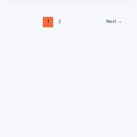
1
2
Next
→