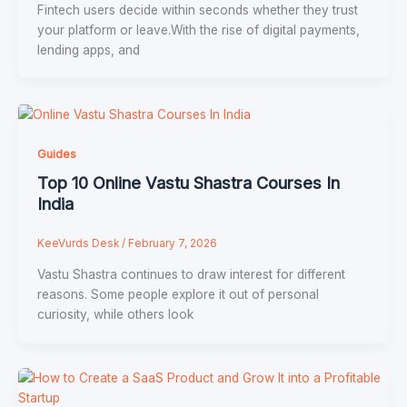
Fintech users decide within seconds whether they trust
your platform or leave.With the rise of digital payments,
lending apps, and
Guides
Top 10 Online Vastu Shastra Courses In
India
KeeVurds Desk
/
February 7, 2026
Vastu Shastra continues to draw interest for different
reasons. Some people explore it out of personal
curiosity, while others look