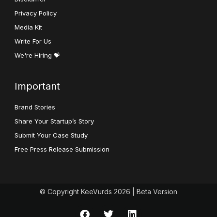
Privacy Policy
Media Kit
Write For Us
We're Hiring 💝
Important
Brand Stories
Share Your Startup’s Story
Submit Your Case Study
Free Press Release Submission
© Copyright KeeVurds 2026 | Beta Version
F
T
L