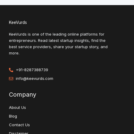
KeeVurds
KeeVurds is one of the leading online platforms for
entrepreneurs. Read latest startup insights, find the
best service providers, share your startup story, and
more.
+91-8287388739
info@keevurds.com
Company
About Us
Blog
Contact Us
Disclaimer