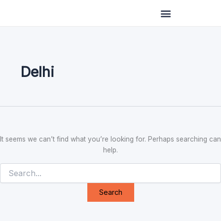
Search
Skip
for:
to
content
Delhi
It seems we can’t find what you’re looking for. Perhaps searching can
help.