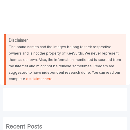
Disclaimer
The brand names and the Images belong to their respective
owners and is not the property of KeeVurds. We never represent
them as our own. Also, the information mentioned is sourced from
the Internet and might not be reliable sometimes. Readers are
suggested to have independent research done. You can read our
complete
disclaimer here
.
Recent Posts