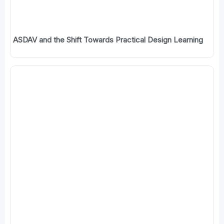
ASDAV and the Shift Towards Practical Design Learning