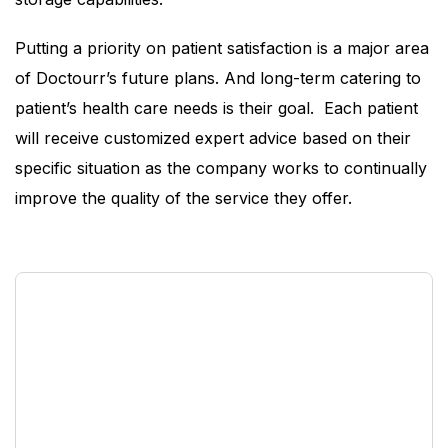
Putting a priority on patient satisfaction is a major area
of Doctourr’s future plans. And long-term catering to
patient’s health care needs is their goal. Each patient
will receive customized expert advice based on their
specific situation as the company works to continually
improve the quality of the service they offer.