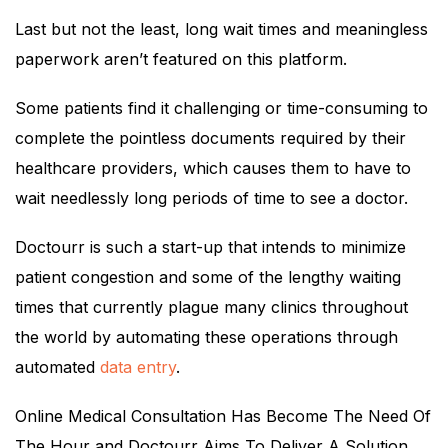
Last but not the least, long wait times and meaningless
paperwork aren’t featured on this platform.
Some patients find it challenging or time-consuming to
complete the pointless documents required by their
healthcare providers, which causes them to have to
wait needlessly long periods of time to see a doctor.
Doctourr is such a start-up that intends to minimize
patient congestion and some of the lengthy waiting
times that currently plague many clinics throughout
the world by automating these operations through
automated
data entry
.
Online Medical Consultation Has Become The Need Of
The Hour and Doctourr Aims To Deliver A Solution