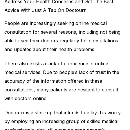
Address Your Health Concerns and Get The Best
Advice With Just A Tap On Doctourr
People are increasingly seeking online medical
consultation for several reasons, including not being
able to see their doctors regularly for consultations
and updates about their health problems.
There also exists a lack of confidence in online
medical services. Due to people’s lack of trust in the
accuracy of the information offered in these
consultations, many patients are hesitant to consult
with doctors online.
Doctourr is a start-up that intends to allay this worry
by employing an increasing group of skilled medical