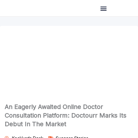
Skip
to
content
An Eagerly Awaited Online Doctor
Consultation Platform: Doctourr Marks Its
Debut In The Market