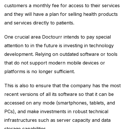
customers a monthly fee for access to their services
and they will have a plan for selling health products
and services directly to patients.
One crucial area Doctourr intends to pay special
attention to in the future is investing in technology
development. Relying on outdated software or tools
that do not support modern mobile devices or
platforms is no longer sufficient.
This is also to ensure that the company has the most
recent versions of all its software so that it can be
accessed on any mode (smartphones, tablets, and
PCs), and make investments in robust technical
infrastructures such as server capacity and data
storage capabilities.