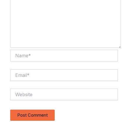
Name*
Email*
Website