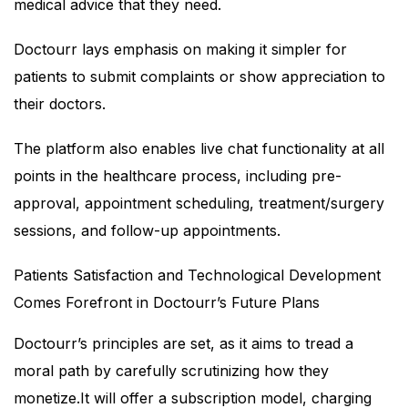
medical advice that they need.
Doctourr lays emphasis on making it simpler for
patients to submit complaints or show appreciation to
their doctors.
The platform also enables live chat functionality at all
points in the healthcare process, including pre-
approval, appointment scheduling, treatment/surgery
sessions, and follow-up appointments.
Patients Satisfaction and Technological Development
Comes Forefront in Doctourr’s Future Plans
Doctourr’s principles are set, as it aims to tread a
moral path by carefully scrutinizing how they
monetize.It will offer a subscription model, charging