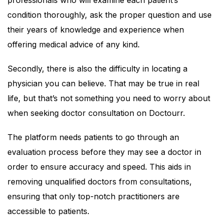
professionals who will examine each patient’s
condition thoroughly, ask the proper question and use
their years of knowledge and experience when
offering medical advice of any kind.
Secondly, there is also the difficulty in locating a
physician you can believe. That may be true in real
life, but that’s not something you need to worry about
when seeking doctor consultation on Doctourr.
The platform needs patients to go through an
evaluation process before they may see a doctor in
order to ensure accuracy and speed. This aids in
removing unqualified doctors from consultations,
ensuring that only top-notch practitioners are
accessible to patients.