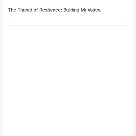
The Thread of Resilience: Building Mr Vastra