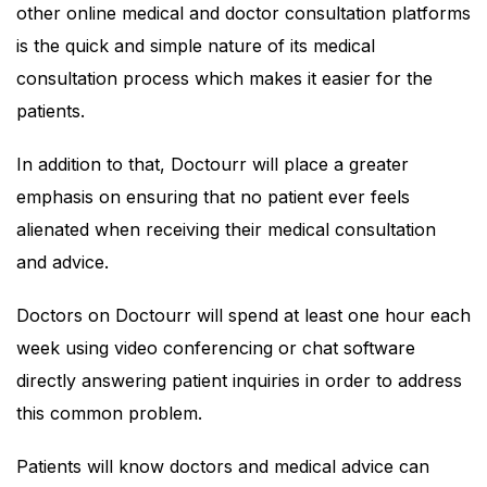
other online medical and doctor consultation platforms
is the quick and simple nature of its medical
consultation process which makes it easier for the
patients.
In addition to that, Doctourr will place a greater
emphasis on ensuring that no patient ever feels
alienated when receiving their medical consultation
and advice.
Doctors on Doctourr will spend at least one hour each
week using video conferencing or chat software
directly answering patient inquiries in order to address
this common problem.
Patients will know doctors and medical advice can