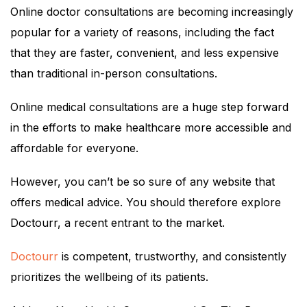
Online doctor consultations are becoming increasingly
popular for a variety of reasons, including the fact
that they are faster, convenient, and less expensive
than traditional in-person consultations.
Online medical consultations are a huge step forward
in the efforts to make healthcare more accessible and
affordable for everyone.
However, you can’t be so sure of any website that
offers medical advice. You should therefore explore
Doctourr, a recent entrant to the market.
Doctourr
is competent, trustworthy, and consistently
prioritizes the wellbeing of its patients.