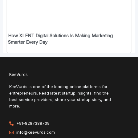
How XLENT Digital Solutions Is Making Marketing
Smarter Every Day
KeeVurds
KeeVurds is one of the leading online platforms for
entrepreneurs. Read latest startup insights, find the
best service providers, share your startup story, and
more.
+91-8287388739
info@keevurds.com