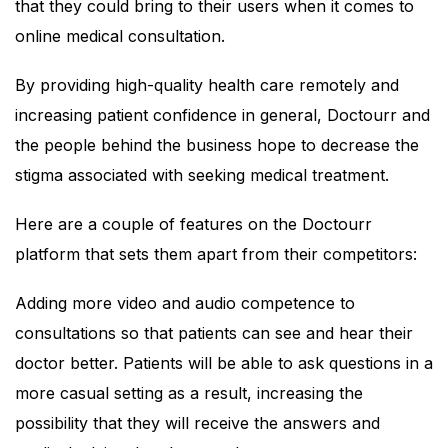
that they could bring to their users when it comes to
online medical consultation.
By providing high-quality health care remotely and
increasing patient confidence in general, Doctourr and
the people behind the business hope to decrease the
stigma associated with seeking medical treatment.
Here are a couple of features on the Doctourr
platform that sets them apart from their competitors:
Adding more video and audio competence to
consultations so that patients can see and hear their
doctor better. Patients will be able to ask questions in a
more casual setting as a result, increasing the
possibility that they will receive the answers and