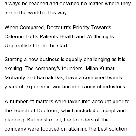
always be reached and obtained no matter where they
are in the world in this way.
When Compared, Doctourr’s Priority Towards
Catering To Its Patients Health and Wellbeing Is
Unparalleled from the start
Starting a new business is equally challenging as it is
exciting. The company’s founders, Milan Kumar
Mohanty and Barnali Das, have a combined twenty
years of experience working in a range of industries.
A number of matters were taken into account prior to
the launch of Doctourr, which included concept and
planning. But most of all, the founders of the
company were focused on attaining the best solution