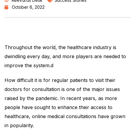
KeeVurds Desk
Success Stories
October 6, 2022
Throughout the world, the healthcare industry is
dwindling every day, and more players are needed to
improve the system.d
How difficult it is for regular patients to visit their
doctors for consultation is one of the major issues
raised by the pandemic. In recent years, as more
people have sought to enhance their access to
healthcare, online medical consultations have grown
in popularity.