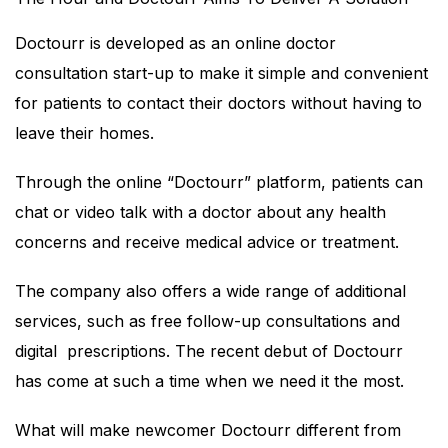
Doctourr is developed as an online doctor
consultation start-up to make it simple and convenient
for patients to contact their doctors without having to
leave their homes.
Through the online “Doctourr” platform, patients can
chat or video talk with a doctor about any health
concerns and receive medical advice or treatment.
The company also offers a wide range of additional
services, such as free follow-up consultations and
digital prescriptions. The recent debut of Doctourr
has come at such a time when we need it the most.
What will make newcomer Doctourr different from