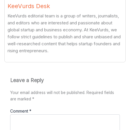
KeeVurds Desk
KeeVurds editorial team is a group of writers, journalists,
and editors who are interested and passionate about
global startup and business economy. At KeeVurds, we
follow strict guidelines to publish and share unbiased and
well-researched content that helps startup founders and
rising entrepreneurs.
Leave a Reply
Your email address will not be published.
Required fields
are marked
*
Comment
*