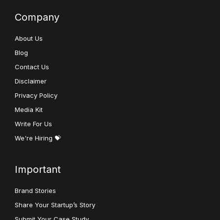
Company
About Us
Blog
Contact Us
Disclaimer
Privacy Policy
Media Kit
Write For Us
We're Hiring 💝
Important
Brand Stories
Share Your Startup’s Story
Submit Your Case Study