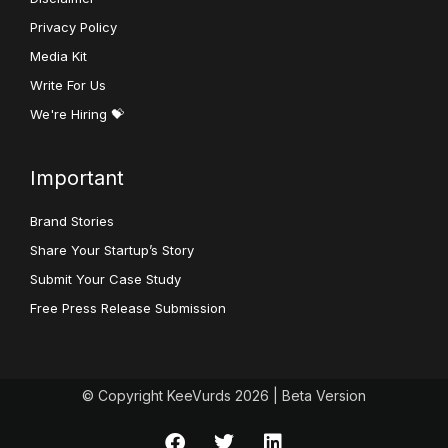
Privacy Policy
Media Kit
Write For Us
We're Hiring 💝
Important
Brand Stories
Share Your Startup’s Story
Submit Your Case Study
Free Press Release Submission
© Copyright KeeVurds 2026 | Beta Version
F
T
L