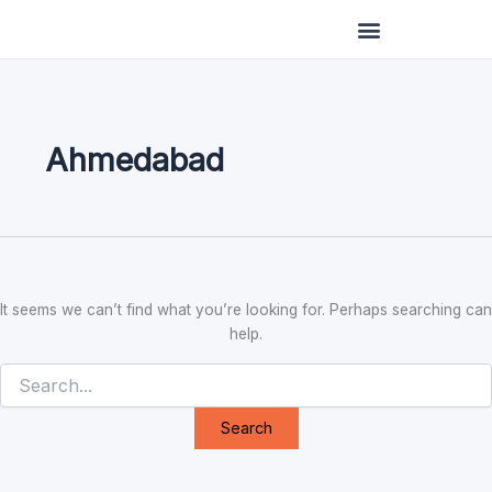
Search
Skip
for:
to
content
Ahmedabad
It seems we can’t find what you’re looking for. Perhaps searching can
help.