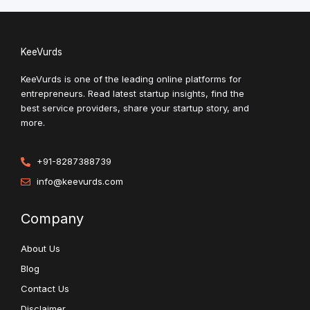
KeeVurds
KeeVurds is one of the leading online platforms for
entrepreneurs. Read latest startup insights, find the
best service providers, share your startup story, and
more.
+91-8287388739
info@keevurds.com
Company
About Us
Blog
Contact Us
Disclaimer