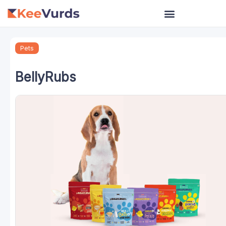
Skip
to
content
Pets
BellyRubs