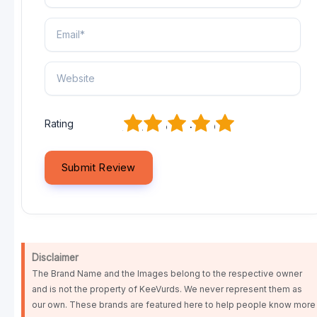
1
2
3
4
5
Rating
Disclaimer
The Brand Name and the Images belong to the respective owner
and is not the property of KeeVurds. We never represent them as
our own. These brands are featured here to help people know more