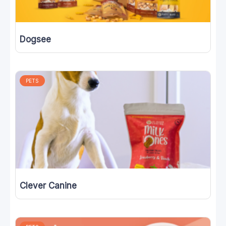
Dogsee
PETS
Clever Canine