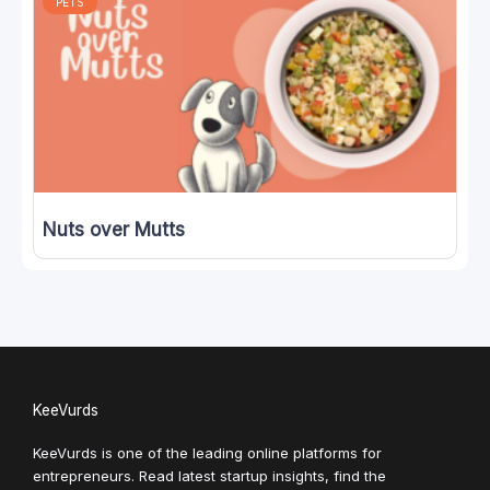
PETS
Nuts over Mutts
KeeVurds
KeeVurds is one of the leading online platforms for
entrepreneurs. Read latest startup insights, find the