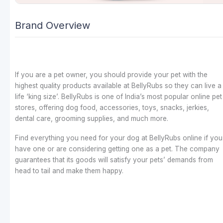
Brand Overview
If you are a pet owner, you should provide your pet with the
highest quality products available at BellyRubs so they can live a
life ‘king size’. BellyRubs is one of India’s most popular online pet
stores, offering dog food, accessories, toys, snacks, jerkies,
dental care, grooming supplies, and much more.
Find everything you need for your dog at BellyRubs online if you
have one or are considering getting one as a pet. The company
guarantees that its goods will satisfy your pets’ demands from
head to tail and make them happy.