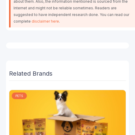
about them. Also, the information mentioned is sourced from the
Internet and might not be reliable sometimes. Readers are
suggested to have independent research done. You can read our
complete
disclaimer here
.
Related Brands
PETS