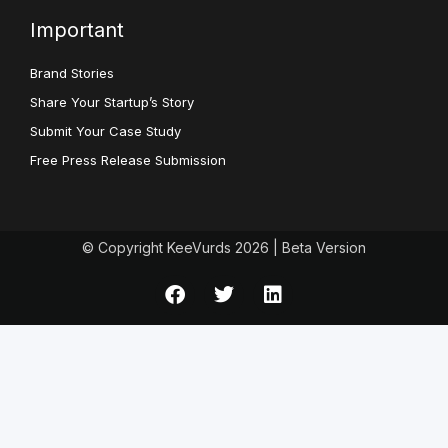
Important
Brand Stories
Share Your Startup’s Story
Submit Your Case Study
Free Press Release Submission
© Copyright KeeVurds 2026 | Beta Version
F
T
L
a
w
i
c
i
n
e
t
k
b
t
e
o
e
d
o
r
i
k
n