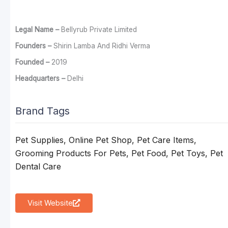
Legal Name –
Bellyrub Private Limited
Founders –
Shirin Lamba And Ridhi Verma
Founded –
2019
Headquarters –
Delhi
Brand Tags
Pet Supplies, Online Pet Shop, Pet Care Items,
Grooming Products For Pets, Pet Food, Pet Toys, Pet
Dental Care
Visit Website