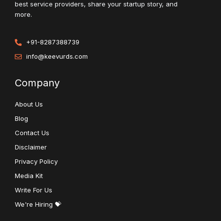
best service providers, share your startup story, and
more.
+91-8287388739
info@keevurds.com
Company
About Us
Blog
Contact Us
Disclaimer
Privacy Policy
Media Kit
Write For Us
We're Hiring 💝