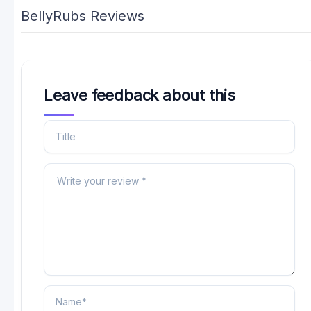
BellyRubs Reviews
Leave feedback about this